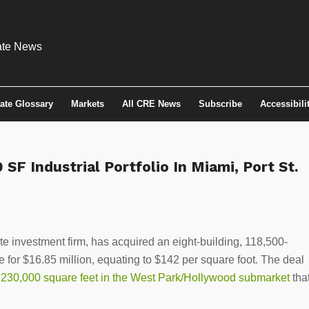
tate Glossary
Markets
All CRE News
Subscribe
Accessibili
SF Industrial Portfolio In Miami, Port St.
e investment firm, has acquired an eight-building, 118,500-
e for $16.85 million, equating to $142 per square foot. The deal
f 230,000 square feet in the West Park/Hollywood submarket
tha