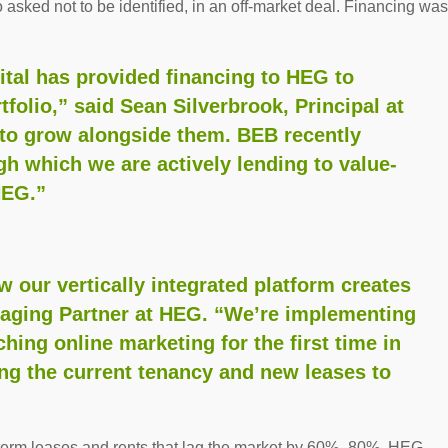
 asked not to be identified, in an off-market deal. Financing was
tal has provided financing to HEG to
tfolio,” said Sean Silverbrook, Principal at
e to grow alongside them. BEB recently
ugh which we are actively lending to value-
HEG.”
w our vertically integrated platform creates
naging Partner at HEG. “We’re implementing
hing online marketing for the first time in
ing the current tenancy and new leases to
-term leases and rents that lag the market by 60%–80%. HEG