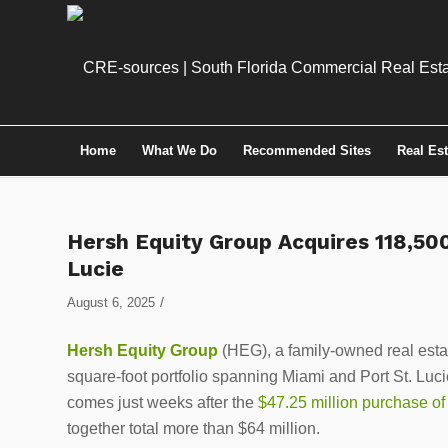
Home
What We Do
Recommended Sites
Real Es
Hersh Equity Group Acquires 118,500 
Lucie
/
August 6, 2025
Hersh Equity Group
(HEG), a family-owned real estat
square-foot portfolio spanning Miami and Port St. Luci
comes just weeks after the
$47.25 million purchase o
together total more than $64 million.