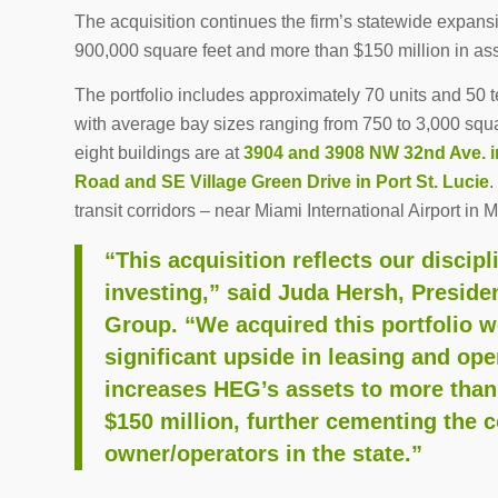
The acquisition continues the firm’s statewide expansio
900,000 square feet and more than $150 million in a
The portfolio includes approximately 70 units and 50 
with average bay sizes ranging from 750 to 3,000 squa
eight buildings are at
3904 and 3908 NW 32nd Ave. i
Road and SE Village Green Drive in Port St. Lucie
.
transit corridors – near Miami International Airport in 
“This acquisition reflects our discip
investing,” said Juda Hersh, Presid
Group. “We acquired this portfolio 
significant upside in leasing and op
increases HEG’s assets to more than
$150 million, further cementing the 
owner/operators in the state.”