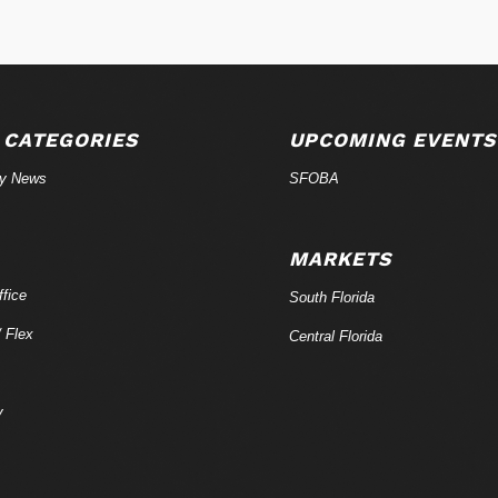
 CATEGORIES
UPCOMING EVENTS
ry News
SFOBA
MARKETS
fice
South Florida
/ Flex
Central Florida
y