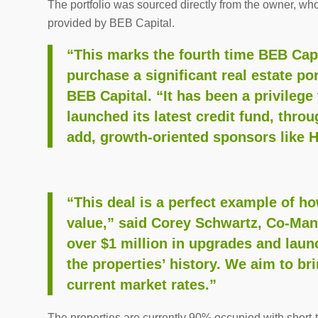
The portfolio was sourced directly from the owner, who
provided by BEB Capital.
“This marks the fourth time BEB Capi
purchase a significant real estate por
BEB Capital. “It has been a privileg
launched its latest credit fund, thro
add, growth-oriented sponsors like 
“This deal is a perfect example of ho
value,” said Corey Schwartz, Co-Ma
over $1 million in upgrades and launc
the properties’ history. We aim to br
current market rates.”
The properties are currently 90% occupied with short