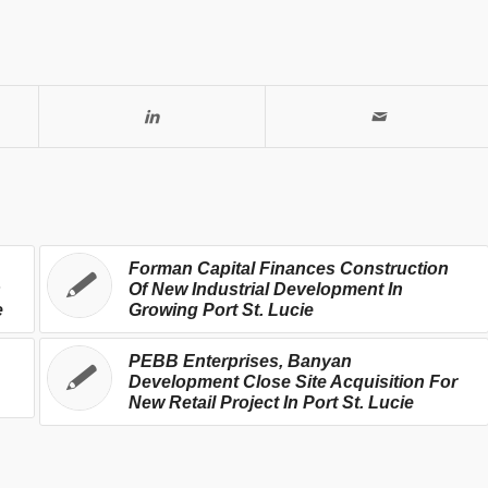
Forman Capital Finances Construction
s
Of New Industrial Development In
e
Growing Port St. Lucie
PEBB Enterprises, Banyan
Development Close Site Acquisition For
New Retail Project In Port St. Lucie