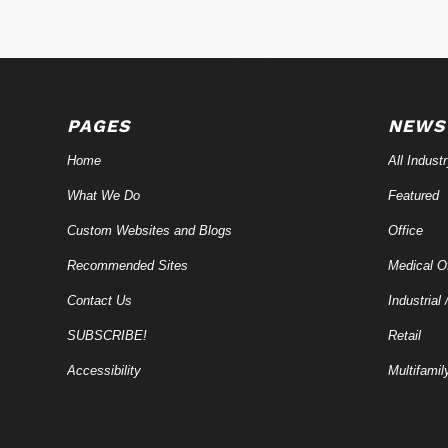
PAGES
NEWS
Home
All Indust
What We Do
Featured
Custom Websites and Blogs
Office
Recommended Sites
Medical Of
Contact Us
Industrial 
SUBSCRIBE!
Retail
Accessibility
Multifamil