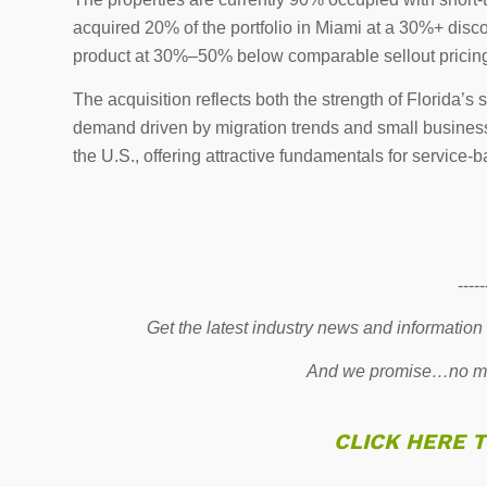
acquired 20% of the portfolio in Miami at a 30%+ dis
product at 30%–50% below comparable sellout pricin
The acquisition reflects both the strength of Florida’
demand driven by migration trends and small business 
the U.S., offering attractive fundamentals for service-
-----
Get the latest industry news and information
And we promise…no mo
CLICK HERE 