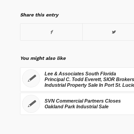
Share this entry
You might also like
Lee & Associates South Florida
Principal C. Todd Everett, SIOR Broker
Industrial Property Sale In Port St. Luci
SVN Commercial Partners Closes
Oakland Park Industrial Sale