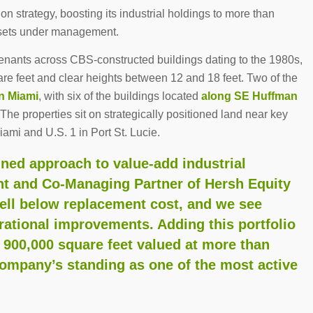
n strategy, boosting its industrial holdings to more than
ssets under management.
tenants across CBS-constructed buildings dating to the 1980s,
re feet and clear heights between 12 and 18 feet. Two of the
n Miami
, with six of the buildings located
along SE Huffman
 The properties sit on strategically positioned land near key
Miami and U.S. 1 in Port St. Lucie.
lined approach to value-add industrial
ent and Co-Managing Partner of Hersh Equity
well below replacement cost, and we see
erational improvements. Adding this portfolio
 900,000 square feet valued at more than
company’s standing as one of the most active