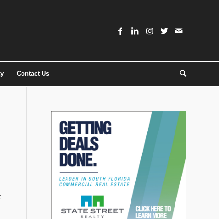
ty
Contact Us
t