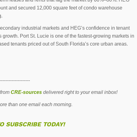
count and secured 12,000 square feet of condo warehouse
g.
s secondary industrial markets and HEG’s confidence in tenant
growth. Port St. Lucie is one of the fastest-growing markets in
based tenants priced out of South Florida’s core urban areas.
--------------------
 from
CRE-sources
delivered right to your email inbox!
re than one email each morning.
TO SUBSCRIBE TODAY!