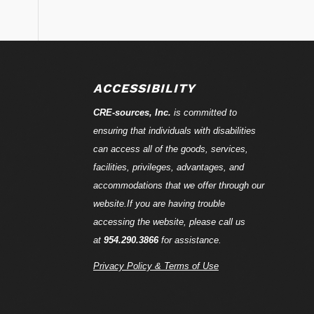
ACCESSIBILITY
CRE-
sources
, Inc.
is committed to
ensuring that individuals with disabilities
can access all of the goods, services,
facilities, privileges, advantages, and
accommodations that we offer through our
website.If you are having trouble
accessing the website, please call us
at
954.290.3866
for assistance.
Privacy Policy & Terms of Use