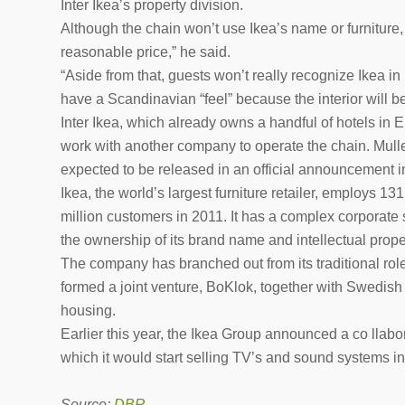
Inter Ikea’s property division.
Although the chain won’t use Ikea’s name or furniture, i
reasonable price,” he said.
“Aside from that, guests won’t really recognize Ikea in 
have a Scandinavian “feel” because the interior will 
Inter Ikea, which already owns a handful of hotels in Eu
work with another company to operate the chain. Muller 
expected to be released in an official announcement 
Ikea, the world’s largest furniture retailer, employs 1
million customers in 2011. It has a complex corporate 
the ownership of its brand name and intellectual proper
The company has branched out from its traditional role o
formed a joint venture, BoKlok, together with Swedish
housing.
Earlier this year, the Ikea Group announced a co llab
which it would start selling TV’s and sound systems int
Source:
DBR