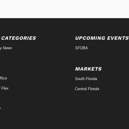
 CATEGORIES
UPCOMING EVENTS
ry News
SFOBA
MARKETS
fice
South Florida
/ Flex
Central Florida
y