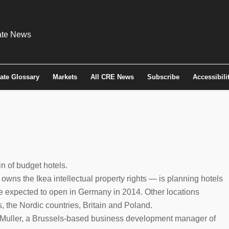
tate Glossary
Markets
All CRE News
Subscribe
Accessibili
in of budget hotels.
owns the Ikea intellectual property rights — is planning hotels
are expected to open in Germany in 2014. Other locations
, the Nordic countries, Britain and Poland.
d Muller, a Brussels-based business development manager of