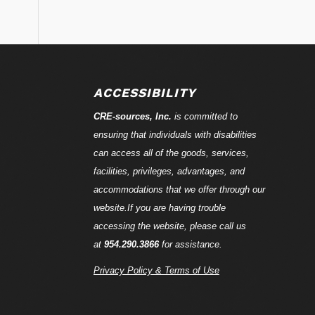
ACCESSIBILITY
CRE-
sources
, Inc.
is committed to
ensuring that individuals with disabilities
can access all of the goods, services,
facilities, privileges, advantages, and
accommodations that we offer through our
website.If you are having trouble
accessing the website, please call us
at
954.290.3866
for assistance.
Privacy Policy & Terms of Use