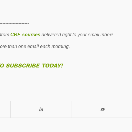
--------------------
 from
CRE-sources
delivered right to your email inbox!
re than one email each morning.
TO SUBSCRIBE TODAY!