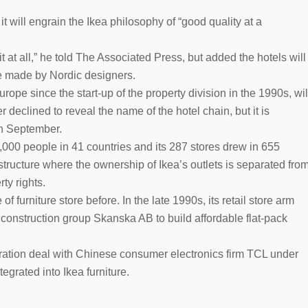
t will engrain the Ikea philosophy of “good quality at a
it at all,” he told The Associated Press, but added the hotels will
be made by Nordic designers.
rope since the start-up of the property division in the 1990s, wil
declined to reveal the name of the hotel chain, but it is
in September.
31,000 people in 41 countries and its 287 stores drew in 655
structure where the ownership of Ikea’s outlets is separated fro
ty rights.
f furniture store before. In the late 1990s, its retail store arm
 construction group Skanska AB to build affordable flat-pack
oration deal with Chinese consumer electronics firm TCL under
egrated into Ikea furniture.