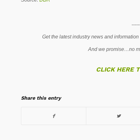
-----
Get the latest industry news and information
And we promise…no mo
CLICK HERE 
Share this entry