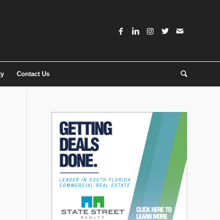
ty
Contact Us