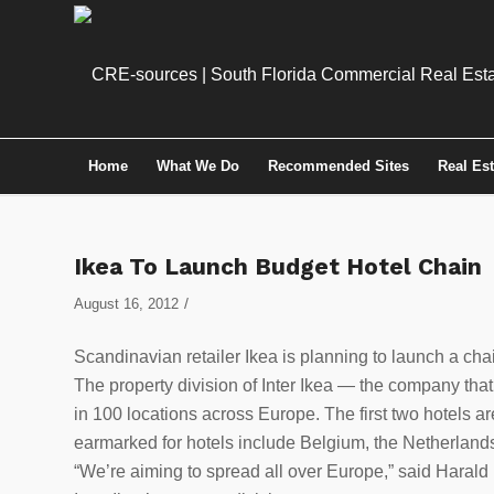
Home
What We Do
Recommended Sites
Real Es
Ikea To Launch Budget Hotel Chain
/
August 16, 2012
Scandinavian retailer Ikea is planning to launch a cha
The property division of Inter Ikea — the company that 
in 100 locations across Europe. The first two hotels 
earmarked for hotels include Belgium, the Netherlands
“We’re aiming to spread all over Europe,” said Haral