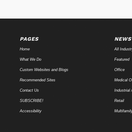
PAGES
NEWS
Home
All Indust
What We Do
Featured
Custom Websites and Blogs
Office
Recommended Sites
Medical Of
Contact Us
Industrial 
SUBSCRIBE!
Retail
Accessibility
Multifamil