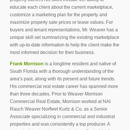
educate each client about the current marketplace,
customize a marketing plan for the property and
maximize property sale prices or lease values. For
buyers and tenant representations, Mr. Weaver has a
unique skill set summarizing the existing marketplace
with up-to-date information to help the client make the
most informed decision for their business.
Frank Morrison
is a longtime resident and native of
South Florida with a thorough understanding of the
area’s past, along with its present and future trends.
His commercial real estate career has spanned more
than three decades. Prior to Weaver Morrison
Commercial Real Estate, Morrison worked at NAI
Rauch Weaver Norfleet Kurtz & Co. as a Senior
Associate specializing in commercial and industrial
properties and was consistently a top producer. A