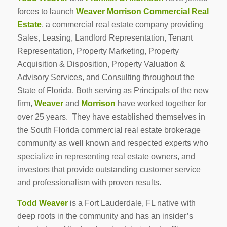
forces to launch
Weaver Morrison Commercial Real
Estate
, a commercial real estate company providing
Sales, Leasing, Landlord Representation, Tenant
Representation, Property Marketing, Property
Acquisition & Disposition, Property Valuation &
Advisory Services, and Consulting throughout the
State of Florida. Both serving as Principals of the new
firm,
Weaver
and
Morrison
have worked together for
over 25 years. They have established themselves in
the South Florida commercial real estate brokerage
community as well known and respected experts who
specialize in representing real estate owners, and
investors that provide outstanding customer service
and professionalism with proven results.
Todd Weaver
is a Fort Lauderdale, FL native with
deep roots in the community and has an insider’s