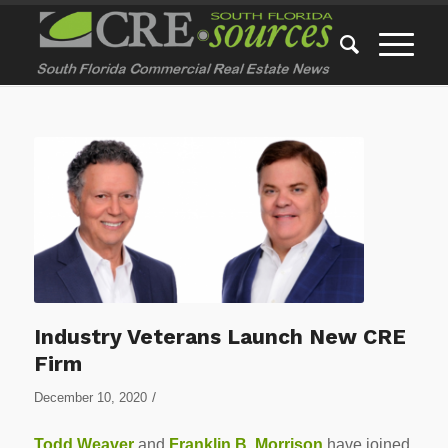
Industry Veterans Launch New CRE
Firm
/
December 10, 2020
Todd Weaver
and
Franklin B. Morrison
have joined