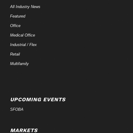
All Industry News
Featured
Office
Medical Office
Industrial / Flex
Retail
Multifamily
UPCOMING EVENTS
SFOBA
MARKETS