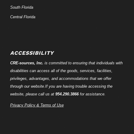
South Florida
Central Florida
ACCESSIBILITY
CRE-
sources
, Inc.
is committed to ensuring that individuals with
disabilities can access all of the goods, services, facilities,
privileges, advantages, and accommodations that we offer
through our website.If you are having trouble accessing the
website, please call us at
954.290.3866
for assistance.
Privacy Policy & Terms of Use