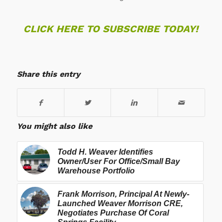
CLICK HERE TO SUBSCRIBE TODAY!
Share this entry
You might also like
Todd H. Weaver Identifies
Owner/User For Office/Small Bay
Warehouse Portfolio
Frank Morrison, Principal At Newly-
Launched Weaver Morrison CRE,
Negotiates Purchase Of Coral