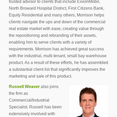
trusted advisor to clients that include ExxonMobil,
North Broward Hospital District, First Citizens Bank,
Equity Residential and many others, Morrison helps
clients navigate the ups and down of the commercial
real estate market with ease, creating value through
the repositioning and rebranding of their assets,
enabling him to serve clients with a variety of
requirements. Morrison has achieved great success
with the industrial, multi-tenant, small bay warehouse
product. As a result of these efforts, he has assembled
a substantial client list that significantly improves the
marketing and sale of this product.
Russell Weaver
also joins
the firm as
Commercial/Industrial
Specialist. Russell has been
extensively involved with