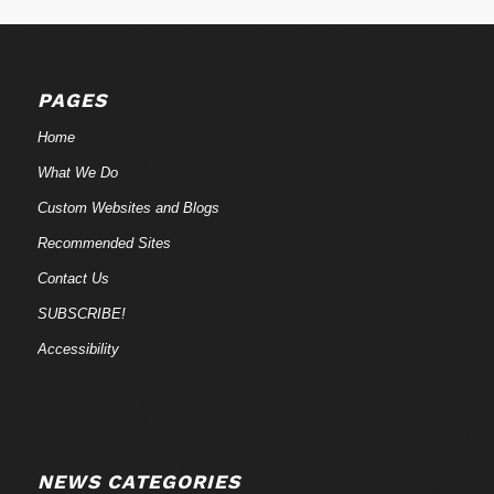
PAGES
Home
What We Do
Custom Websites and Blogs
Recommended Sites
Contact Us
SUBSCRIBE!
Accessibility
NEWS CATEGORIES