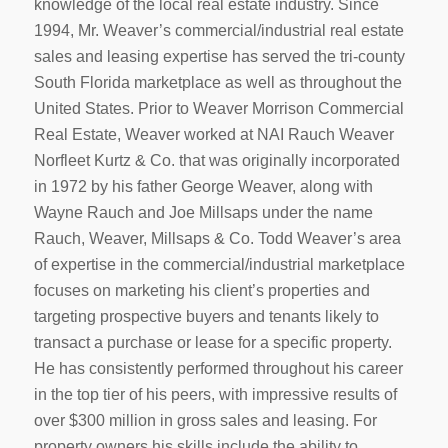
knowledge of the local real estate industry. Since
1994, Mr. Weaver’s commercial/industrial real estate
sales and leasing expertise has served the tri-county
South Florida marketplace as well as throughout the
United States. Prior to Weaver Morrison Commercial
Real Estate, Weaver worked at NAI Rauch Weaver
Norfleet Kurtz & Co. that was originally incorporated
in 1972 by his father George Weaver, along with
Wayne Rauch and Joe Millsaps under the name
Rauch, Weaver, Millsaps & Co. Todd Weaver’s area
of expertise in the commercial/industrial marketplace
focuses on marketing his client’s properties and
targeting prospective buyers and tenants likely to
transact a purchase or lease for a specific property.
He has consistently performed throughout his career
in the top tier of his peers, with impressive results of
over $300 million in gross sales and leasing. For
property owners his skills include the ability to