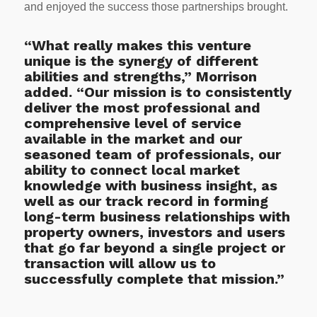
and enjoyed the success those partnerships brought.
“What really makes this venture
unique is the synergy of different
abilities and strengths,” Morrison
added. “Our mission is to consistently
deliver the most professional and
comprehensive level of service
available in the market and our
seasoned team of professionals, our
ability to connect local market
knowledge with business insight, as
well as our track record in forming
long-term business relationships with
property owners, investors and users
that go far beyond a single project or
transaction will allow us to
successfully complete that mission.”