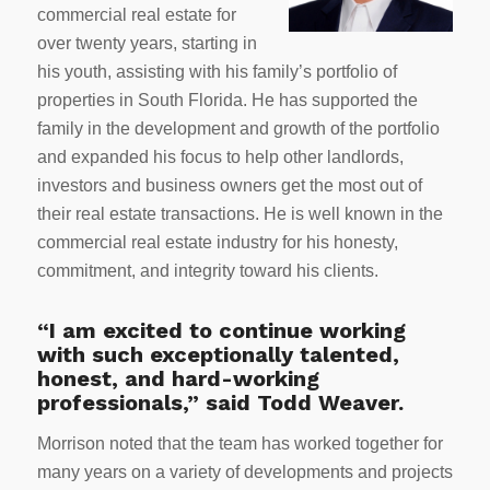
commercial real estate for
over twenty years, starting in
his youth, assisting with his family’s portfolio of
properties in South Florida. He has supported the
family in the development and growth of the portfolio
and expanded his focus to help other landlords,
investors and business owners get the most out of
their real estate transactions. He is well known in the
commercial real estate industry for his honesty,
commitment, and integrity toward his clients.
“I am excited to continue working
with such exceptionally talented,
honest, and hard-working
professionals,” said Todd Weaver.
Morrison noted that the team has worked together for
many years on a variety of developments and projects