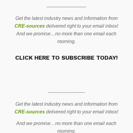
————————-
Get the latest industry news and information from
CRE-sources
delivered right to your email inbox!
And we promise…no more than one email each
morning.
CLICK HERE TO SUBSCRIBE TODAY!
-------------------------
Get the latest industry news and information from
CRE-sources
delivered right to your email inbox!
And we promise…no more than one email each
morning.