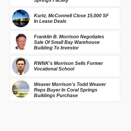
Springs Facility
Kurtz, McConnell Close 15,000 SF
In Lease Deals
Franklin B. Morrison Negotiates
Sale Of Small Bay Warehouse
Building To Investor
RWNK's Morrison Sells Former
Vocational School
Weaver Morrison’s Todd Weaver
Reps Buyer In Coral Springs
Buildings Purchase