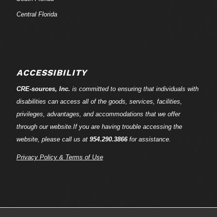
Central Florida
ACCESSIBILITY
CRE-
sources
, Inc.
is committed to ensuring that individuals with
disabilities can access all of the goods, services, facilities,
privileges, advantages, and accommodations that we offer
through our website.If you are having trouble accessing the
website, please call us at
954.290.3866
for assistance.
Privacy Policy & Terms of Use