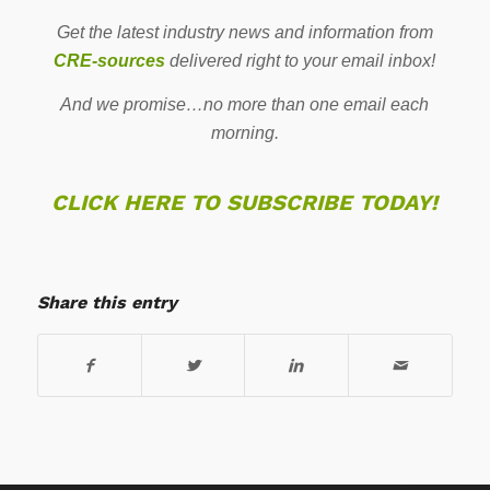
Get the latest industry news and information from
CRE-sources
delivered right to your email inbox!
And we promise…no more than one email each
morning.
CLICK HERE TO SUBSCRIBE TODAY!
Share this entry