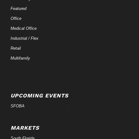
Featured
Office
Medical Office
Industrial / Flex
Retail
Multifamily
UPCOMING EVENTS
SFOBA
MARKETS
South Florida