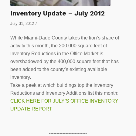
Inventory Update – July 2012
/
July 31, 2012
While Miami-Dade County takes the lion’s share of
activity this month, the 200,000 square feet of
Inventory Reductions in the Office Market is
overshadowed by the 400,000 square feet that has
been added to the county’s existing available
inventory.
Take a peek at which buildings top the Inventory
Reductions and Inventory Additions list this month:
CLICK HERE FOR JULY’S OFFICE INVENTORY
UPDATE REPORT
-------------------------