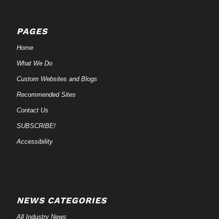
PAGES
Home
What We Do
Custom Websites and Blogs
Recommended Sites
Contact Us
SUBSCRIBE!
Accessibility
NEWS CATEGORIES
All Industry News