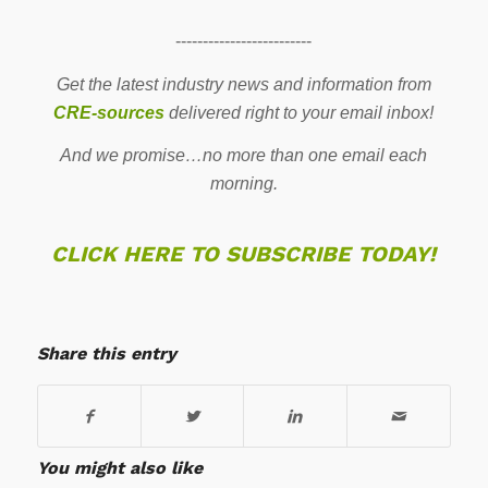
-------------------------
Get the latest industry news and information from
CRE-sources
delivered right to your email inbox!
And we promise…no more than one email each
morning.
CLICK HERE TO SUBSCRIBE TODAY!
Share this entry
You might also like