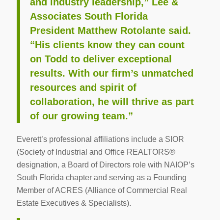
and industry leadership,” Lee &
Associates South Florida
President Matthew Rotolante said.
“His clients know they can count
on Todd to deliver exceptional
results. With our firm’s unmatched
resources and spirit of
collaboration, he will thrive as part
of our growing team.”
Everett’s professional affiliations include a SIOR
(Society of Industrial and Office REALTORS®
designation, a Board of Directors role with NAIOP’s
South Florida chapter and serving as a Founding
Member of ACRES (Alliance of Commercial Real
Estate Executives & Specialists).