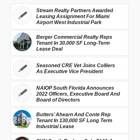
Stream Realty Partners Awarded
Leasing Assignment For Miami
Airport West Industrial Park
Berger Commercial Realty Reps
Tenant In 30,000 SF Long-Term
Lease Deal
Seasoned CRE Vet Joins Colliers
As Executive Vice President
NAIOP South Florida Announces
2022 Officers, Executive Board And
Board of Directors
Butters’ Ahearn And Conte Rep
Tenant In 130,000 SF Long Term
Industrial Lease