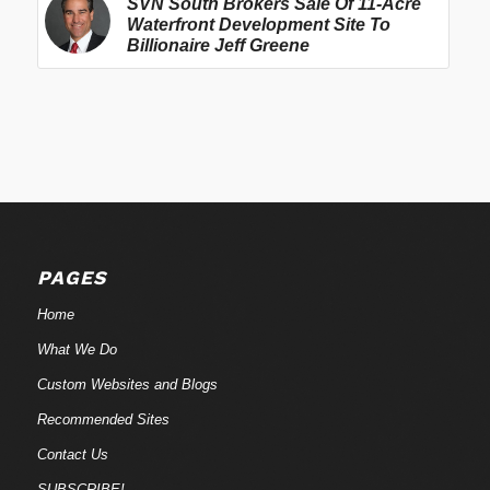
SVN South Brokers Sale Of 11-Acre
Waterfront Development Site To
Billionaire Jeff Greene
PAGES
Home
What We Do
Custom Websites and Blogs
Recommended Sites
Contact Us
SUBSCRIBE!