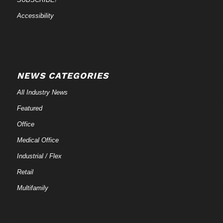
Accessibility
NEWS CATEGORIES
All Industry News
Featured
Office
Medical Office
Industrial / Flex
Retail
Multifamily