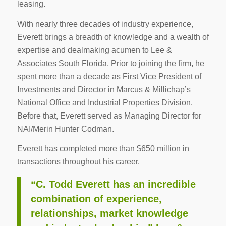
leasing.
With nearly three decades of industry experience,
Everett brings a breadth of knowledge and a wealth of
expertise and dealmaking acumen to Lee &
Associates South Florida. Prior to joining the firm, he
spent more than a decade as First Vice President of
Investments and Director in Marcus & Millichap’s
National Office and Industrial Properties Division.
Before that, Everett served as Managing Director for
NAI/Merin Hunter Codman.
Everett has completed more than $650 million in
transactions throughout his career.
“C. Todd Everett has an incredible
combination of experience,
relationships, market knowledge