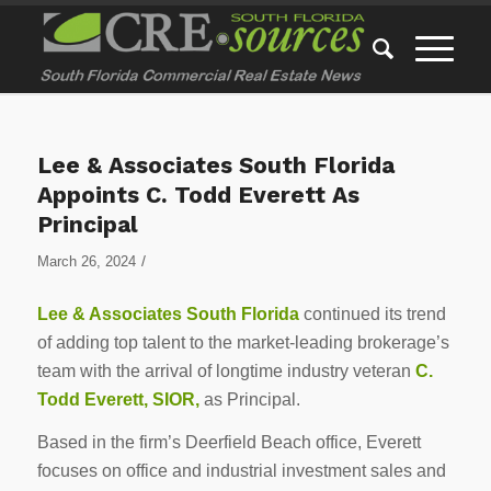
Lee & Associates South Florida
Appoints C. Todd Everett As
Principal
/
March 26, 2024
Lee & Associates South Florida
continued its trend
of adding top talent to the market-leading brokerage’s
team with the arrival of longtime industry veteran
C.
Todd Everett, SIOR,
as Principal.
Based in the firm’s Deerfield Beach office, Everett
focuses on office and industrial investment sales and