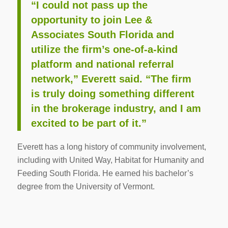
“I could not pass up the
opportunity to join Lee &
Associates South Florida and
utilize the firm’s one-of-a-kind
platform and national referral
network,” Everett said. “The firm
is truly doing something different
in the brokerage industry, and I am
excited to be part of it.”
Everett has a long history of community involvement,
including with United Way, Habitat for Humanity and
Feeding South Florida. He earned his bachelor’s
degree from the University of Vermont.