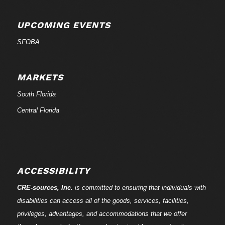
UPCOMING EVENTS
SFOBA
MARKETS
South Florida
Central Florida
ACCESSIBILITY
CRE-
sources
, Inc.
is committed to ensuring that individuals with
disabilities can access all of the goods, services, facilities,
privileges, advantages, and accommodations that we offer