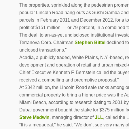
The properties, sprinkled along the pedestrian promen
popular Lincoln Road hang-outs as Sushi Samba and 
parcels in February 2011 and December 2012, for a tota
profit of $151 million — or 79 percent, in a combined tot
The deal, to an-as-yet undisclosed institutional invest
Terranova Corp. Chairman
Stephen Bittel
declined to
unclosed transactions.”
Acadia, a publicly traded, White Plains, N.Y.-based, rea
development and operation of retail and urban mixed-us
Chief Executive Kenneth F. Bernstein called the buyer 
received a compelling and preemptive proposal.”
At $342 million, the Lincoln Road sale ranks among on
commercial property to bring a higher price was the A
Miami Beach, according to research dating to 2001 by 
Dubai government bought the stake for $375 million f
Steve Medwin
, managing director of
JLL
, called the
“It is a megadeal,” he said. “We don’t see very many o