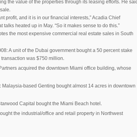
ing the value of the properties through its leasing efforts. He sai
 sale.
profit, and it is in our financial interests,” Acadia Chief
t talks heated up in May. “So it makes sense to do this.”
notes the most expensive commercial real estate sales in South
008:
A unit of the Dubai government bought a 50 percent stake
 transaction was $750 million.
Partners acquired the downtown Miami office building, whose
:
Malaysia-based Genting bought almost 14 acres in downtown
tarwood Capital bought the Miami Beach hotel.
ught the industrial/office and retail property in Northwest