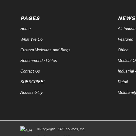
PAGES
NEWS
Home
All Indust
What We Do
Featured
Custom Websites and Blogs
Office
Recommended Sites
Medical Of
Contact Us
Industrial 
SUBSCRIBE!
Retail
Accessibility
Multifamil
© Copyright - CRE-
sources
, Inc.