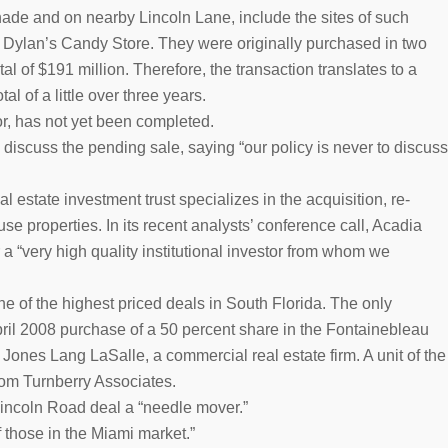
ade and on nearby Lincoln Lane, include the sites of such
Dylan’s Candy Store. They were originally purchased in two
l of $191 million. Therefore, the transaction translates to a
al of a little over three years.
or, has not yet been completed.
 discuss the pending sale, saying “our policy is never to discuss
l estate investment trust specializes in the acquisition, re-
e properties. In its recent analysts’ conference call, Acadia
a “very high quality institutional investor from whom we
e of the highest priced deals in South Florida. The only
pril 2008 purchase of a 50 percent share in the Fontainebleau
Jones Lang LaSalle, a commercial real estate firm. A unit of the
rom Turnberry Associates.
 Lincoln Road deal a “needle mover.”
f those in the Miami market.”