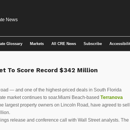
tate Glossary
Markets
All CRE News
Subscribe
Accessibili
Set To Score Record $342 Million
oad — and one of the highest-priced deals in South Florida
estate market continues to soar.Miami Beach-based
Terranova
the largest property owners on Lincoln Road, have agreed to sell
llion.
ings release and conference call with Wall Street analysts. The