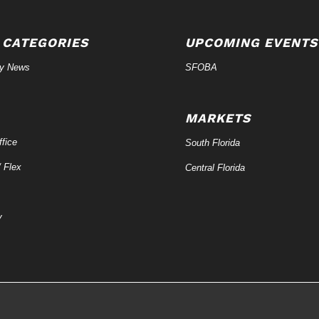
 CATEGORIES
UPCOMING EVENTS
ry News
SFOBA
MARKETS
fice
South Florida
/ Flex
Central Florida
y