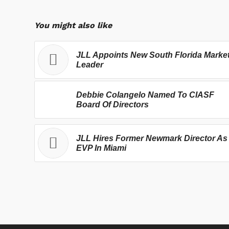
You might also like
JLL Appoints New South Florida Marke
Leader
Debbie Colangelo Named To CIASF
Board Of Directors
JLL Hires Former Newmark Director As
EVP In Miami