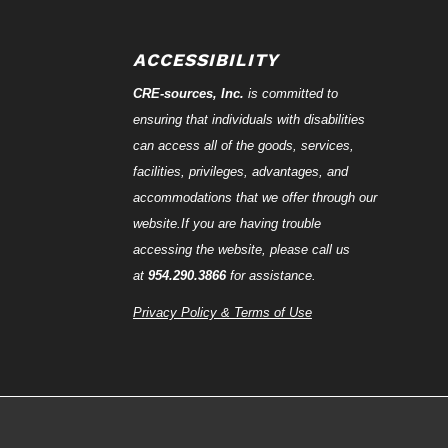
ACCESSIBILITY
CRE-
sources
, Inc.
is committed to
ensuring that individuals with disabilities
can access all of the goods, services,
facilities, privileges, advantages, and
accommodations that we offer through our
website.If you are having trouble
accessing the website, please call us
at
954.290.3866
for assistance.
Privacy Policy & Terms of Use