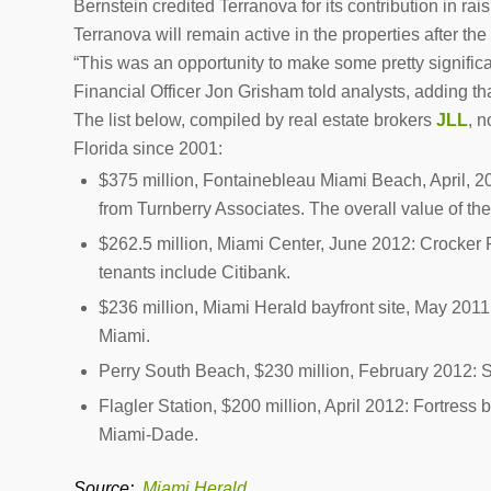
Bernstein credited Terranova for its contribution in rais
Terranova will remain active in the properties after the
“This was an opportunity to make some pretty significant 
Financial Officer Jon Grisham told analysts, adding tha
The list below, compiled by real estate brokers
JLL
, 
Florida since 2001:
$375 million,
Fontainebleau Miami Beach, April, 2
from Turnberry Associates. The overall value of the
$262.5 million, Miami Center, June 2012
: Crocker 
tenants include Citibank.
$236 million, Miami Herald bayfront site, May 2011
Miami.
Perry South Beach, $230 million, February 2012:
S
Flagler Station, $200 million, April 2012:
Fortress bo
Miami-Dade.
Source:
Miami Herald