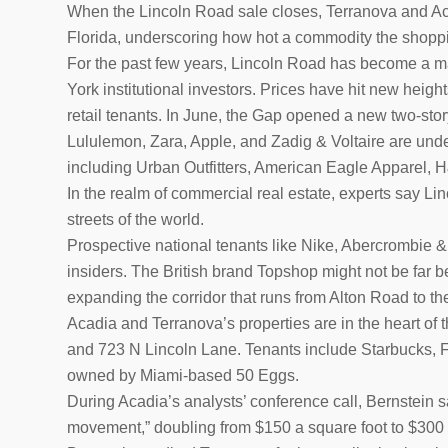
When the Lincoln Road sale closes, Terranova and Acadi
Florida, underscoring how hot a commodity the shop
For the past few years, Lincoln Road has become a ma
York institutional investors. Prices have hit new heigh
retail tenants. In June, the Gap opened a new two-story
Lululemon, Zara, Apple, and Zadig & Voltaire are unde
including Urban Outfitters, American Eagle Apparel, 
In the realm of commercial real estate, experts say L
streets of the world.
Prospective national tenants like Nike, Abercrombie 
insiders. The British brand Topshop might not be far be
expanding the corridor that runs from Alton Road to the
Acadia and Terranova’s properties are in the heart of 
and 723 N Lincoln Lane. Tenants include Starbucks, 
owned by Miami-based 50 Eggs.
During Acadia’s analysts’ conference call, Bernstein s
movement,” doubling from $150 a square foot to $300 