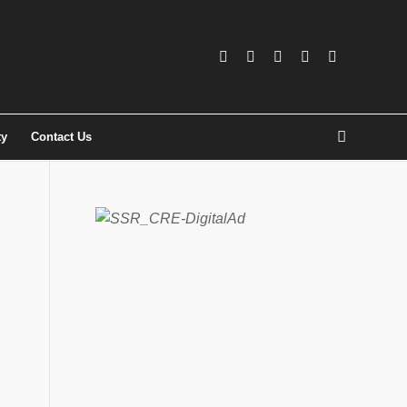
ty
Contact Us