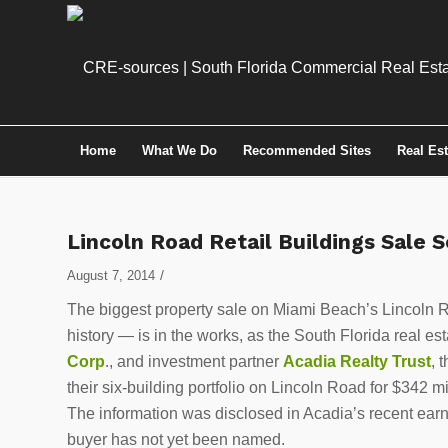
Home
What We Do
Recommended Sites
Real Es
Lincoln Road Retail Buildings Sale 
/
August 7, 2014
The biggest property sale on Miami Beach’s Lincoln R
history — is in the works, as the South Florida real 
Corp
., and investment partner
Acadia Realty Trust
, 
their six-building portfolio on Lincoln Road for $342 mi
The information was disclosed in Acadia’s recent earn
buyer has not yet been named.