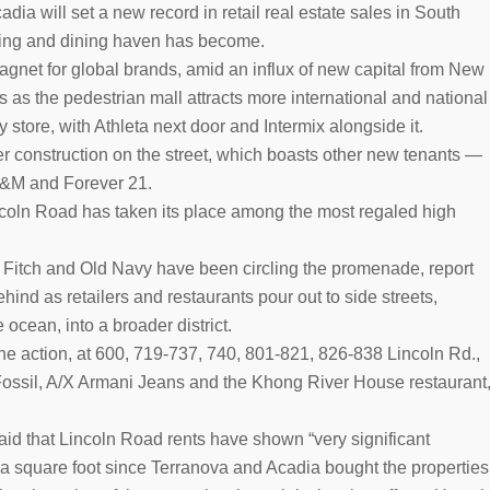
a will set a new record in retail real estate sales in South
ping and dining haven has become.
gnet for global brands, amid an influx of new capital from New
ts as the pedestrian mall attracts more international and national
 store, with Athleta next door and Intermix alongside it.
r construction on the street, which boasts other new tenants —
H&M and Forever 21.
incoln Road has taken its place among the most regaled high
& Fitch and Old Navy have been circling the promenade, report
hind as retailers and restaurants pour out to side streets,
 ocean, into a broader district.
the action, at 600, 719-737, 740, 801-821, 826-838 Lincoln Rd.,
Fossil, A/X Armani Jeans and the Khong River House restaurant
aid that Lincoln Road rents have shown “very significant
a square foot since Terranova and Acadia bought the properties