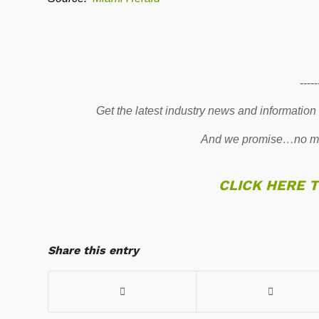
-----
Get the latest industry news and information
And we promise…no mo
CLICK HERE 
Share this entry