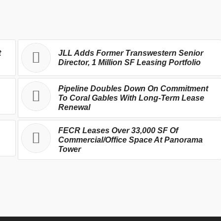
t
JLL Adds Former Transwestern Senior
Director, 1 Million SF Leasing Portfolio
Pipeline Doubles Down On Commitment
To Coral Gables With Long-Term Lease
Renewal
FECR Leases Over 33,000 SF Of
Commercial/Office Space At Panorama
Tower