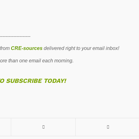
--------------------
 from
CRE-sources
delivered right to your email inbox!
re than one email each morning.
TO SUBSCRIBE TODAY!