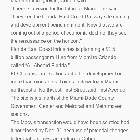
Miami’s future growth, Cohen said.
“There is a vision for the future of Miami,” he said.
“They see the Florida East Coast Railway site coming
and development being imminent. Now that we are
coming out of a period of economic decline, they see
the renaissance on the horizon.”
Florida East Coast Industries is planning a $1.5
billion passenger rail line from Miami to Orlando
called “All Aboard Florida.”
FECI plans a rail station and other development on
more than nine acres it owns in downtown Miami
northwest of Northwest First Street and First Avenue.
The site is just north of the Miami-Dade County
Government Center and Metrorail and Metromover
stations.
The Macy’s transaction would have been scuttled had
it not closed by Dec. 31 because of potential changes
to federal tax laws, according to Cohen.