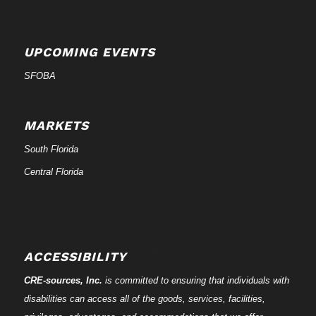
UPCOMING EVENTS
SFOBA
MARKETS
South Florida
Central Florida
ACCESSIBILITY
CRE-
sources
, Inc.
is committed to ensuring that individuals with
disabilities can access all of the goods, services, facilities,