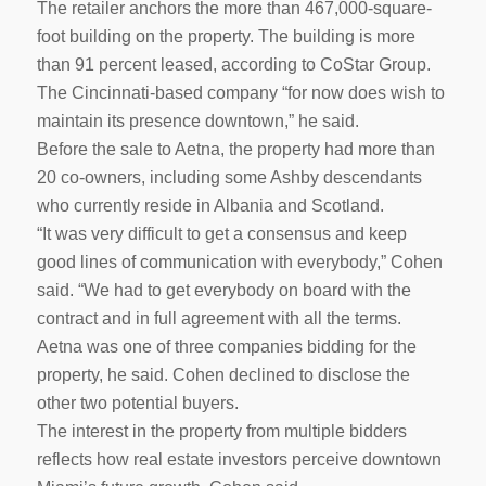
The retailer anchors the more than 467,000-square-
foot building on the property. The building is more
than 91 percent leased, according to CoStar Group.
The Cincinnati-based company “for now does wish to
maintain its presence downtown,” he said.
Before the sale to Aetna, the property had more than
20 co-owners, including some Ashby descendants
who currently reside in Albania and Scotland.
“It was very difficult to get a consensus and keep
good lines of communication with everybody,” Cohen
said. “We had to get everybody on board with the
contract and in full agreement with all the terms.
Aetna was one of three companies bidding for the
property, he said. Cohen declined to disclose the
other two potential buyers.
The interest in the property from multiple bidders
reflects how real estate investors perceive downtown