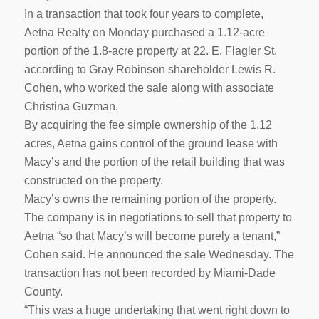
In a transaction that took four years to complete,
Aetna Realty on Monday purchased a 1.12-acre
portion of the 1.8-acre property at 22. E. Flagler St.
according to Gray Robinson shareholder Lewis R.
Cohen, who worked the sale along with associate
Christina Guzman.
By acquiring the fee simple ownership of the 1.12
acres, Aetna gains control of the ground lease with
Macy’s and the portion of the retail building that was
constructed on the property.
Macy’s owns the remaining portion of the property.
The company is in negotiations to sell that property to
Aetna “so that Macy’s will become purely a tenant,”
Cohen said. He announced the sale Wednesday. The
transaction has not been recorded by Miami-Dade
County.
“This was a huge undertaking that went right down to