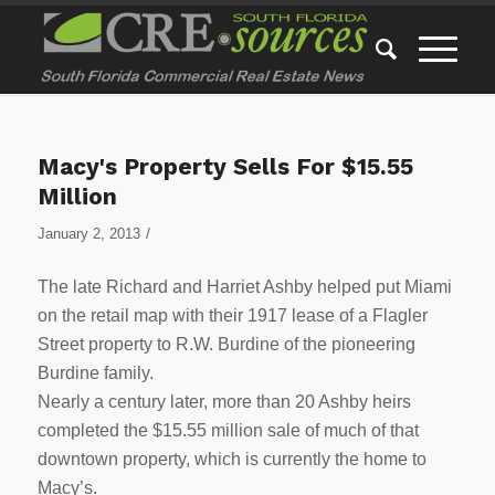
Macy's Property Sells For $15.55
Million
/
January 2, 2013
The late Richard and Harriet Ashby helped put Miami
on the retail map with their 1917 lease of a Flagler
Street property to R.W. Burdine of the pioneering
Burdine family.
Nearly a century later, more than 20 Ashby heirs
completed the $15.55 million sale of much of that
downtown property, which is currently the home to
Macy’s.