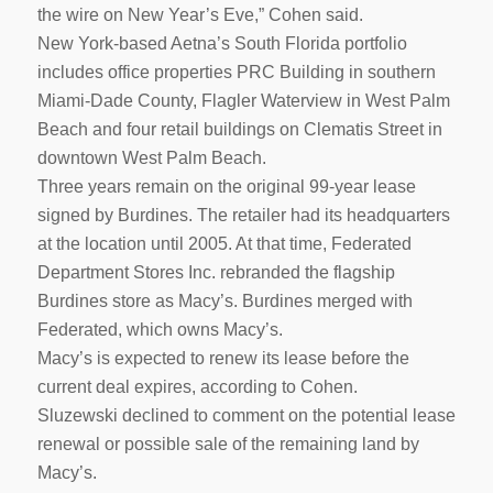
the wire on New Year’s Eve,” Cohen said.
New York-based Aetna’s South Florida portfolio
includes office properties PRC Building in southern
Miami-Dade County, Flagler Waterview in West Palm
Beach and four retail buildings on Clematis Street in
downtown West Palm Beach.
Three years remain on the original 99-year lease
signed by Burdines. The retailer had its headquarters
at the location until 2005. At that time, Federated
Department Stores Inc. rebranded the flagship
Burdines store as Macy’s. Burdines merged with
Federated, which owns Macy’s.
Macy’s is expected to renew its lease before the
current deal expires, according to Cohen.
Sluzewski declined to comment on the potential lease
renewal or possible sale of the remaining land by
Macy’s.