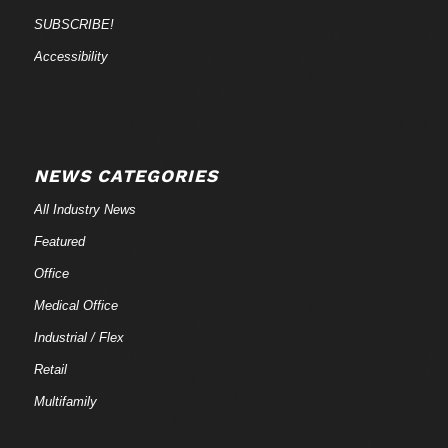
SUBSCRIBE!
Accessibility
NEWS CATEGORIES
All Industry News
Featured
Office
Medical Office
Industrial / Flex
Retail
Multifamily