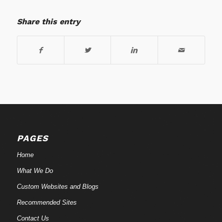
Share this entry
PAGES
Home
What We Do
Custom Websites and Blogs
Recommended Sites
Contact Us