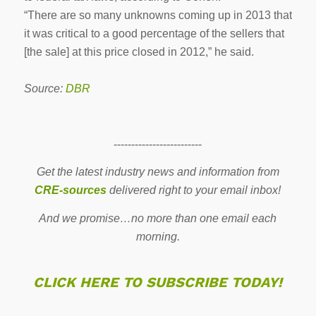
“There are so many unknowns coming up in 2013 that
it was critical to a good percentage of the sellers that
[the sale] at this price closed in 2012,” he said.
Source:
DBR
-------------------------
Get the latest industry news and information from
CRE-sources
delivered right to your email inbox!
And we promise…no more than one email each
morning.
CLICK HERE TO SUBSCRIBE TODAY!