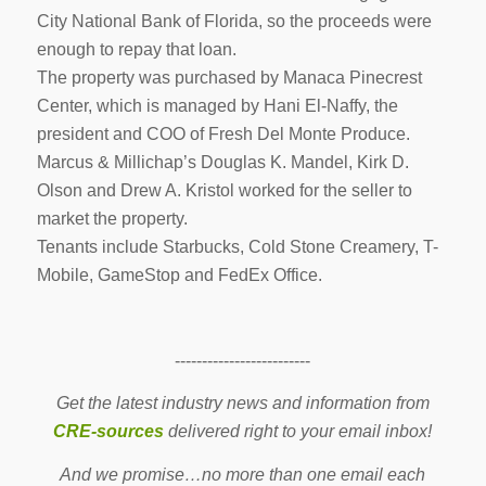
City National Bank of Florida, so the proceeds were
enough to repay that loan.
The property was purchased by Manaca Pinecrest
Center, which is managed by Hani El-Naffy, the
president and COO of Fresh Del Monte Produce.
Marcus & Millichap’s Douglas K. Mandel, Kirk D.
Olson and Drew A. Kristol worked for the seller to
market the property.
Tenants include Starbucks, Cold Stone Creamery, T-
Mobile, GameStop and FedEx Office.
-------------------------
Get the latest industry news and information from
CRE-sources
delivered right to your email inbox!
And we promise…no more than one email each