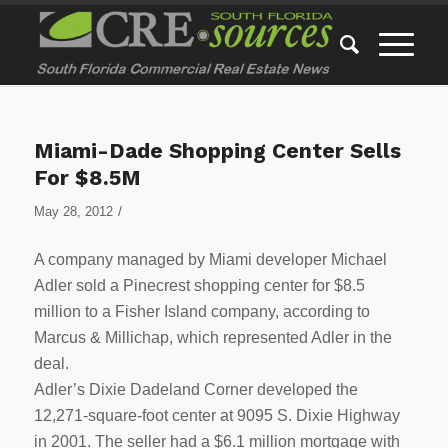
Miami-Dade Shopping Center Sells
For $8.5M
/
May 28, 2012
A company managed by Miami developer Michael
Adler sold a Pinecrest shopping center for $8.5
million to a Fisher Island company, according to
Marcus & Millichap, which represented Adler in the
deal.
Adler’s Dixie Dadeland Corner developed the
12,271-square-foot center at 9095 S. Dixie Highway
in 2001. The seller had a $6.1 million mortgage with