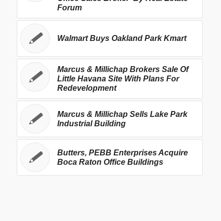
Forum
Walmart Buys Oakland Park Kmart
Marcus & Millichap Brokers Sale Of
Little Havana Site With Plans For
Redevelopment
Marcus & Millichap Sells Lake Park
Industrial Building
Butters, PEBB Enterprises Acquire
Boca Raton Office Buildings