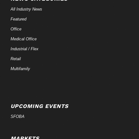
All Industry News
Featured
Office
Medical Office
Industrial / Flex
Retail
Multifamily
UPCOMING EVENTS
SFOBA
MARKETS