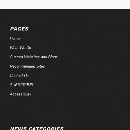
PAGES
Home
What We Do
Custom Websites and Blogs
Recommended Sites
Contact Us
SUBSCRIBE!
Accessibility
NEWS CATEGORIES