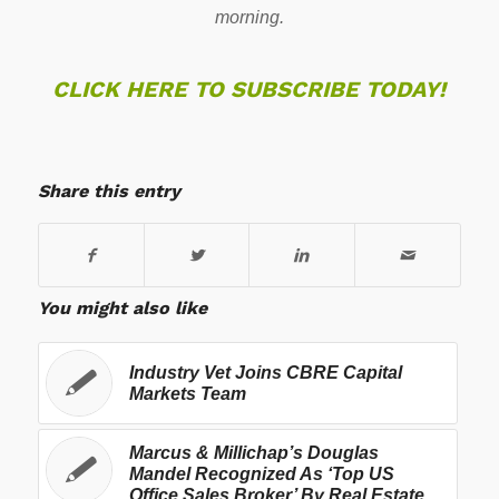
morning.
CLICK HERE TO SUBSCRIBE TODAY!
Share this entry
You might also like
Industry Vet Joins CBRE Capital
Markets Team
Marcus & Millichap’s Douglas
Mandel Recognized As ‘Top US
Office Sales Broker’ By Real Estate