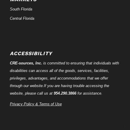
South Florida
Central Florida
ACCESSIBILITY
CRE-
sources
, Inc.
is committed to ensuring that individuals with
disabilities can access all of the goods, services, facilities,
privileges, advantages, and accommodations that we offer
through our website.If you are having trouble accessing the
website, please call us at
954.290.3866
for assistance.
Privacy Policy & Terms of Use