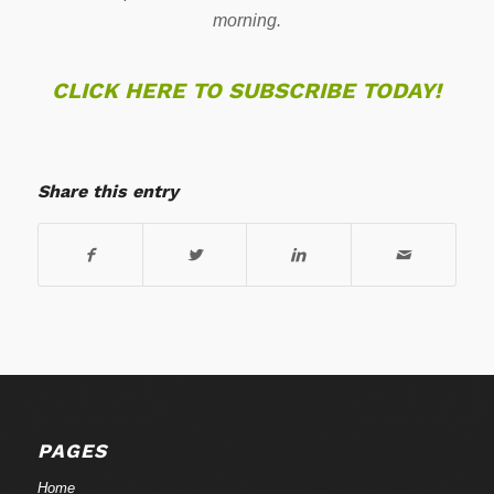
morning.
CLICK HERE TO SUBSCRIBE TODAY!
Share this entry
PAGES
Home