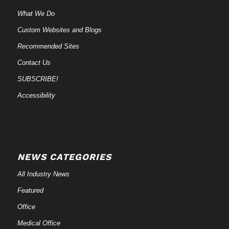
What We Do
Custom Websites and Blogs
Recommended Sites
Contact Us
SUBSCRIBE!
Accessibility
NEWS CATEGORIES
All Industry News
Featured
Office
Medical Office