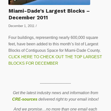
Miami-Dade’s Largest Blocks –
December 2011
/
December 1, 2011
Four buildings, representing nearly 600,000 square
feet, have been added to this month’s list of Largest
Blocks of Contiguous Space for Miami-Dade County.
CLICK HERE TO CHECK OUT THE TOP LARGEST
BLOCKS FOR DECEMBER
-------------------------
Get the latest industry news and information from
CRE-sources
delivered right to your email inbox!
And we promise…no more than one email each