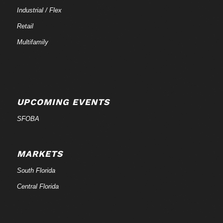
Industrial / Flex
Retail
Multifamily
UPCOMING EVENTS
SFOBA
MARKETS
South Florida
Central Florida