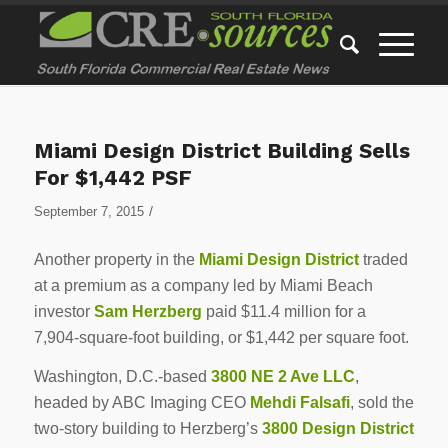
Miami Design District Building Sells
For $1,442 PSF
/
September 7, 2015
Another property in the
Miami Design District
traded
at a premium as a company led by Miami Beach
investor
Sam Herzberg
paid $11.4 million for a
7,904-square-foot building, or $1,442 per square foot.
Washington, D.C.-based
3800 NE 2 Ave LLC
,
headed by ABC Imaging CEO
Mehdi Falsafi
, sold the
two-story building to Herzberg’s
3800 Design District