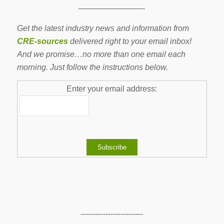
————————-
Get the latest industry news and information from
CRE-sources
delivered right to your email inbox!
And we promise…no more than one email each
morning. Just follow the instructions below.
Enter your email address:
-------------------------