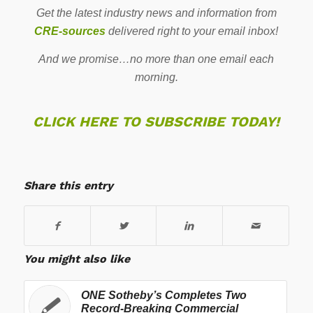
Get the latest industry news and information from
CRE-sources
delivered right to your email inbox!
And we promise…no more than one email each
morning.
CLICK HERE TO SUBSCRIBE TODAY!
Share this entry
You might also like
ONE Sotheby’s Completes Two
Record-Breaking Commercial