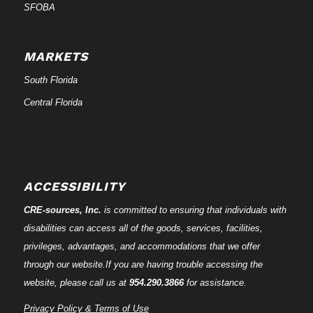
SFOBA
MARKETS
South Florida
Central Florida
ACCESSIBILITY
CRE-
sources
, Inc.
is committed to ensuring that individuals with
disabilities can access all of the goods, services, facilities,
privileges, advantages, and accommodations that we offer
through our website.If you are having trouble accessing the
website, please call us at
954.290.3866
for assistance.
Privacy Policy & Terms of Use