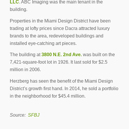
LLC
. ABC Imaging was the main tenant in the
building.
Properties in the Miami Design District have been
trading at lofty prices since Dacra attracted luxury
brands to the area, redeveloped buildings and
installed eye-catching art pieces.
The building at
3800 N.E. 2nd Ave.
was built on the
7,421-square-foot lot in 1926. It last sold for $2.5
million in 2006.
Herzberg has seen the benefit of the Miami Design
District’s growth first hand. In 2014, he sold a portfolio
in the neighborhood for $45.4 million.
Source:
SFBJ