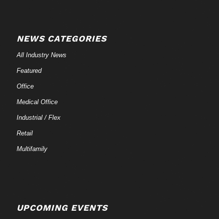
NEWS CATEGORIES
All Industry News
Featured
Office
Medical Office
Industrial / Flex
Retail
Multifamily
UPCOMING EVENTS