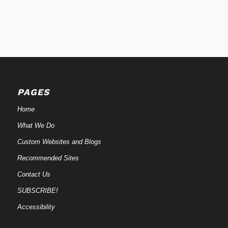
PAGES
Home
What We Do
Custom Websites and Blogs
Recommended Sites
Contact Us
SUBSCRIBE!
Accessibility