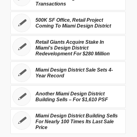
Transactions
500K SF Office, Retail Project
Coming To Miami Design District
Retail Giants Acquire Stake In
Miami's Design District
Redevelopment For $280 Million
Miami Design District Sale Sets 4-
Year Record
Another Miami Design District
Building Sells – For $1,610 PSF
Miami Design District Building Sells
For Nearly 100 Times Its Last Sale
Price