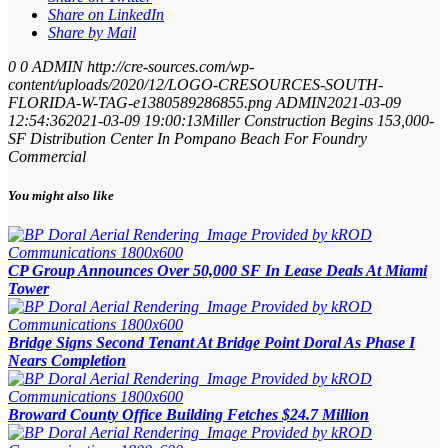
Share on LinkedIn
Share by Mail
0
0
ADMIN
http://cre-sources.com/wp-
content/uploads/2020/12/LOGO-CRESOURCES-SOUTH-
FLORIDA-W-TAG-e1380589286855.png
ADMIN
2021-03-09
12:54:36
2021-03-09 19:00:13
Miller Construction Begins 153,000-
SF Distribution Center In Pompano Beach For Foundry
Commercial
You might also like
CP Group Announces Over 50,000 SF In Lease Deals At Miami
Tower
Bridge Signs Second Tenant At Bridge Point Doral As Phase I
Nears Completion
Broward County Office Building Fetches $24.7 Million