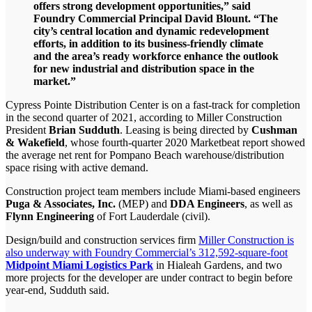
offers strong development opportunities,” said
Foundry Commercial Principal David Blount. “The
city’s central location and dynamic redevelopment
efforts, in addition to its business-friendly climate
and the area’s ready workforce enhance the outlook
for new industrial and distribution space in the
market.”
Cypress Pointe Distribution Center is on a fast-track for completion
in the second quarter of 2021, according to Miller Construction
President
Brian Sudduth
. Leasing is being directed by
Cushman
& Wakefield
, whose fourth-quarter 2020 Marketbeat report showed
the average net rent for Pompano Beach warehouse/distribution
space rising with active demand.
Construction project team members include Miami-based engineers
Puga & Associates, Inc.
(MEP) and
DDA Engineers
, as well as
Flynn Engineering
of Fort Lauderdale (civil).
Design/build and construction services firm
Miller Construction is
also underway with Foundry Commercial’s 312,592-square-foot
Midpoint Miami Logistics Park
in Hialeah Gardens, and two
more projects for the developer are under contract to begin before
year-end, Sudduth said.