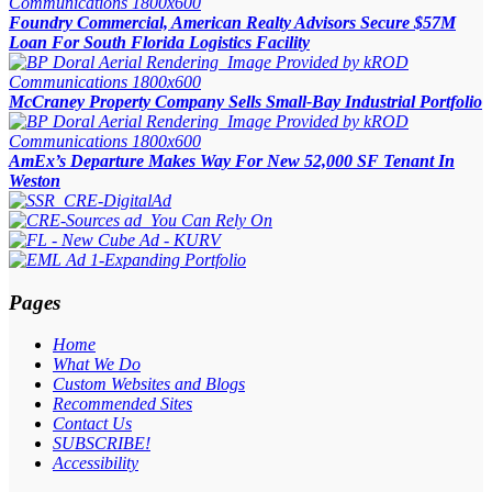
Foundry Commercial, American Realty Advisors Secure $57M
Loan For South Florida Logistics Facility
McCraney Property Company Sells Small-Bay Industrial Portfolio
AmEx’s Departure Makes Way For New 52,000 SF Tenant In
Weston
Pages
Home
What We Do
Custom Websites and Blogs
Recommended Sites
Contact Us
SUBSCRIBE!
Accessibility