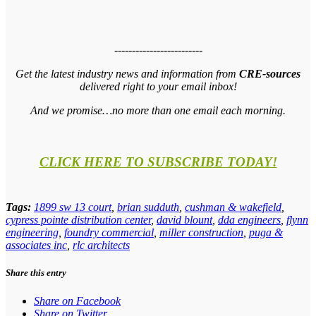
-------------------------
Get the latest industry news and information from
CRE-sources
delivered right to your email inbox!
And we promise…no more than one email each morning.
CLICK HERE TO SUBSCRIBE TODAY!
Tags:
1899 sw 13 court
,
brian sudduth
,
cushman & wakefield
,
cypress pointe distribution center
,
david blount
,
dda engineers
,
flynn
engineering
,
foundry commercial
,
miller construction
,
puga &
associates inc
,
rlc architects
Share this entry
Share on Facebook
Share on Twitter