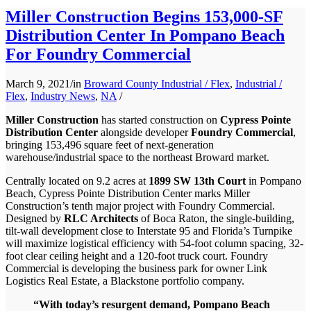
Miller Construction Begins 153,000-SF
Distribution Center In Pompano Beach
For Foundry Commercial
March 9, 2021
/
in
Broward County Industrial / Flex
,
Industrial /
Flex
,
Industry News
,
NA
/
Miller Construction
has started construction on
Cypress Pointe
Distribution Center
alongside developer
Foundry Commercial
,
bringing 153,496 square feet of next-generation
warehouse/industrial space to the northeast Broward market.
Centrally located on 9.2 acres at
1899 SW 13th Court
in Pompano
Beach, Cypress Pointe Distribution Center marks Miller
Construction’s tenth major project with Foundry Commercial.
Designed by
RLC Architects
of Boca Raton, the single-building,
tilt-wall development close to Interstate 95 and Florida’s Turnpike
will maximize logistical efficiency with 54-foot column spacing, 32-
foot clear ceiling height and a 120-foot truck court. Foundry
Commercial is developing the business park for owner Link
Logistics Real Estate, a Blackstone portfolio company.
“With today’s resurgent demand, Pompano Beach