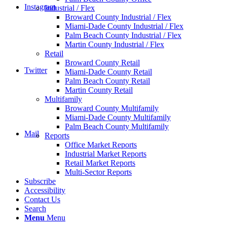
Instagram
Industrial / Flex
Broward County Industrial / Flex
Miami-Dade County Industrial / Flex
Palm Beach County Industrial / Flex
Martin County Industrial / Flex
Retail
Broward County Retail
Twitter
Miami-Dade County Retail
Palm Beach County Retail
Martin County Retail
Multifamily
Broward County Multifamily
Miami-Dade County Multifamily
Palm Beach County Multifamily
Mail
Reports
Office Market Reports
Industrial Market Reports
Retail Market Reports
Multi-Sector Reports
Subscribe
Accessibility
Contact Us
Search
Menu
Menu