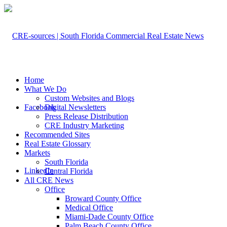
Home
What We Do
Custom Websites and Blogs
Facebook
Digital Newsletters
Press Release Distribution
CRE Industry Marketing
Recommended Sites
Real Estate Glossary
Markets
South Florida
LinkedIn
Central Florida
All CRE News
Office
Broward County Office
Medical Office
Miami-Dade County Office
Palm Beach County Office