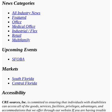
News Categories
All Industry News
Featured
Office
Medical Office
Industrial / Flex
Retail
Multifamily
Upcoming Events
SFOBA
Markets
South Florida
Central Florida
Accessibility
CRE-
sources
, Inc.
is committed to ensuring that individuals with disabilities
can access all of the goods, services, facilities, privileges, advantages, and
accommodations that we offer through our website.If you are having trouble