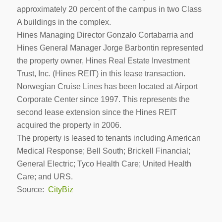
approximately 20 percent of the campus in two Class
A buildings in the complex.
Hines Managing Director Gonzalo Cortabarria and
Hines General Manager Jorge Barbontin represented
the property owner, Hines Real Estate Investment
Trust, Inc. (Hines REIT) in this lease transaction.
Norwegian Cruise Lines has been located at Airport
Corporate Center since 1997. This represents the
second lease extension since the Hines REIT
acquired the property in 2006.
The property is leased to tenants including American
Medical Response; Bell South; Brickell Financial;
General Electric; Tyco Health Care; United Health
Care; and URS.
Source:
CityBiz