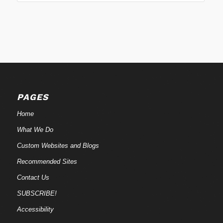
PAGES
Home
What We Do
Custom Websites and Blogs
Recommended Sites
Contact Us
SUBSCRIBE!
Accessibility