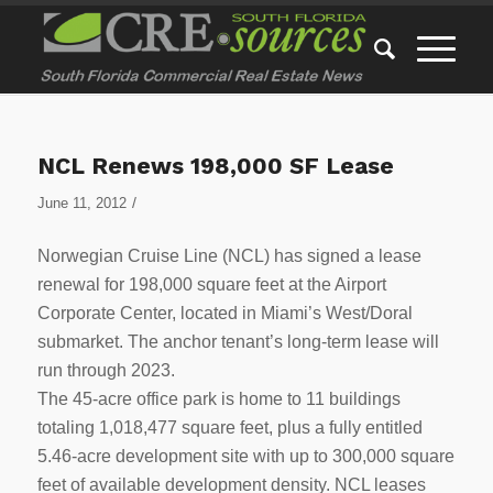
NCL Renews 198,000 SF Lease
/
June 11, 2012
Norwegian Cruise Line (NCL) has signed a lease
renewal for 198,000 square feet at the Airport
Corporate Center, located in Miami’s West/Doral
submarket. The anchor tenant’s long-term lease will
run through 2023.
The 45-acre office park is home to 11 buildings
totaling 1,018,477 square feet, plus a fully entitled
5.46-acre development site with up to 300,000 square
feet of available development density. NCL leases