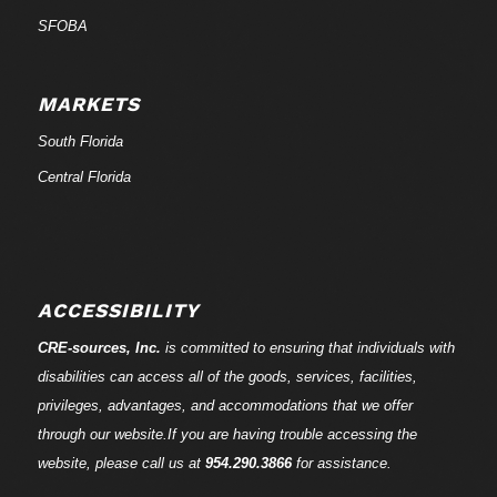
SFOBA
MARKETS
South Florida
Central Florida
ACCESSIBILITY
CRE-
sources
, Inc.
is committed to ensuring that individuals with
disabilities can access all of the goods, services, facilities,
privileges, advantages, and accommodations that we offer
through our website.If you are having trouble accessing the
website, please call us at
954.290.3866
for assistance.