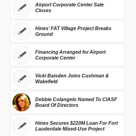
Airport Corporate Center Sale
Closes
Hines’ FAT Village Project Breaks
Ground
Financing Arranged for Airport
Corporate Center
Vicki Baisden Joins Cushman &
Wakefield
Debbie Colangelo Named To CIASF
Board Of Directors
Hines Secures $220M Loan For Fort
Lauderdale Mixed-Use Project