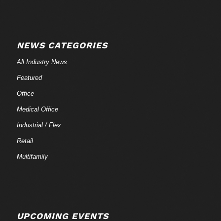
NEWS CATEGORIES
All Industry News
Featured
Office
Medical Office
Industrial / Flex
Retail
Multifamily
UPCOMING EVENTS