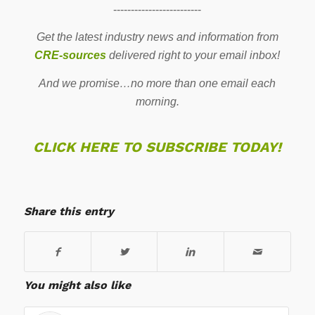
-------------------------
Get the latest industry news and information from
CRE-sources
delivered right to your email inbox!
And we promise…no more than one email each
morning.
CLICK HERE TO SUBSCRIBE TODAY!
Share this entry
You might also like