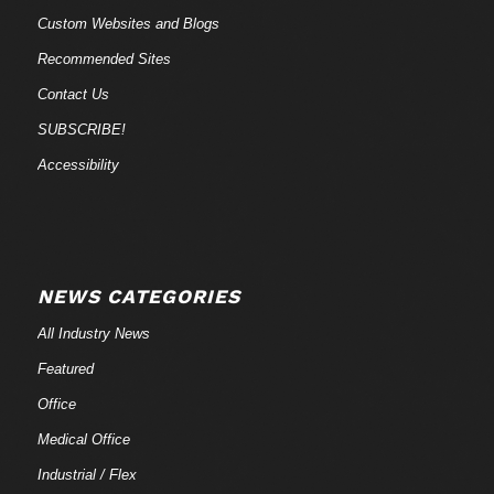
Custom Websites and Blogs
Recommended Sites
Contact Us
SUBSCRIBE!
Accessibility
NEWS CATEGORIES
All Industry News
Featured
Office
Medical Office
Industrial / Flex