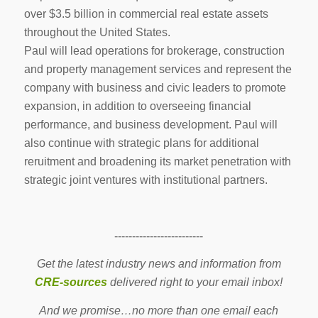
over $3.5 billion in commercial real estate assets
throughout the United States.
Paul will lead operations for brokerage, construction
and property management services and represent the
company with business and civic leaders to promote
expansion, in addition to overseeing financial
performance, and business development. Paul will
also continue with strategic plans for additional
reruitment and broadening its market penetration with
strategic joint ventures with institutional partners.
-------------------------
Get the latest industry news and information from
CRE-sources
delivered right to your email inbox!
And we promise…no more than one email each