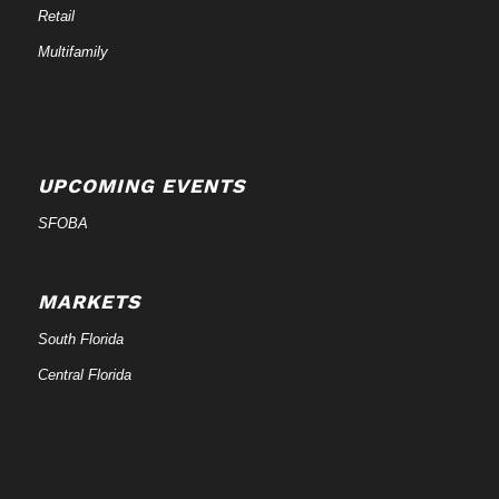
Retail
Multifamily
UPCOMING EVENTS
SFOBA
MARKETS
South Florida
Central Florida