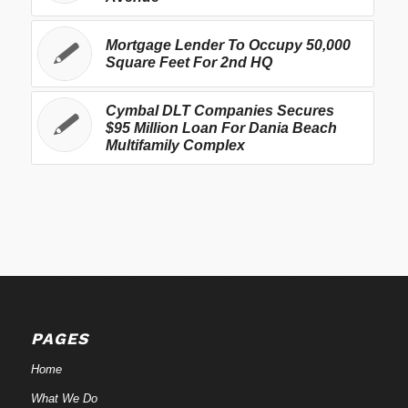
Mortgage Lender To Occupy 50,000
Square Feet For 2nd HQ
Cymbal DLT Companies Secures
$95 Million Loan For Dania Beach
Multifamily Complex
PAGES
Home
What We Do