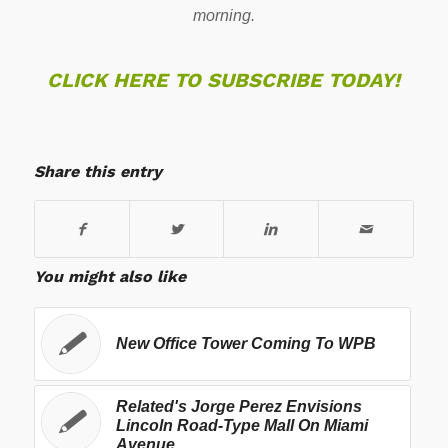
morning.
CLICK HERE TO SUBSCRIBE TODAY!
Share this entry
You might also like
New Office Tower Coming To WPB
Related's Jorge Perez Envisions
Lincoln Road-Type Mall On Miami
Avenue