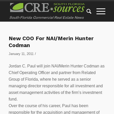
New COO For NAI/Merin Hunter
Codman
/
January 11, 2011
Jordan C. Paul will join NAI/Merin Hunter Codman as
Chief Operating Officer and partner from Related
Group of Florida, where he served as a senior
managing director responsible for all investment and
asset management activities of the firm’s investment
fund.
Over the course of his career, Paul has been
responsible for the acquisition and management of