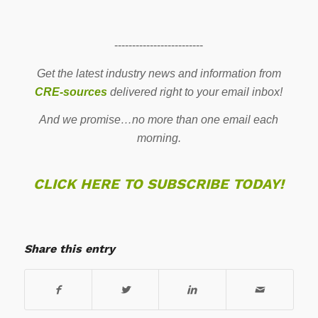
-------------------------
Get the latest industry news and information from
CRE-sources
delivered right to your email inbox!
And we promise…no more than one email each
morning.
CLICK HERE TO SUBSCRIBE TODAY!
Share this entry