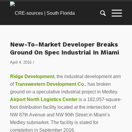
New-To-Market Developer Breaks
Ground On Spec Industrial In Miami
/
April 4, 2016
Ridge Development
, the industrial development arm
of
Transwestern Development Co.
, has broken
ground on a speculative industrial project in Medley.
Airport North Logistics Center
is a 182,057-square-
foot distribution facility located at the intersection of
NW 87th Avenue and NW 90th Street in Miami’s
Medley submarket. The facility is slated for
completion in September 2016.