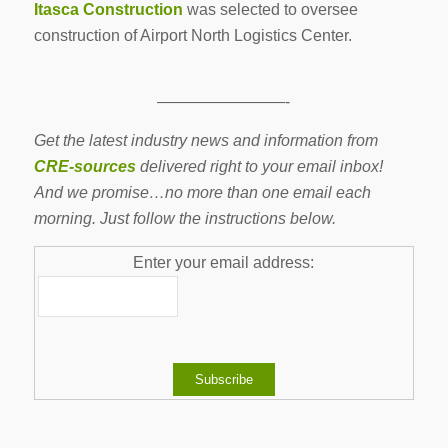
Itasca Construction
was selected to oversee
construction of Airport North Logistics Center.
————————-
Get the latest industry news and information from
CRE-sources
delivered right to your email inbox!
And we promise…no more than one email each
morning. Just follow the instructions below.
Enter your email address: