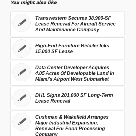
You might also like
Transwestern Secures 38,900-SF
Lease Renewal For Aircraft Service
And Maintenance Company
High-End Furniture Retailer Inks
15,000 SF Lease
Data Center Developer Acquires
4.05 Acres Of Developable Land In
Miami’s Airport West Submarket
DHL Signs 201,000 SF Long-Term
Lease Renewal
Cushman & Wakefield Arranges
Major Industrial Expansion,
Renewal For Food Processing
Company