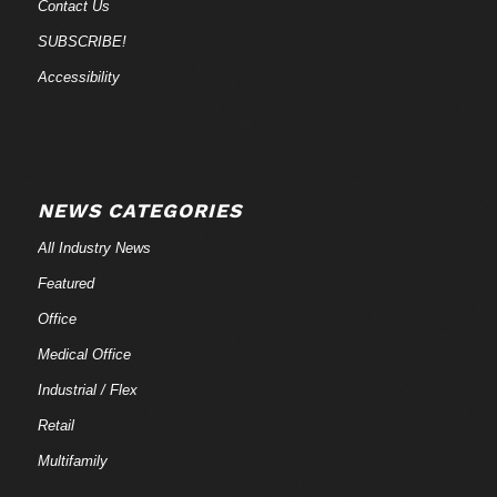
Contact Us
SUBSCRIBE!
Accessibility
NEWS CATEGORIES
All Industry News
Featured
Office
Medical Office
Industrial / Flex
Retail
Multifamily