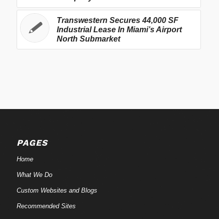
Transwestern Secures 44,000 SF
Industrial Lease In Miami’s Airport
North Submarket
PAGES
Home
What We Do
Custom Websites and Blogs
Recommended Sites