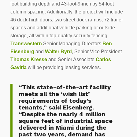
foot building depth and 43-foot-9-inch by 54-foot
column spacing. Additionally, the project will include
46 dock-high doors, two street dock ramps, 72 trailer
spaces and additional vehicle parking or outside
storage, all within top-quality security fencing.
Transwestern
Senior Managing Directors
Ben
Eisenberg
and
Walter Byrd
, Senior Vice President
Thomas Kresse
and Senior Associate
Carlos
Gaviria
will be providing leasing services.
“This state-of-the-art facility
meets all the ‘wish list’
requirements of today’s
tenants,” said Eisenberg.
“Despite the nearly 4 million
square feet of industrial space
delivered in Miami during the
past two years, demand has