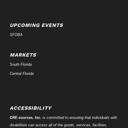
UPCOMING EVENTS
SFOBA
MARKETS
South Florida
Central Florida
ACCESSIBILITY
CRE-
sources
, Inc.
is committed to ensuring that individuals with
disabilities can access all of the goods, services, facilities,