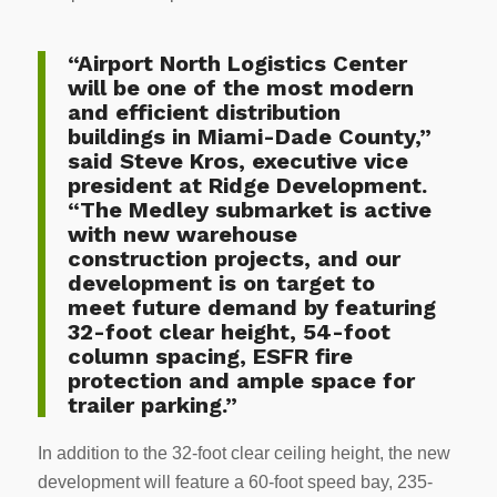
“Airport North Logistics Center
will be one of the most modern
and efficient distribution
buildings in Miami-Dade County,”
said Steve Kros, executive vice
president at Ridge Development.
“The Medley submarket is active
with new warehouse
construction projects, and our
development is on target to
meet future demand by featuring
32-foot clear height, 54-foot
column spacing, ESFR fire
protection and ample space for
trailer parking.”
In addition to the 32-foot clear ceiling height, the new
development will feature a 60-foot speed bay, 235-