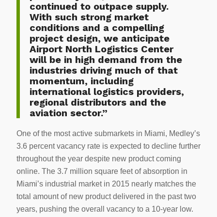
continued to outpace supply.
With such strong market
conditions and a compelling
project design, we anticipate
Airport North Logistics Center
will be in high demand from the
industries driving much of that
momentum, including
international logistics providers,
regional distributors and the
aviation sector.”
One of the most active submarkets in Miami, Medley’s
3.6 percent vacancy rate is expected to decline further
throughout the year despite new product coming
online. The 3.7 million square feet of absorption in
Miami’s industrial market in 2015 nearly matches the
total amount of new product delivered in the past two
years, pushing the overall vacancy to a 10-year low.