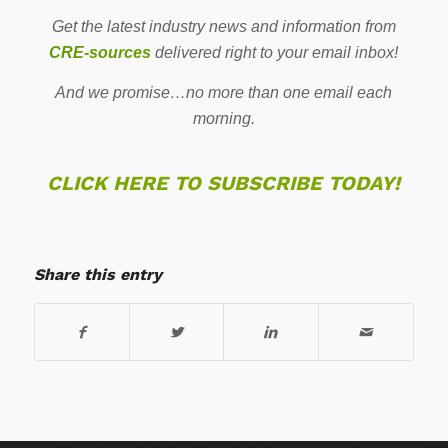
Get the latest industry news and information from
CRE-sources
delivered right to your email inbox!
And we promise…no more than one email each
morning.
CLICK HERE TO SUBSCRIBE TODAY!
Share this entry