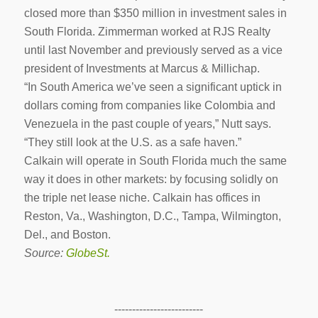
closed more than $350 million in investment sales in
South Florida. Zimmerman worked at RJS Realty
until last November and previously served as a vice
president of Investments at Marcus & Millichap.
“In South America we’ve seen a significant uptick in
dollars coming from companies like Colombia and
Venezuela in the past couple of years,” Nutt says.
“They still look at the U.S. as a safe haven.”
Calkain will operate in South Florida much the same
way it does in other markets: by focusing solidly on
the triple net lease niche. Calkain has offices in
Reston, Va., Washington, D.C., Tampa, Wilmington,
Del., and Boston.
Source:
GlobeSt.
-------------------------