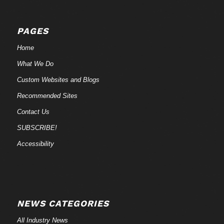
PAGES
Home
What We Do
Custom Websites and Blogs
Recommended Sites
Contact Us
SUBSCRIBE!
Accessibility
NEWS CATEGORIES
All Industry News