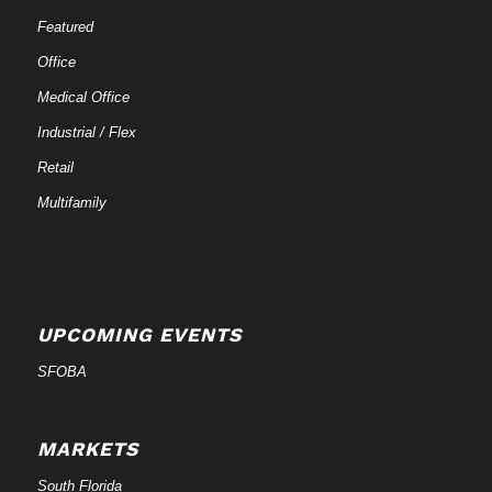
Featured
Office
Medical Office
Industrial / Flex
Retail
Multifamily
UPCOMING EVENTS
SFOBA
MARKETS
South Florida