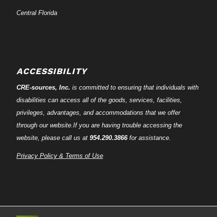
Central Florida
ACCESSIBILITY
CRE-
sources
, Inc.
is committed to ensuring that individuals with
disabilities can access all of the goods, services, facilities,
privileges, advantages, and accommodations that we offer
through our website.If you are having trouble accessing the
website, please call us at
954.290.3866
for assistance.
Privacy Policy & Terms of Use