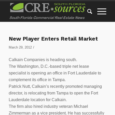
New Player Enters Retail Market
/
March 29, 2012
Calkain Companies is heading south.
The Washington, D.C.-based triple net lease
specialist is opening an office in Fort Lauderdale to
complement its office in Tampa.
Patrick Nutt, Calkain’s recently promoted managing
director, is relocating from Tampa to open the Fort
Lauderdale location for Calkain.
The firm also hired industry veteran Michael
Zimmerman as a vice president. He has successfully