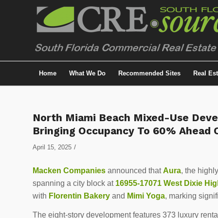
Home
What We Do
Recommended Sites
Real Es
North Miami Beach Mixed-Use Deve
Bringing Occupancy To 60% Ahead O
/
April 15, 2025
Macken Companies
announced that
Aura
, the high
spanning a city block at
16955-17071 West Dixie Hi
with
Florentin Bakery
and
Mimi Yoga
, marking signif
The eight-story development features 373 luxury renta