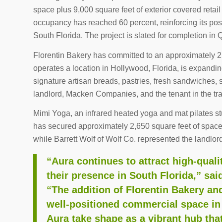
space plus 9,000 square feet of exterior covered retail 
occupancy has reached 60 percent, reinforcing its posit
South Florida. The project is slated for completion in
Florentin Bakery has committed to an approximately 2
operates a location in Hollywood, Florida, is expandin
signature artisan breads, pastries, fresh sandwiches,
landlord, Macken Companies, and the tenant in the tr
Mimi Yoga, an infrared heated yoga and mat pilates s
has secured approximately 2,650 square feet of spac
while Barrett Wolf of Wolf Co. represented the landlor
“Aura continues to attract high-quali
their presence in South Florida,” s
“The addition of Florentin Bakery an
well-positioned commercial space in 
Aura take shape as a vibrant hub tha