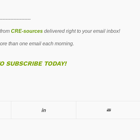
--------------------
 from
CRE-sources
delivered right to your email inbox!
re than one email each morning.
TO SUBSCRIBE TODAY!