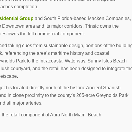
roaches completion.
sidential Group
and South Florida-based Macken Companies,
ty’s Downtown area and its major corridors. Trinsic owns the
nies owns the full commercial component.
 and taking cues from sustainable design, portions of the buildin
rk, referencing the area’s maritime history and coastal
eynolds Park to the Intracoastal Waterway, Sunny Isles Beach
 lush courtyard, and the retail has been designed to integrate th
eetscape.
ct is located directly north of the historic Ancient Spanish
d in close proximity to the county’s 265-acre Greynolds Park.
d all major arteries.
or the retail component of Aura North Miami Beach.