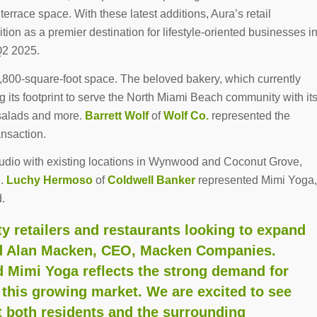
terrace space. With these latest additions, Aura’s retail
ion as a premier destination for lifestyle-oriented businesses i
 Q2 2025.
,800-square-foot space. The beloved bakery, which currently
g its footprint to serve the North Miami Beach community with it
 salads and more.
Barrett Wolf
of
Wolf Co.
represented the
ansaction.
tudio with existing locations in Wynwood and Coconut Grove,
e.
Luchy Hermoso
of
Coldwell Banker
represented Mimi Yoga,
d.
ty retailers and restaurants looking to expand
aid Alan Macken, CEO, Macken Companies.
d Mimi Yoga reflects the strong demand for
this growing market. We are excited to see
t both residents and the surrounding