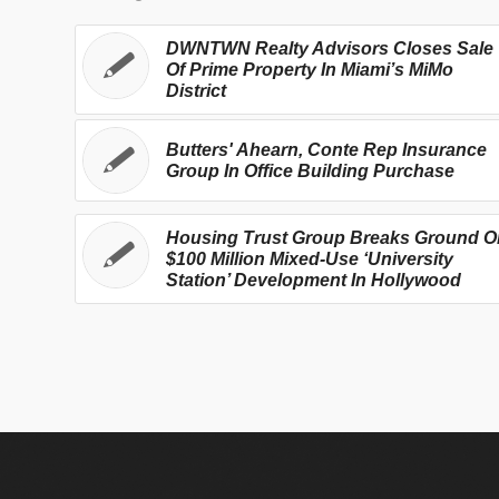
DWNTWN Realty Advisors Closes Sale
Of Prime Property In Miami’s MiMo
District
Butters' Ahearn, Conte Rep Insurance
Group In Office Building Purchase
Housing Trust Group Breaks Ground O
$100 Million Mixed-Use ‘University
Station’ Development In Hollywood