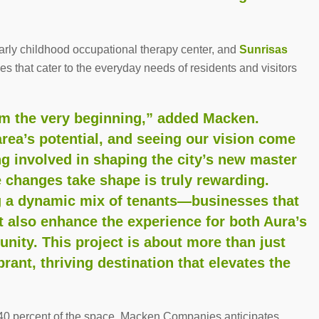
early childhood occupational therapy center, and
Sunrisas
ices that cater to the everyday needs of residents and visitors
om the very beginning,” added Macken.
rea’s potential, and seeing our vision come
ing involved in shaping the city’s new master
 changes take shape is truly rewarding.
ng a dynamic mix of tenants—businesses that
 also enhance the experience for both Aura’s
ity. This project is about more than just
rant, thriving destination that elevates the
g 40 percent of the space, Macken Companies anticipates