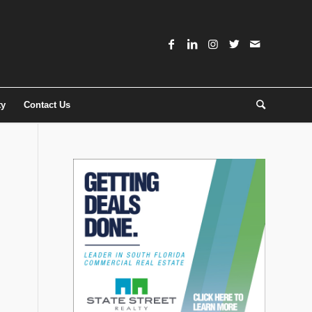
ty
Contact Us