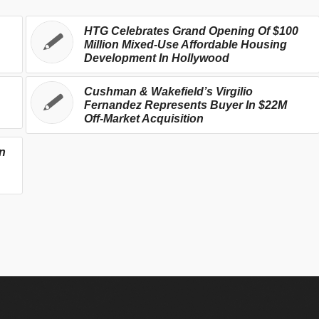
HTG Celebrates Grand Opening Of $100
Million Mixed-Use Affordable Housing
Development In Hollywood
Cushman & Wakefield’s Virgilio
Fernandez Represents Buyer In $22M
Off-Market Acquisition
n