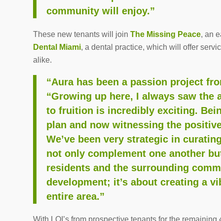
community will enjoy.”
These new tenants will join
The Missing Peace
, an 
Dental Miami
, a dental practice, which will offer serv
alike.
“Aura has been a passion project fr
“Growing up here, I always saw the a
to fruition is incredibly exciting. Be
plan and now witnessing the positive
We’ve been very strategic in curati
not only complement one another but
residents and the surrounding commun
development; it’s about creating a vib
entire area.”
With LOI’s from prospective tenants for the remainin