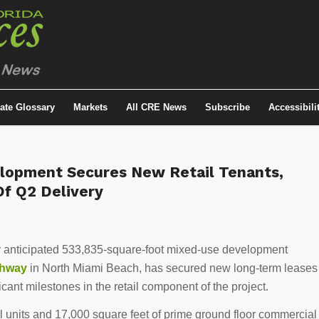
tate Glossary
Markets
All CRE News
Subscribe
Accessibili
lopment Secures New Retail Tenants,
f Q2 Delivery
ly anticipated 533,835-square-foot mixed-use development
ghway
in North Miami Beach, has secured new long-term leases
icant milestones in the retail component of the project.
l units and 17,000 square feet of prime ground floor commercial