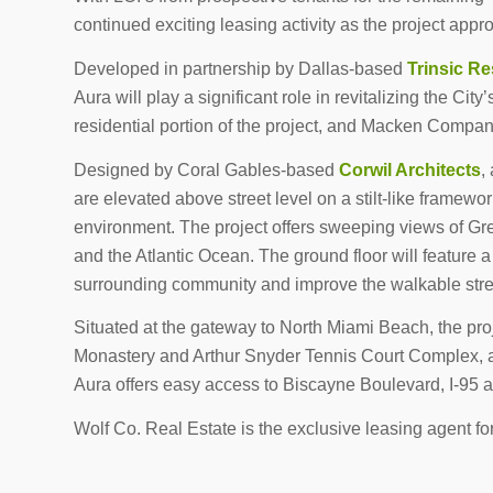
continued exciting leasing activity as the project app
Developed in partnership by Dallas-based
Trinsic Re
Aura will play a significant role in revitalizing the Ci
residential portion of the project, and Macken Compa
Designed by Coral Gables-based
Corwil Architects
,
are elevated above street level on a stilt-like framewo
environment. The project offers sweeping views of Gr
and the Atlantic Ocean. The ground floor will feature a
surrounding community and improve the walkable str
Situated at the gateway to North Miami Beach, the proje
Monastery and Arthur Snyder Tennis Court Complex, an
Aura offers easy access to Biscayne Boulevard, I-95 an
Wolf Co. Real Estate is the exclusive leasing agent f