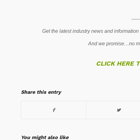
-----
Get the latest industry news and information
And we promise…no mo
CLICK HERE 
Share this entry
You might also like