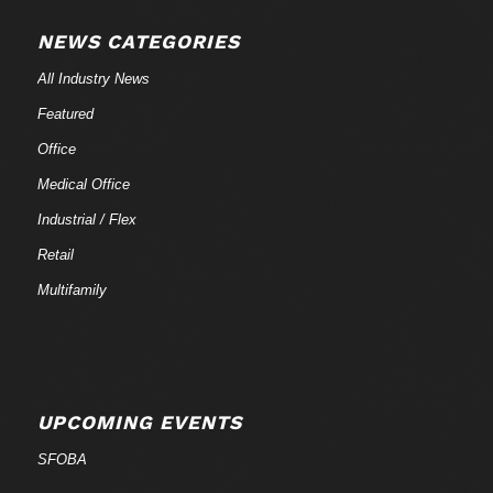
NEWS CATEGORIES
All Industry News
Featured
Office
Medical Office
Industrial / Flex
Retail
Multifamily
UPCOMING EVENTS
SFOBA