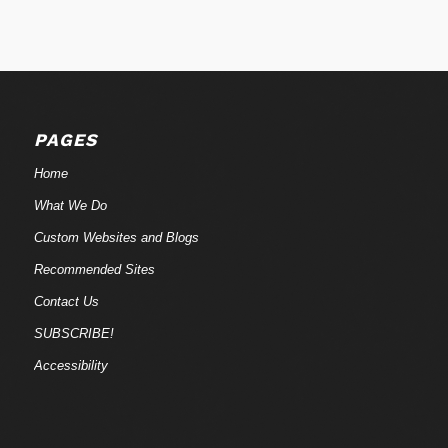
PAGES
Home
What We Do
Custom Websites and Blogs
Recommended Sites
Contact Us
SUBSCRIBE!
Accessibility