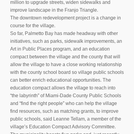
million to upgrade streets, widen sidewalks and
improve landscape in the Franjo Triangle.
The downtown redevelopment project is a change in
course for the village.
So far, Palmetto Bay has made headway with other
initiatives, such as parks, sidewalk improvements, an
Art in Public Places program, and an education
compact between the village and the county that will
allow the village to have a close working relationship
with the county school board so village public schools
can better enrich educational opportunities. The
education compact allows the village to reach into
“the labyrinth” of Miami-Dade County Public Schools
and “find the right people” who can help the village
find resources, such as matching grants, to improve
public schools, said Leanne Tellam, a member of the
village’s Education Compact Advisory Committee.