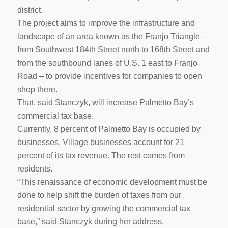
district.
The project aims to improve the infrastructure and
landscape of an area known as the Franjo Triangle –
from Southwest 184th Street north to 168th Street and
from the southbound lanes of U.S. 1 east to Franjo
Road – to provide incentives for companies to open
shop there.
That, said Stanczyk, will increase Palmetto Bay’s
commercial tax base.
Currently, 8 percent of Palmetto Bay is occupied by
businesses. Village businesses account for 21
percent of its tax revenue. The rest comes from
residents.
“This renaissance of economic development must be
done to help shift the burden of taxes from our
residential sector by growing the commercial tax
base,” said Stanczyk during her address.