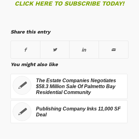
CLICK HERE TO SUBSCRIBE TODAY!
Share this entry
You might also like
The Estate Companies Negotiates
$58.3 Million Sale Of Palmetto Bay
Residential Community
Publishing Company Inks 11,000 SF
Deal