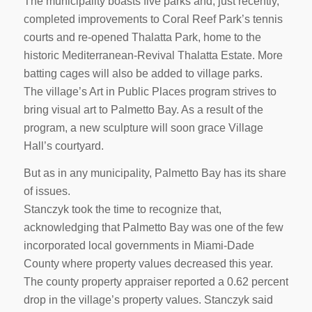
The municipality boasts five parks and, just recently,
completed improvements to Coral Reef Park’s tennis
courts and re-opened Thalatta Park, home to the
historic Mediterranean-Revival Thalatta Estate. More
batting cages will also be added to village parks.
The village’s Art in Public Places program strives to
bring visual art to Palmetto Bay. As a result of the
program, a new sculpture will soon grace Village
Hall’s courtyard.
But as in any municipality, Palmetto Bay has its share
of issues.
Stanczyk took the time to recognize that,
acknowledging that Palmetto Bay was one of the few
incorporated local governments in Miami-Dade
County where property values decreased this year.
The county property appraiser reported a 0.62 percent
drop in the village’s property values. Stanczyk said