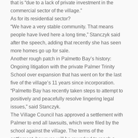
that is “due to a lack of private investment in the
commercial sector of the village.”
As for its residential sector?
“We have a very stable community. That means
people have lived here a long time,” Stanczyk said
after the speech, adding that recently she has seen
more homes go up for sale.
Another rough patch in Palmetto Bay’s history:
Ongoing litigation with the private Palmer Trinity
School over expansion that has went on for the last
five of the village’s 11 years since incorporation.
“Palmetto Bay has recently taken steps to attempt to
positively and peacefully resolve lingering legal
issues,” said Stanczyk.
The Village Council has approved a settlement with
Palmer to end all lawsuits, which were filed by the
school against the village. The terms of the