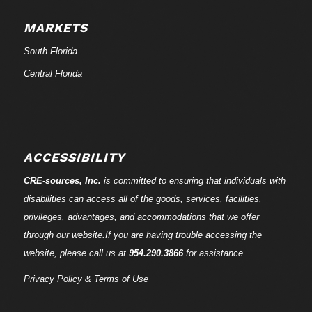
MARKETS
South Florida
Central Florida
ACCESSIBILITY
CRE-
sources
, Inc.
is committed to ensuring that individuals with
disabilities can access all of the goods, services, facilities,
privileges, advantages, and accommodations that we offer
through our website.If you are having trouble accessing the
website, please call us at
954.290.3866
for assistance.
Privacy Policy & Terms of Use