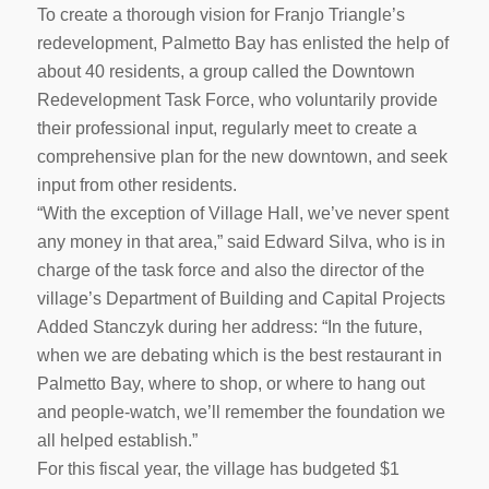
To create a thorough vision for Franjo Triangle’s
redevelopment, Palmetto Bay has enlisted the help of
about 40 residents, a group called the Downtown
Redevelopment Task Force, who voluntarily provide
their professional input, regularly meet to create a
comprehensive plan for the new downtown, and seek
input from other residents.
“With the exception of Village Hall, we’ve never spent
any money in that area,” said Edward Silva, who is in
charge of the task force and also the director of the
village’s Department of Building and Capital Projects
Added Stanczyk during her address: “In the future,
when we are debating which is the best restaurant in
Palmetto Bay, where to shop, or where to hang out
and people-watch, we’ll remember the foundation we
all helped establish.”
For this fiscal year, the village has budgeted $1