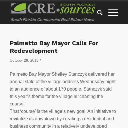
Palmetto Bay Mayor Calls For
Redevelopment
/
October 29, 2013
Palmetto Bay Mayor Shelley Stanczyk delivered her
annual state of the village address Wednesday night
to an audience of about 170 people. Stanczyk said
this year’s theme for the village is ‘charting the
course.’
That ‘course’ is the village’s new goal: An initiative to
revitalize its downtown by creating a residential and
business community in a relatively undeveloped