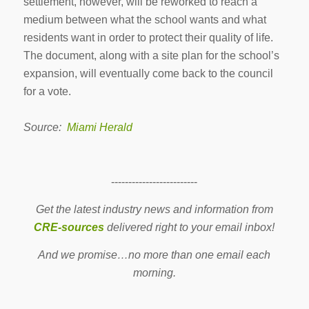
settlement, however, will be reworked to reach a
medium between what the school wants and what
residents want in order to protect their quality of life.
The document, along with a site plan for the school’s
expansion, will eventually come back to the council
for a vote.
Source:
Miami Herald
-------------------------
Get the latest industry news and information from
CRE-sources
delivered right to your email inbox!
And we promise…no more than one email each
morning.