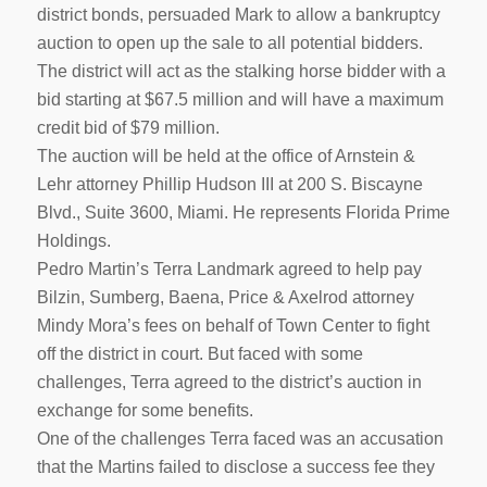
district bonds, persuaded Mark to allow a bankruptcy
auction to open up the sale to all potential bidders.
The district will act as the stalking horse bidder with a
bid starting at $67.5 million and will have a maximum
credit bid of $79 million.
The auction will be held at the office of Arnstein &
Lehr attorney Phillip Hudson III at 200 S. Biscayne
Blvd., Suite 3600, Miami. He represents Florida Prime
Holdings.
Pedro Martin’s Terra Landmark agreed to help pay
Bilzin, Sumberg, Baena, Price & Axelrod attorney
Mindy Mora’s fees on behalf of Town Center to fight
off the district in court. But faced with some
challenges, Terra agreed to the district’s auction in
exchange for some benefits.
One of the challenges Terra faced was an accusation
that the Martins failed to disclose a success fee they