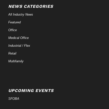
NEWS CATEGORIES
All Industry News
Featured
Office
Medical Office
Industrial / Flex
Retail
Multifamily
UPCOMING EVENTS
SFOBA