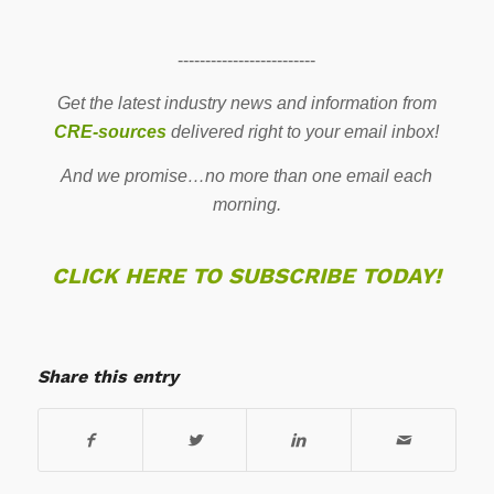
-------------------------
Get the latest industry news and information from
CRE-sources
delivered right to your email inbox!
And we promise…no more than one email each
morning.
CLICK HERE TO SUBSCRIBE TODAY!
Share this entry