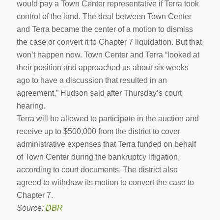
would pay a Town Center representative if Terra took
control of the land. The deal between Town Center
and Terra became the center of a motion to dismiss
the case or convert it to Chapter 7 liquidation. But that
won’t happen now. Town Center and Terra “looked at
their position and approached us about six weeks
ago to have a discussion that resulted in an
agreement,” Hudson said after Thursday’s court
hearing.
Terra will be allowed to participate in the auction and
receive up to $500,000 from the district to cover
administrative expenses that Terra funded on behalf
of Town Center during the bankruptcy litigation,
according to court documents. The district also
agreed to withdraw its motion to convert the case to
Chapter 7.
Source:
DBR