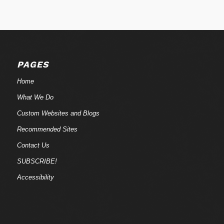
PAGES
Home
What We Do
Custom Websites and Blogs
Recommended Sites
Contact Us
SUBSCRIBE!
Accessibility