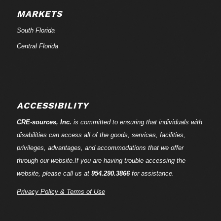
MARKETS
South Florida
Central Florida
ACCESSIBILITY
CRE-
sources
, Inc.
is committed to ensuring that individuals with
disabilities can access all of the goods, services, facilities,
privileges, advantages, and accommodations that we offer
through our website.If you are having trouble accessing the
website, please call us at
954.290.3866
for assistance.
Privacy Policy & Terms of Use