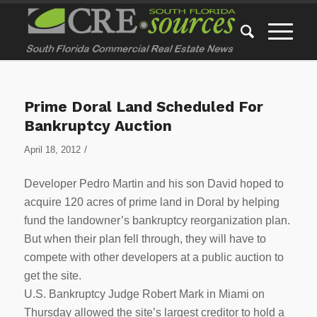
Prime Doral Land Scheduled For
Bankruptcy Auction
/
April 18, 2012
Developer Pedro Martin and his son David hoped to
acquire 120 acres of prime land in Doral by helping
fund the landowner’s bankruptcy reorganization plan.
But when their plan fell through, they will have to
compete with other developers at a public auction to
get the site.
U.S. Bankruptcy Judge Robert Mark in Miami on
Thursday allowed the site’s largest creditor to hold a