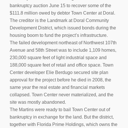
bankruptcy auction June 15 to recover some of the
$111.8 million owed by debtor Town Center at Doral.
The creditor is the Landmark at Doral Community
Development District, which issued bonds during the
housing boom to fund the project’s infrastructure.
The failed development northeast of Northwest 107th
Avenue and 58th Street was to include 1,109 homes,
230,000 square feet of light industrial space and
188,000 square feet of retail and office space. Town
Center developer Elie Berdugo secured site plan
approval for the project before he died in 2008, the
same year the real estate and financial markets
collapsed. Town Center never materialized, and the
site was mostly abandoned.
The Martins were ready to bail Town Center out of
bankruptcy in exchange for the land. But the district,
together with Florida Prime Holdings, which owns the