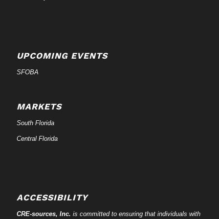
UPCOMING EVENTS
SFOBA
MARKETS
South Florida
Central Florida
ACCESSIBILITY
CRE-
sources
, Inc.
is committed to ensuring that individuals with