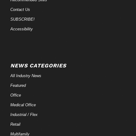
Contact Us
SUBSCRIBE!
Accessibility
NEWS CATEGORIES
All Industry News
Featured
Office
Medical Office
Industrial / Flex
Retail
Multifamily