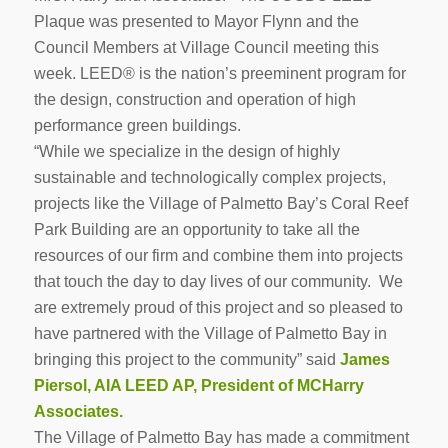
Plaque was presented to Mayor Flynn and the
Council Members at Village Council meeting this
week. LEED® is the nation’s preeminent program for
the design, construction and operation of high
performance green buildings.
“While we specialize in the design of highly
sustainable and technologically complex projects,
projects like the Village of Palmetto Bay’s Coral Reef
Park Building are an opportunity to take all the
resources of our firm and combine them into projects
that touch the day to day lives of our community. We
are extremely proud of this project and so pleased to
have partnered with the Village of Palmetto Bay in
bringing this project to the community” said
James
Piersol, AIA LEED AP, President of MCHarry
Associates.
The Village of Palmetto Bay has made a commitment