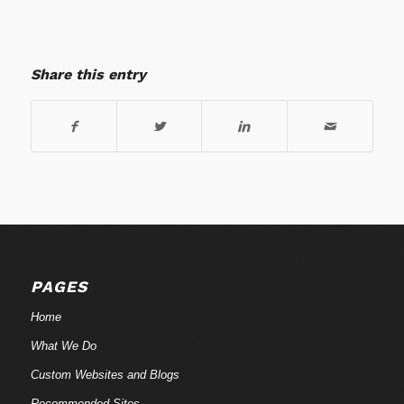
Share this entry
PAGES
Home
What We Do
Custom Websites and Blogs
Recommended Sites