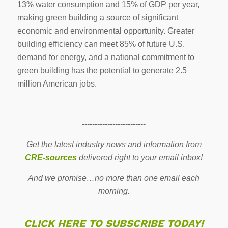
13% water consumption and 15% of GDP per year,
making green building a source of significant
economic and environmental opportunity. Greater
building efficiency can meet 85% of future U.S.
demand for energy, and a national commitment to
green building has the potential to generate 2.5
million American jobs.
-------------------------
Get the latest industry news and information from
CRE-sources
delivered right to your email inbox!
And we promise…no more than one email each
morning.
CLICK HERE TO SUBSCRIBE TODAY!