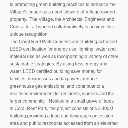
to promoting green building practices to enhance the
Village’s image as a good steward of Village-owned
property. The Village, the Architects, Engineers and
Contractor all worked collaboratively to achieve this
unique recognition.
The Coral Reef Park Concessions Building achieved
LEED certification for energy use, lighting, water and
material use as well as incorporating a variety of other
sustainable strategies. By using less energy and
water, LEED certified building save money for
families, businesses and taxpayers; reduce
greenhouse gas emissions; and contribute to a
healthier environment for residents, workers and the
larger community. Nestled in a small grove of trees
in Coral Reef Park, the project consists of a 2,400sf
building providing a food and beverage concession
area and public restrooms accessed from an elevated