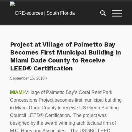
Project at Village of Palmetto Bay
Becomes First Municipal Building in
Miami Dade County to Receive
LEED® Certification
/
September 15, 2010
MIAMI-
Village of Palmetto Bay’s Coral Reef Park
Concessions Project becomes first municipal building
in Miami Dade County to receive US Green Building
Council LEED® Certification. The project was
designed by the award winning architectural firm of
M.C. Harry and Associates. The USGBC LEED