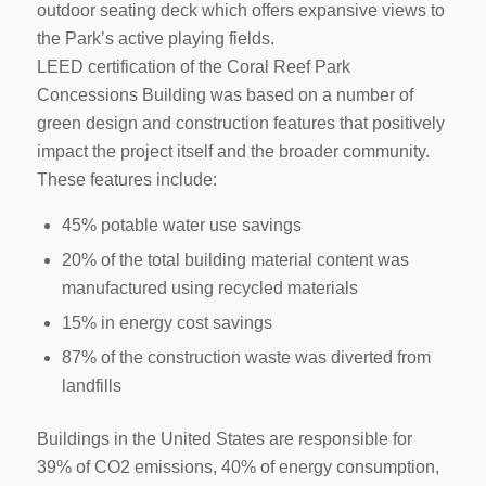
outdoor seating deck which offers expansive views to
the Park’s active playing fields.
LEED certification of the Coral Reef Park
Concessions Building was based on a number of
green design and construction features that positively
impact the project itself and the broader community.
These features include:
45% potable water use savings
20% of the total building material content was
manufactured using recycled materials
15% in energy cost savings
87% of the construction waste was diverted from
landfills
Buildings in the United States are responsible for
39% of CO2 emissions, 40% of energy consumption,