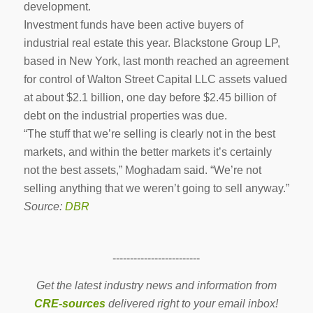
development.
Investment funds have been active buyers of
industrial real estate this year. Blackstone Group LP,
based in New York, last month reached an agreement
for control of Walton Street Capital LLC assets valued
at about $2.1 billion, one day before $2.45 billion of
debt on the industrial properties was due.
“The stuff that we’re selling is clearly not in the best
markets, and within the better markets it’s certainly
not the best assets,” Moghadam said. “We’re not
selling anything that we weren’t going to sell anyway.”
Source:
DBR
-------------------------
Get the latest industry news and information from
CRE-sources
delivered right to your email inbox!