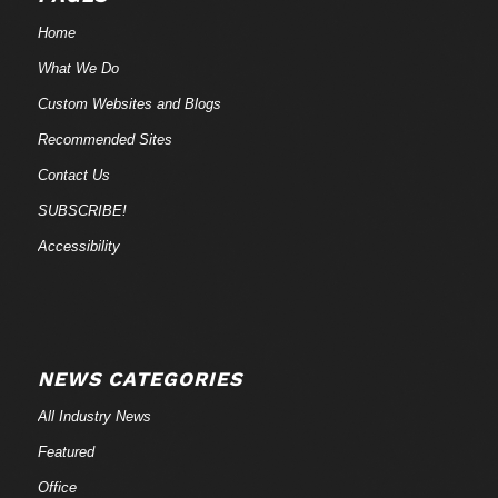
Home
What We Do
Custom Websites and Blogs
Recommended Sites
Contact Us
SUBSCRIBE!
Accessibility
NEWS CATEGORIES
All Industry News
Featured
Office