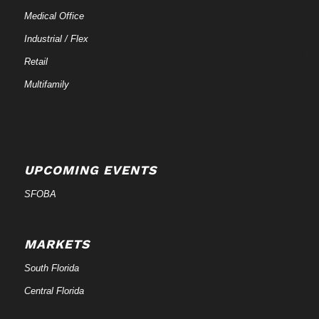
Medical Office
Industrial / Flex
Retail
Multifamily
UPCOMING EVENTS
SFOBA
MARKETS
South Florida
Central Florida