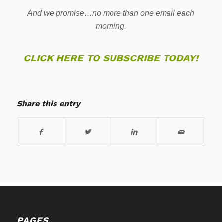
And we promise…no more than one email each
morning.
CLICK HERE TO SUBSCRIBE TODAY!
Share this entry
PAGES