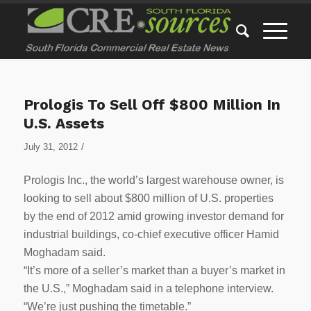
Prologis To Sell Off $800 Million In
U.S. Assets
/
July 31, 2012
Prologis Inc., the world’s largest warehouse owner, is
looking to sell about $800 million of U.S. properties
by the end of 2012 amid growing investor demand for
industrial buildings, co-chief executive officer Hamid
Moghadam said.
“It’s more of a seller’s market than a buyer’s market in
the U.S.,” Moghadam said in a telephone interview.
“We’re just pushing the timetable.”