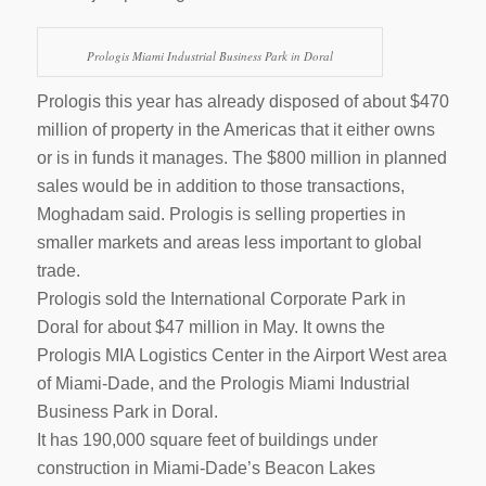
Prologis Miami Industrial Business Park in Doral
Prologis this year has already disposed of about $470
million of property in the Americas that it either owns
or is in funds it manages. The $800 million in planned
sales would be in addition to those transactions,
Moghadam said. Prologis is selling properties in
smaller markets and areas less important to global
trade.
Prologis sold the International Corporate Park in
Doral for about $47 million in May. It owns the
Prologis MIA Logistics Center in the Airport West area
of Miami-Dade, and the Prologis Miami Industrial
Business Park in Doral.
It has 190,000 square feet of buildings under
construction in Miami-Dade’s Beacon Lakes