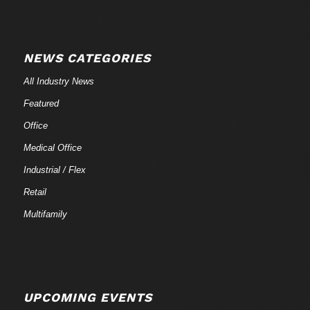
NEWS CATEGORIES
All Industry News
Featured
Office
Medical Office
Industrial / Flex
Retail
Multifamily
UPCOMING EVENTS