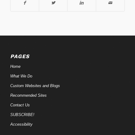
PAGES
Home
What We Do
Custom Websites and Blogs
Recommended Sites
Contact Us
SUBSCRIBE!
Accessibility