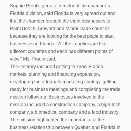
Sophie Proulx, general director of the chamber’s
Florida division, said Florida is very spread out and
that the chamber brought the eight businesses to
Palm Beach, Broward and Miami-Dade counties
because they are looking for the best place to start
businesses in Florida. “All the counties are like
different countries and each has different points of
view,” Ms. Proulx said.
The itinerary included getting to know Florida
markets, planning and financing expansion,
developing the adequate marketing strategy, getting
ready for business meetings and completing the trade
mission follow-up. Businesses involved in the
mission included a construction company, a high-tech
company, a biomedical company and a food industry.
The mission highlighted the importance of the
business relationship between Quebec and Florida in