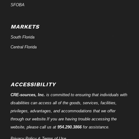
SFOBA
MARKETS
South Florida
Central Florida
ACCESSIBILITY
CRE-
sources
, Inc.
is committed to ensuring that individuals with
disabilities can access all of the goods, services, facilities,
privileges, advantages, and accommodations that we offer
through our website.If you are having trouble accessing the
website, please call us at
954.290.3866
for assistance.
Privacy Policy & Terms of Use