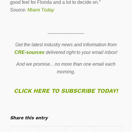
good feel for Florida and a lot to decide on.”
Source:
Miami Today
-------------------------
Get the latest industry news and information from
CRE-sources
delivered right to your email inbox!
And we promise…no more than one email each
morning.
CLICK HERE TO SUBSCRIBE TODAY!
Share this entry