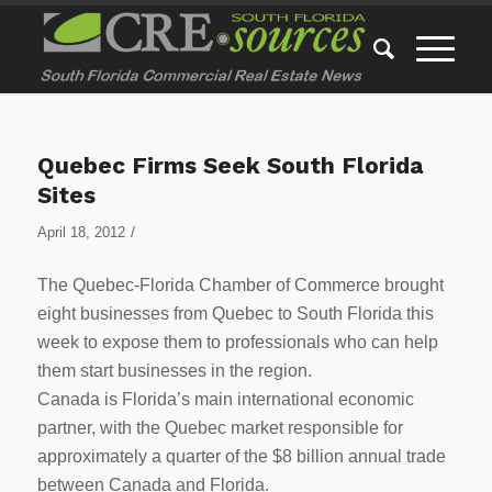
Quebec Firms Seek South Florida
Sites
/
April 18, 2012
The Quebec-Florida Chamber of Commerce brought
eight businesses from Quebec to South Florida this
week to expose them to professionals who can help
them start businesses in the region.
Canada is Florida’s main international economic
partner, with the Quebec market responsible for
approximately a quarter of the $8 billion annual trade
between Canada and Florida.