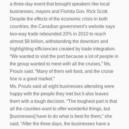
a three-day event that brought speakers like local
businesses, mayors and Florida Gov. Rick Scott.
Despite the effects of the economic crisis in both
countries, the Canadian government’s website says
two-way trade rebounded 20% in 2010 to reach
almost $8 billion, withstanding the downturn and
highlighting efficiencies created by trade integration.
“We wanted to visit the port because a lot of people in
the group wanted to meet with all the cruises,” Ms.
Proulx said. “Many of them sell food, and the cruise
line is a good market.”
Ms. Proulx said all eight businesses attending were
happy with the people they met but it also leaves
them with a tough decision. “The toughest part is that
all the counties want to offer wonderful things, but
[businesses] have to do what is best for them,” she
said. “After the three days, the businesses have a