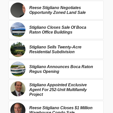
Reese Stigliano Negotiates
Opportunity Zoned Land Sale
Stigliano Closes Sale Of Boca
Raton Office Buildings
Stigliano Sells Twenty-Acre
Residential Subdivision
Stigliano Announces Boca Raton
Regus Opening
Stigliano Appointed Exclusive
Agent For 252-Unit Multifamily
Project
Reese Stigliano Closes $1 Million
Warehouse Condo Sale