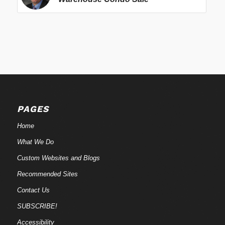
PAGES
Home
What We Do
Custom Websites and Blogs
Recommended Sites
Contact Us
SUBSCRIBE!
Accessibility