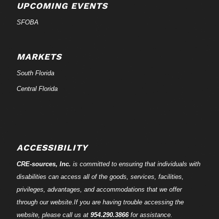
UPCOMING EVENTS
SFOBA
MARKETS
South Florida
Central Florida
ACCESSIBILITY
CRE-
sources
, Inc.
is committed to ensuring that individuals with
disabilities can access all of the goods, services, facilities,
privileges, advantages, and accommodations that we offer
through our website.If you are having trouble accessing the
website, please call us at
954.290.3866
for assistance.