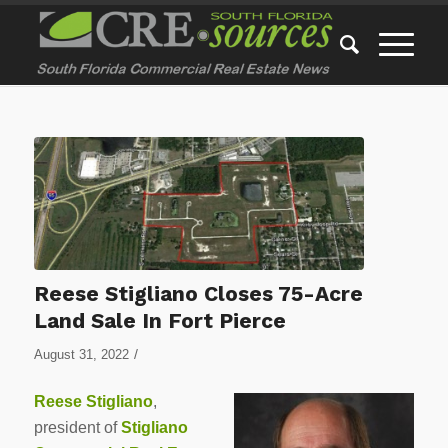
Reese Stigliano Closes 75-Acre
Land Sale In Fort Pierce
/
August 31, 2022
Reese Stigliano
,
president of
Stigliano