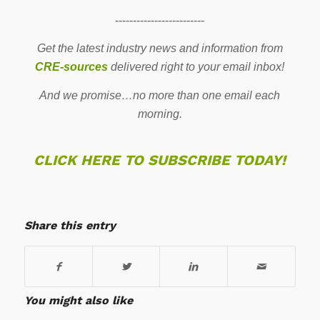
-------------------------
Get the latest industry news and information from
CRE-sources
delivered right to your email inbox!
And we promise…no more than one email each
morning.
CLICK HERE TO SUBSCRIBE TODAY!
Share this entry
You might also like