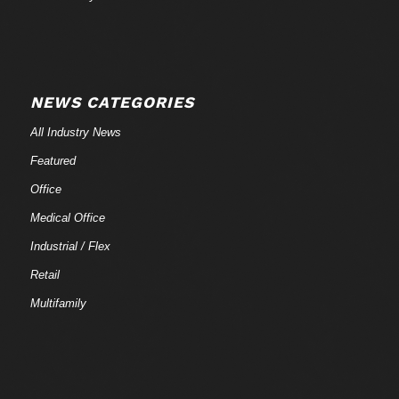
NEWS CATEGORIES
All Industry News
Featured
Office
Medical Office
Industrial / Flex
Retail
Multifamily