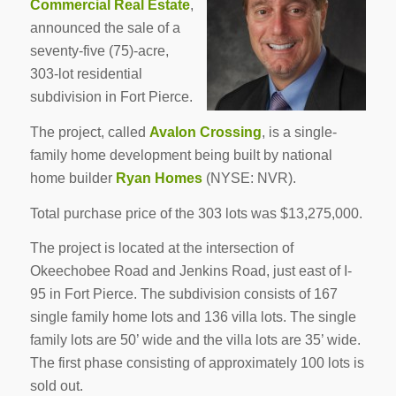
Commercial Real Estate
,
announced the sale of a
seventy-five (75)-acre,
303-lot residential
subdivision in Fort Pierce.
The project, called
Avalon Crossing
, is a single-
family home development being built by national
home builder
Ryan Homes
(NYSE: NVR).
Total purchase price of the 303 lots was $13,275,000.
The project is located at the intersection of
Okeechobee Road and Jenkins Road, just east of I-
95 in Fort Pierce. The subdivision consists of 167
single family home lots and 136 villa lots. The single
family lots are 50’ wide and the villa lots are 35’ wide.
The first phase consisting of approximately 100 lots is
sold out.