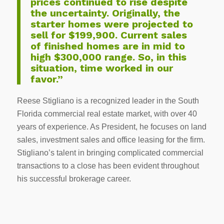
prices continued to rise despite
the uncertainty. Originally, the
starter homes were projected to
sell for $199,900. Current sales
of finished homes are in mid to
high $300,000 range. So, in this
situation, time worked in our
favor.”
Reese Stigliano is a recognized leader in the South
Florida commercial real estate market, with over 40
years of experience. As President, he focuses on land
sales, investment sales and office leasing for the firm.
Stigliano’s talent in bringing complicated commercial
transactions to a close has been evident throughout
his successful brokerage career.