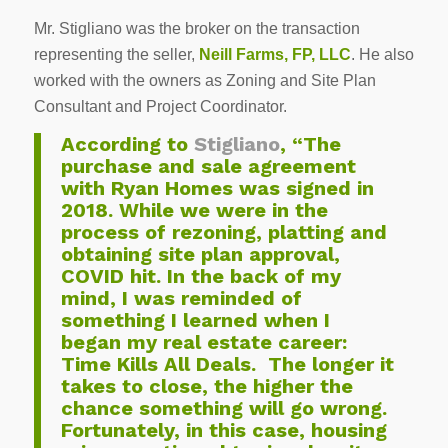
Mr. Stigliano was the broker on the transaction
representing the seller,
Neill Farms, FP, LLC
. He also
worked with the owners as Zoning and Site Plan
Consultant and Project Coordinator.
According to
Stigliano
, “The
purchase and sale agreement
with Ryan Homes was signed in
2018. While we were in the
process of rezoning, platting and
obtaining site plan approval,
COVID hit. In the back of my
mind, I was reminded of
something I learned when I
began my real estate career:
Time Kills All Deals. The longer it
takes to close, the higher the
chance something will go wrong.
Fortunately, in this case, housing