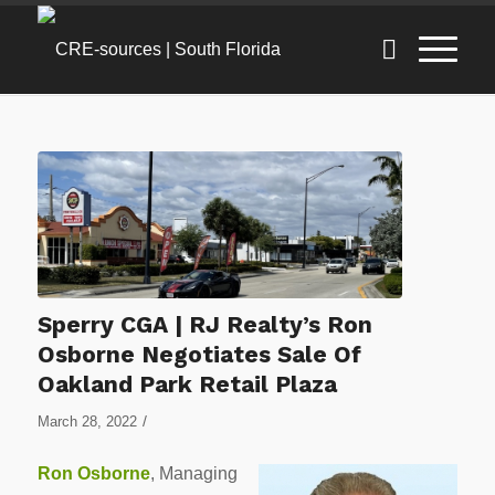
Sperry CGA | RJ Realty’s Ron
Osborne Negotiates Sale Of
Oakland Park Retail Plaza
/
March 28, 2022
Ron Osborne
, Managing