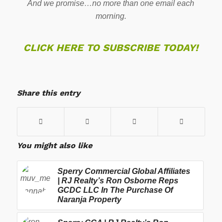
And we promise…no more than one email each
morning.
CLICK HERE TO SUBSCRIBE TODAY!
Share this entry
You might also like
Sperry Commercial Global Affiliates
| RJ Realty’s Ron Osborne Reps
GCDC LLC In The Purchase Of
Naranja Property