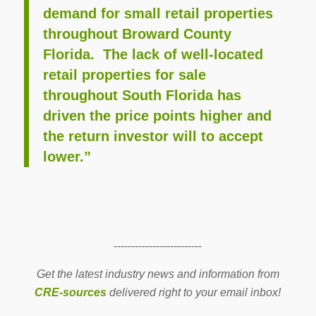
demand for small retail properties
throughout Broward County
Florida. The lack of well-located
retail properties for sale
throughout South Florida has
driven the price points higher and
the return investor will to accept
lower.”
-------------------------
Get the latest industry news and information from
CRE-sources
delivered right to your email inbox!