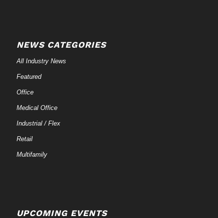
NEWS CATEGORIES
All Industry News
Featured
Office
Medical Office
Industrial / Flex
Retail
Multifamily
UPCOMING EVENTS