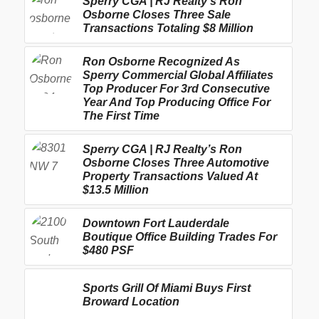
Sperry CGA | RJ Realty’s Ron
Osborne Closes Three Sale
Transactions Totaling $8 Million
Ron Osborne Recognized As
Sperry Commercial Global Affiliates
Top Producer For 3rd Consecutive
Year And Top Producing Office For
The First Time
Sperry CGA | RJ Realty’s Ron
Osborne Closes Three Automotive
Property Transactions Valued At
$13.5 Million
Downtown Fort Lauderdale
Boutique Office Building Trades For
$480 PSF
Sports Grill Of Miami Buys First
Broward Location