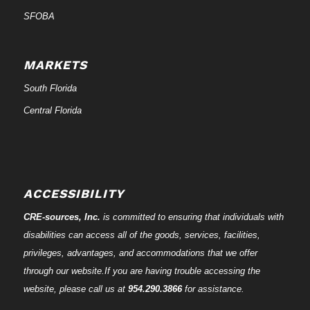
SFOBA
MARKETS
South Florida
Central Florida
ACCESSIBILITY
CRE-
sources
, Inc.
is committed to ensuring that individuals with
disabilities can access all of the goods, services, facilities,
privileges, advantages, and accommodations that we offer
through our website.If you are having trouble accessing the
website, please call us at
954.290.3866
for assistance.