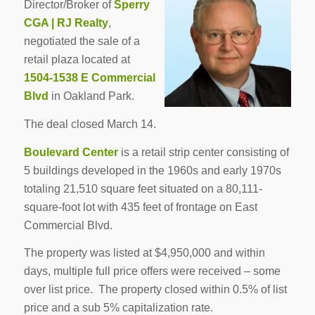
Director/Broker of
Sperry
CGA | RJ Realty
,
negotiated the sale of a
retail plaza located at
1504-1538 E Commercial
Blvd
in Oakland Park.
The deal closed March 14.
Boulevard Center
is a retail strip center consisting of
5 buildings developed in the 1960s and early 1970s
totaling 21,510 square feet situated on a 80,111-
square-foot lot with 435 feet of frontage on East
Commercial Blvd.
The property was listed at $4,950,000 and within
days, multiple full price offers were received – some
over list price. The property closed within 0.5% of list
price and a sub 5% capitalization rate.