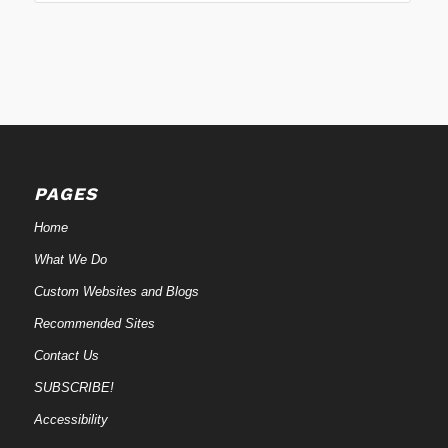
PAGES
Home
What We Do
Custom Websites and Blogs
Recommended Sites
Contact Us
SUBSCRIBE!
Accessibility