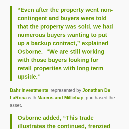
“Even after the property went non-
contingent and buyers were told
that the property was sold, we had
numerous buyers wanting to put
up a backup contract,” explained
Osborne. “We are still working
with those buyers looking for
retail properties with long term
upside.”
Bahr Investments
, represented by
Jonathan De
LaRosa
with
Marcus and Millichap
, purchased the
asset.
Osborne added, “This trade
illustrates the continued, frenzied