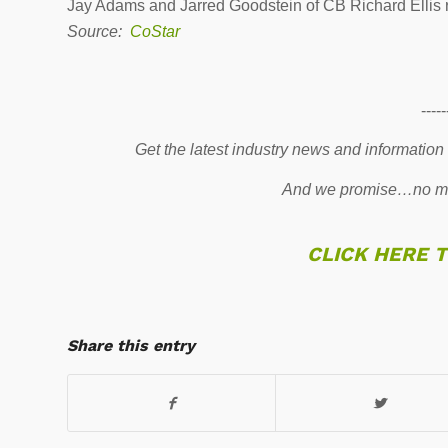
Jay Adams and Jarred Goodstein of CB Richard Ellis re
Source:
CoStar
-----
Get the latest industry news and information
And we promise…no mo
CLICK HERE 
Share this entry