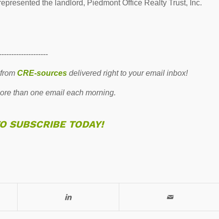
presented the landlord, Piedmont Office Realty Trust, Inc.
--------------------
 from
CRE-sources
delivered right to your email inbox!
re than one email each morning.
TO SUBSCRIBE TODAY!