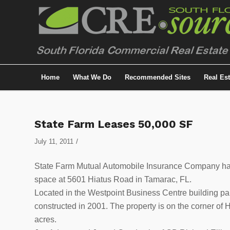
Home
What We Do
Recommended Sites
Real Es
State Farm Leases 50,000 SF
/
July 11, 2011
State Farm Mutual Automobile Insurance Company has s
space at 5601 Hiatus Road in Tamarac, FL.
Located in the Westpoint Business Centre building par
constructed in 2001. The property is on the corner o
acres.