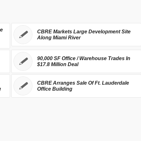
se
CBRE Markets Large Development Site
Along Miami River
90,000 SF Office / Warehouse Trades In
$17.8 Million Deal
CBRE Arranges Sale Of Ft. Lauderdale
g
Office Building