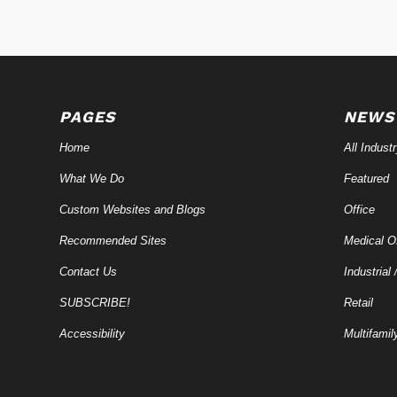
PAGES
NEWS
Home
All Indust
What We Do
Featured
Custom Websites and Blogs
Office
Recommended Sites
Medical Of
Contact Us
Industrial 
SUBSCRIBE!
Retail
Accessibility
Multifamil