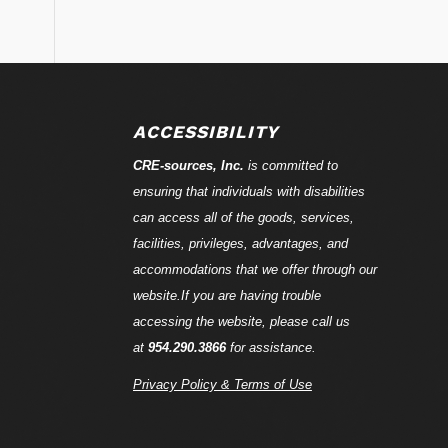
ACCESSIBILITY
CRE-
sources
, Inc.
is committed to
ensuring that individuals with disabilities
can access all of the goods, services,
facilities, privileges, advantages, and
accommodations that we offer through our
website.If you are having trouble
accessing the website, please call us
at
954.290.3866
for assistance.
Privacy Policy & Terms of Use