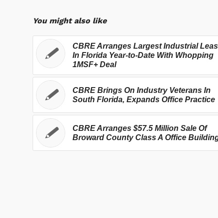
You might also like
CBRE Arranges Largest Industrial Lea
In Florida Year-to-Date With Whopping
1MSF+ Deal
CBRE Brings On Industry Veterans In
South Florida, Expands Office Practice
CBRE Arranges $57.5 Million Sale Of
Broward County Class A Office Buildin