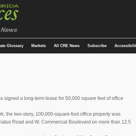
tate Glossary
Markets
All CRE News
Subscribe
Accessibili
igned a long-term lease for 50,000 square feet of office
k, the two-story, 100,000-square-foot office property was
f Hiatus Road and W. Commercial Boulevard on more than 12.5