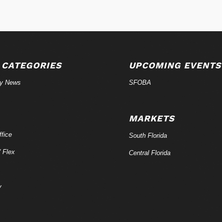
 CATEGORIES
UPCOMING EVENTS
ry News
SFOBA
MARKETS
fice
South Florida
/ Flex
Central Florida
y