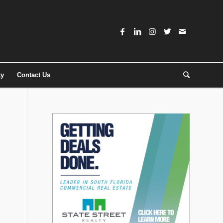
ty
Contact Us