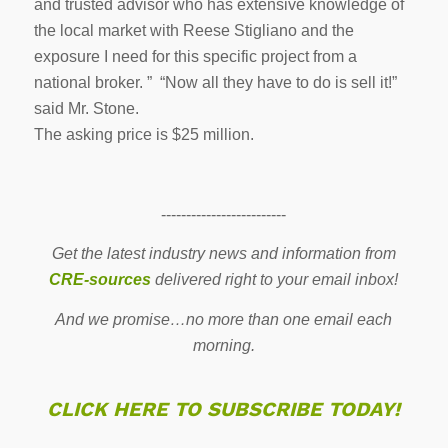
and trusted advisor who has extensive knowledge of
the local market with Reese Stigliano and the
exposure I need for this specific project from a
national broker. ” “Now all they have to do is sell it!”
said Mr. Stone.
The asking price is $25 million.
-------------------------
Get the latest industry news and information from
CRE-sources
delivered right to your email inbox!
And we promise…no more than one email each
morning.
CLICK HERE TO SUBSCRIBE TODAY!