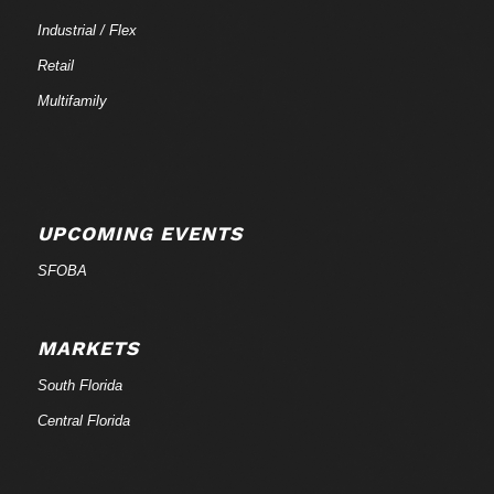
Industrial / Flex
Retail
Multifamily
UPCOMING EVENTS
SFOBA
MARKETS
South Florida
Central Florida