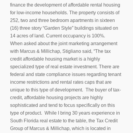
finance the development of affordable rental housing
for low-income households. The property consists of
252, two and three bedroom apartments in sixteen
(16) three story “Garden Style” buildings situated on
14 acres of land. Current occupancy is 100%.
When asked about the joint marketing arrangement
with Marcus & Millichap, Stigliano said, “The tax
credit affordable housing market is a highly
specialized type of real estate investment. There are
federal and state compliance issues regarding tenant
income restrictions and rental rates caps that are
unique to this type of development. The buyer of tax-
credit, affordable housing projects are highly
sophisticated and tend to focus specifically on this
type of product. While I bring 30 years experience in
South Florida real estate to the table, the Tax Credit
Group of Marcus & Millichap, which is located in