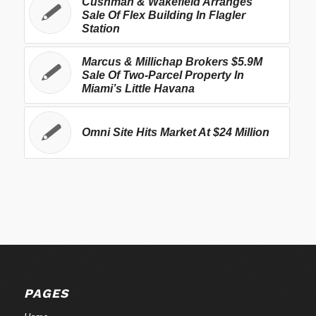
Cushman & Wakefield Arranges
Sale Of Flex Building In Flagler
Station
Marcus & Millichap Brokers $5.9M
Sale Of Two-Parcel Property In
Miami’s Little Havana
Omni Site Hits Market At $24 Million
PAGES