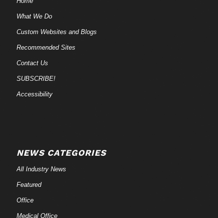
Home
What We Do
Custom Websites and Blogs
Recommended Sites
Contact Us
SUBSCRIBE!
Accessibility
NEWS CATEGORIES
All Industry News
Featured
Office
Medical Office