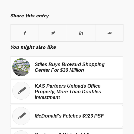
Share this entry
You might also like
Stiles Buys Broward Shopping
Center For $30 Million
KAS Partners Unloads Office
Property, More Than Doubles
Investment
McDonald's Fetches $923 PSF