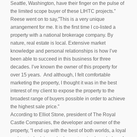
Seattle, Washington, have their finger on the pulse of
the limited scope buyer of these LIHTC projects.”
Reese went on to say,”This is a very unique
arrangement for me. It is the first time I co-listed a
property with a national brokerage company. By
nature, real estate is local. Extensive market
knowledge and personal relationships is how I’ve
been able to succeed in this business for three
decades. I’ve known the owner of this property for
over 15 years. And although, I felt comfortable
marketing the property, I thought it was in the best
interest of my client to expose the property to the
broadest range of buyers possible in order to achieve
the highest sale price.”
According to Elliot Stone, president of The Royal
Castle Companies, the developer and owner of the
property, “I end up with the best of both worlds, a loyal