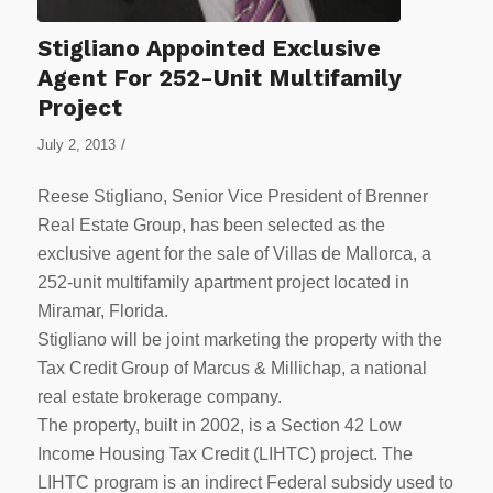
Stigliano Appointed Exclusive
Agent For 252-Unit Multifamily
Project
/
July 2, 2013
Reese Stigliano, Senior Vice President of Brenner
Real Estate Group, has been selected as the
exclusive agent for the sale of Villas de Mallorca, a
252-unit multifamily apartment project located in
Miramar, Florida.
Stigliano will be joint marketing the property with the
Tax Credit Group of Marcus & Millichap, a national
real estate brokerage company.
The property, built in 2002, is a Section 42 Low
Income Housing Tax Credit (LIHTC) project. The
LIHTC program is an indirect Federal subsidy used to