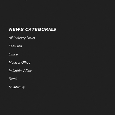
NEWS CATEGORIES
All Industry News
Featured
Office
Medical Office
Industrial / Flex
Retail
Multifamily