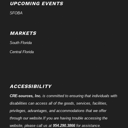
UPCOMING EVENTS
SFOBA
MARKETS
South Florida
Central Florida
ACCESSIBILITY
CRE-
sources
, Inc.
is committed to ensuring that individuals with
disabilities can access all of the goods, services, facilities,
privileges, advantages, and accommodations that we offer
through our website.If you are having trouble accessing the
website, please call us at
954.290.3866
for assistance.