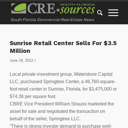
Sunrise Retail Center Sells For $3.5
Million
/
June 18, 2012
Local private investment group, Waterstone Capital
LLC, purchased Springtree Center, a 46,760-square-
foot retail center in Sunrise, Florida, for $3,475,000 or
$74.36 per square foot.
CBRE Vice President William Strauss marketed the
asset for sale and negotiated the transaction on
behalf of the seller, Springtree LLC.
“There is strong investor demand to purchase well-