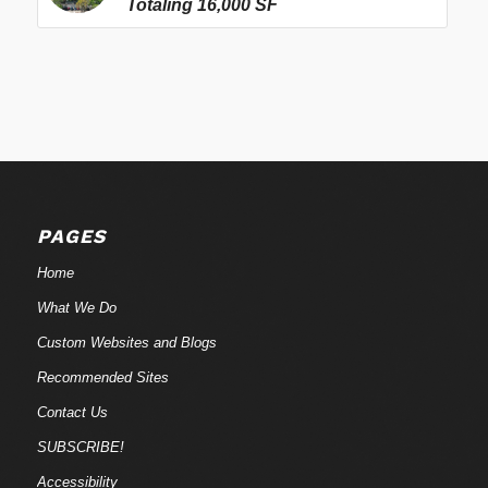
Totaling 16,000 SF
PAGES
Home
What We Do
Custom Websites and Blogs
Recommended Sites
Contact Us
SUBSCRIBE!
Accessibility