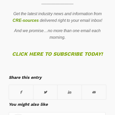
-------------------------
Get the latest industry news and information from
CRE-sources
delivered right to your email inbox!
And we promise…no more than one email each
morning.
CLICK HERE TO SUBSCRIBE TODAY!
Share this entry
You might also like