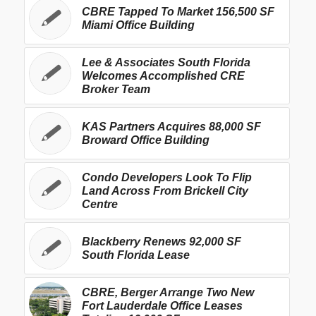
CBRE Tapped To Market 156,500 SF
Miami Office Building
Lee & Associates South Florida
Welcomes Accomplished CRE
Broker Team
KAS Partners Acquires 88,000 SF
Broward Office Building
Condo Developers Look To Flip
Land Across From Brickell City
Centre
Blackberry Renews 92,000 SF
South Florida Lease
CBRE, Berger Arrange Two New
Fort Lauderdale Office Leases