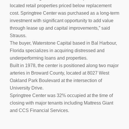
located retail properties priced below replacement
cost. Springtree Center was purchased as a long-term
investment with significant opportunity to add value
through lease up and capital improvements,” said
Strauss.
The buyer, Waterstone Capital based in Bal Harbour,
Florida specializes in acquiring distressed and
underperforming loans and properties.
Built in 1978, the center is positioned along two major
arteries in Broward County, located at 8027 West
Oakland Park Boulevard at the intersection of
University Drive.
Springtree Center was 32% occupied at the time of
closing with major tenants including Mattress Giant
and CCS Financial Services.