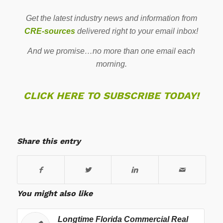
Get the latest industry news and information from
CRE-sources
delivered right to your email inbox!
And we promise…no more than one email each
morning.
CLICK HERE TO SUBSCRIBE TODAY!
Share this entry
You might also like
Longtime Florida Commercial Real