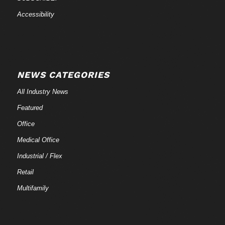
Accessibility
NEWS CATEGORIES
All Industry News
Featured
Office
Medical Office
Industrial / Flex
Retail
Multifamily