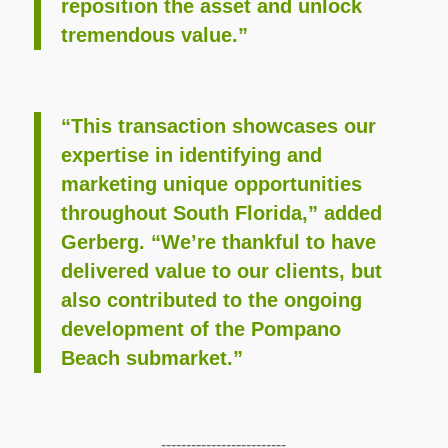
reposition the asset and unlock
tremendous value.”
“This transaction showcases our
expertise in identifying and
marketing unique opportunities
throughout South Florida,” added
Gerberg. “We’re thankful to have
delivered value to our clients, but
also contributed to the ongoing
development of the Pompano
Beach submarket.”
-------------------------