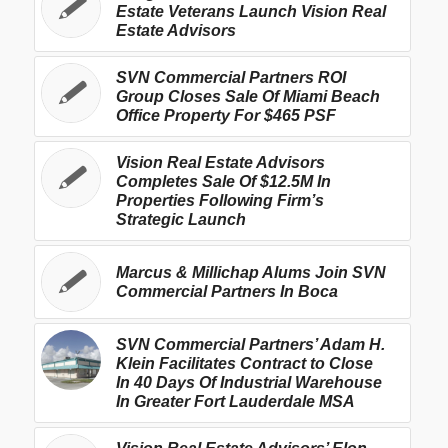
Estate Veterans Launch Vision Real
Estate Advisors
SVN Commercial Partners ROI
Group Closes Sale Of Miami Beach
Office Property For $465 PSF
Vision Real Estate Advisors
Completes Sale Of $12.5M In
Properties Following Firm’s
Strategic Launch
Marcus & Millichap Alums Join SVN
Commercial Partners In Boca
SVN Commercial Partners’ Adam H.
Klein Facilitates Contract to Close
In 40 Days Of Industrial Warehouse
In Greater Fort Lauderdale MSA