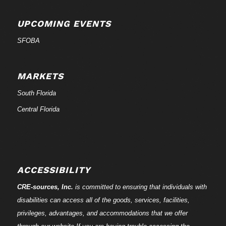
UPCOMING EVENTS
SFOBA
MARKETS
South Florida
Central Florida
ACCESSIBILITY
CRE-
sources
, Inc.
is committed to ensuring that individuals with
disabilities can access all of the goods, services, facilities,
privileges, advantages, and accommodations that we offer