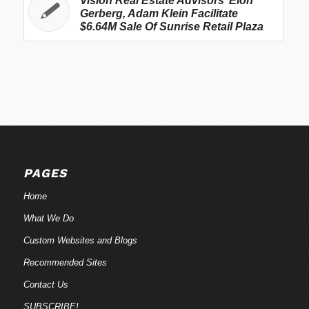
Vision Real Estate Advisors’ Elon
Gerberg, Adam Klein Facilitate
$6.64M Sale Of Sunrise Retail Plaza
PAGES
Home
What We Do
Custom Websites and Blogs
Recommended Sites
Contact Us
SUBSCRIBE!