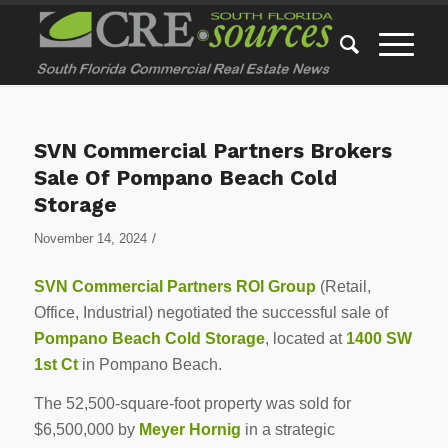
SVN Commercial Partners Brokers
Sale Of Pompano Beach Cold
Storage
/
November 14, 2024
SVN Commercial Partners ROI Group
(Retail,
Office, Industrial) negotiated the successful sale of
Pompano Beach Cold Storage
, located at
1400 SW
1st Ct
in Pompano Beach.
The 52,500-square-foot property was sold for
$6,500,000 by
Meyer Hornig
in a strategic