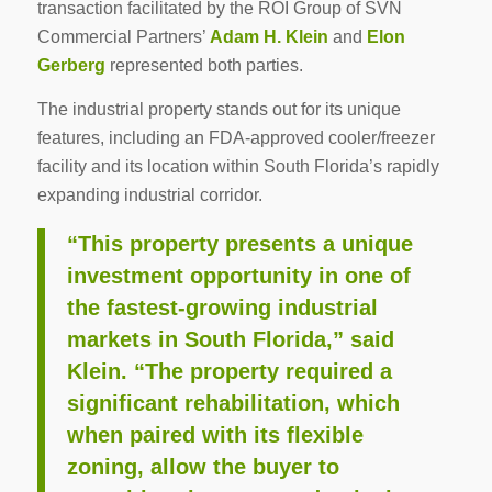
transaction facilitated by the ROI Group of SVN
Commercial Partners’
Adam H. Klein
and
Elon
Gerberg
represented both parties.
The industrial property stands out for its unique
features, including an FDA-approved cooler/freezer
facility and its location within South Florida’s rapidly
expanding industrial corridor.
“This property presents a unique
investment opportunity in one of
the fastest-growing industrial
markets in South Florida,” said
Klein. “The property required a
significant rehabilitation, which
when paired with its flexible
zoning, allow the buyer to