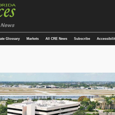
tate Glossary
Markets
All CRE News
Subscribe
Accessibili