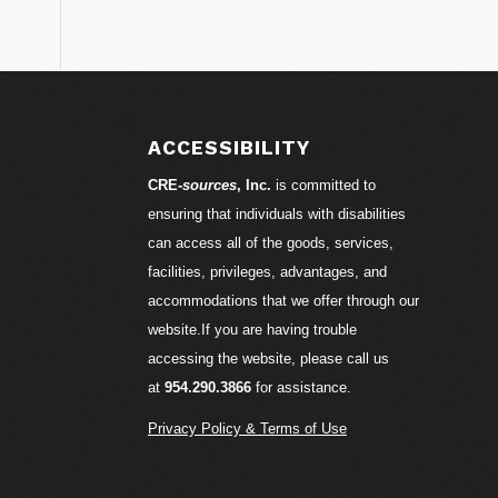
S
ACCESSIBILITY
CRE-
sources
, Inc.
is committed to
ensuring that individuals with disabilities
can access all of the goods, services,
facilities, privileges, advantages, and
accommodations that we offer through our
website.If you are having trouble
accessing the website, please call us
at
954.290.3866
for assistance.
Privacy Policy & Terms of Use