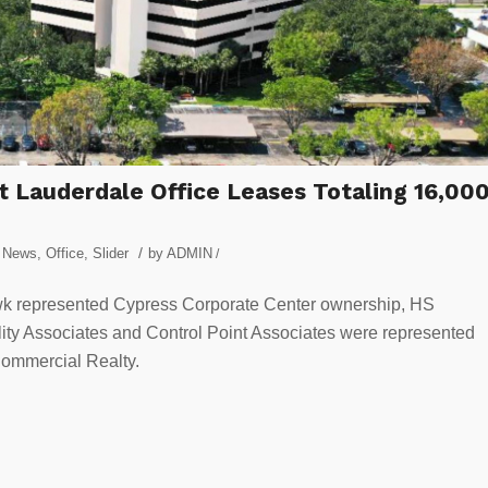
 Lauderdale Office Leases Totaling 16,00
/
y News
,
Office
,
Slider
by
ADMIN
/
k represented Cypress Corporate Center ownership, HS
elity Associates and Control Point Associates were represented
Commercial Realty.