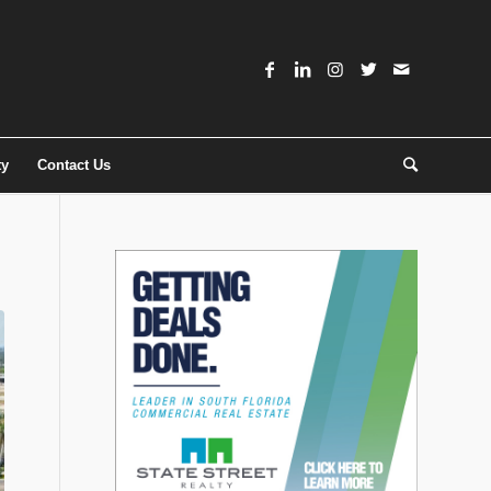
ty
Contact Us