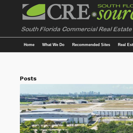
Home
What We Do
Recommended Sites
Real Es
Posts