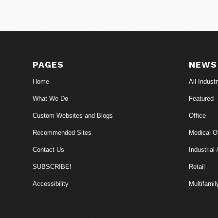
PAGES
NEWS
Home
All Indust
What We Do
Featured
Custom Websites and Blogs
Office
Recommended Sites
Medical Of
Contact Us
Industrial 
SUBSCRIBE!
Retail
Accessibility
Multifamil