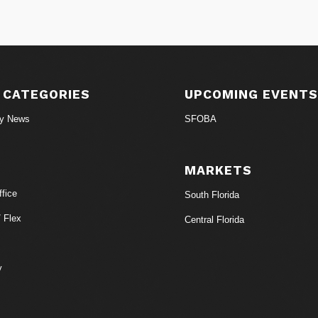
 CATEGORIES
UPCOMING EVENT
ry News
SFOBA
MARKETS
fice
South Florida
/ Flex
Central Florida
y