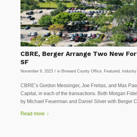
CBRE, Berger Arrange Two New Fort
SF
/
November 9, 2023
in
Broward County Office
,
Featured
,
Industr
CBRE’s Gordon Messinger, Joe Freitas, and Max Paw
Capital, in each of the transactions. Both Morgan Fid
by Michael Feuerman and Daniel Silver with Berger 
Read more