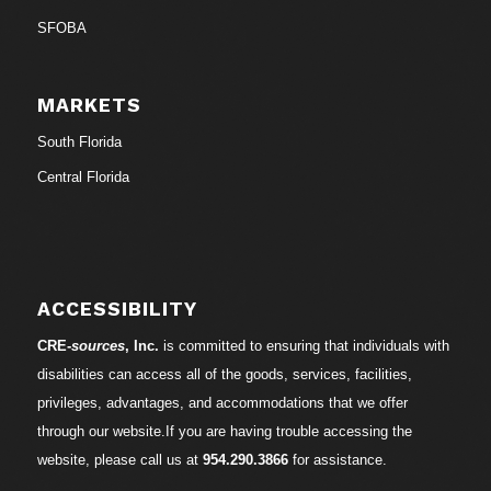
SFOBA
MARKETS
South Florida
Central Florida
ACCESSIBILITY
CRE-
sources
, Inc.
is committed to ensuring that individuals with
disabilities can access all of the goods, services, facilities,
privileges, advantages, and accommodations that we offer
through our website.If you are having trouble accessing the
website, please call us at
954.290.3866
for assistance.