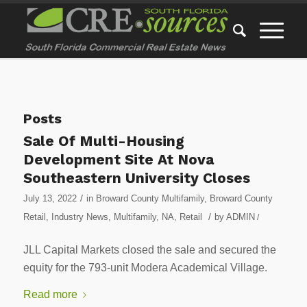
Posts
Sale Of Multi-Housing
Development Site At Nova
Southeastern University Closes
/
July 13, 2022
in
Broward County Multifamily
,
Broward County
/
Retail
,
Industry News
,
Multifamily
,
NA
,
Retail
by
ADMIN
/
JLL Capital Markets closed the sale and secured the
equity for the 793-unit Modera Academical Village.
Read more