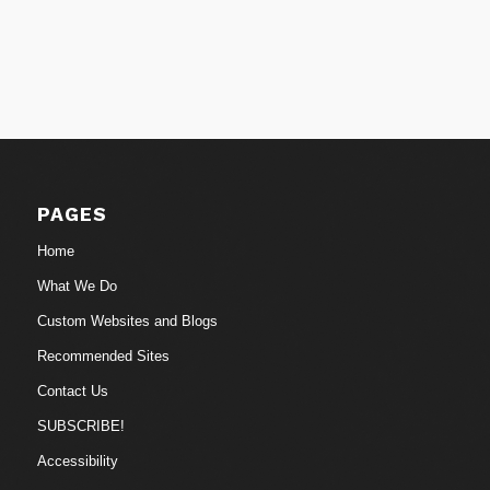
PAGES
Home
What We Do
Custom Websites and Blogs
Recommended Sites
Contact Us
SUBSCRIBE!
Accessibility