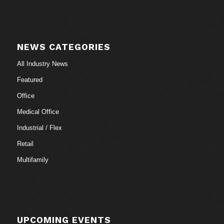
NEWS CATEGORIES
All Industry News
Featured
Office
Medical Office
Industrial / Flex
Retail
Multifamily
UPCOMING EVENTS