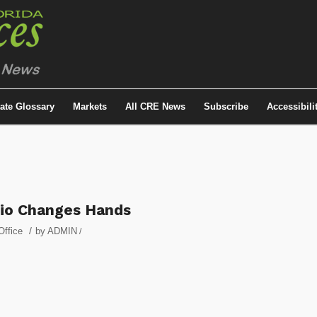
tate Glossary
Markets
All CRE News
Subscribe
Accessibili
lio Changes Hands
/
Office
by
ADMIN
/