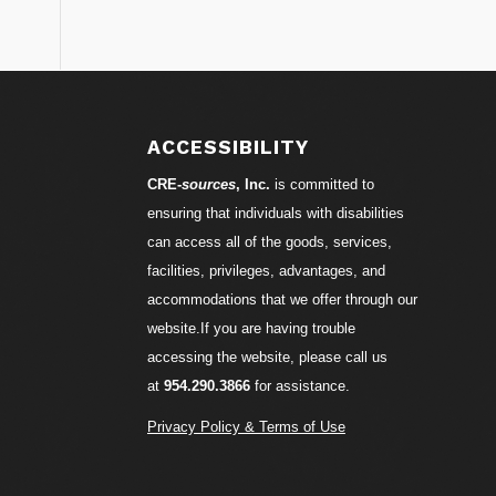
S
ACCESSIBILITY
CRE-
sources
, Inc.
is committed to
ensuring that individuals with disabilities
can access all of the goods, services,
facilities, privileges, advantages, and
accommodations that we offer through our
website.If you are having trouble
accessing the website, please call us
at
954.290.3866
for assistance.
Privacy Policy & Terms of Use