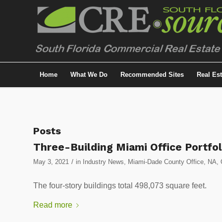
Home
What We Do
Recommended Sites
Real Es
Posts
Three-Building Miami Office Portfo
/
May 3, 2021
in
Industry News
,
Miami-Dade County Office
,
NA
,
The four-story buildings total 498,073 square feet.
Read more