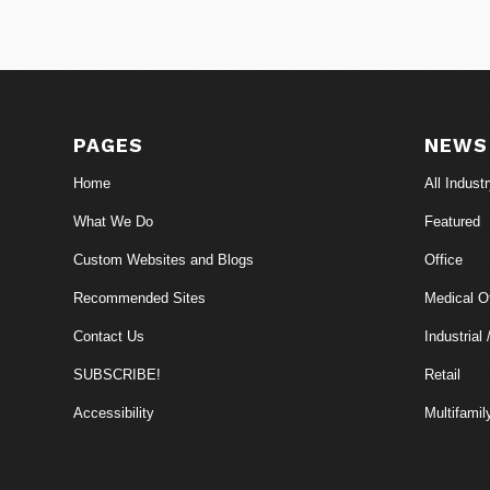
PAGES
NEWS
Home
All Indust
What We Do
Featured
Custom Websites and Blogs
Office
Recommended Sites
Medical Of
Contact Us
Industrial 
SUBSCRIBE!
Retail
Accessibility
Multifamil