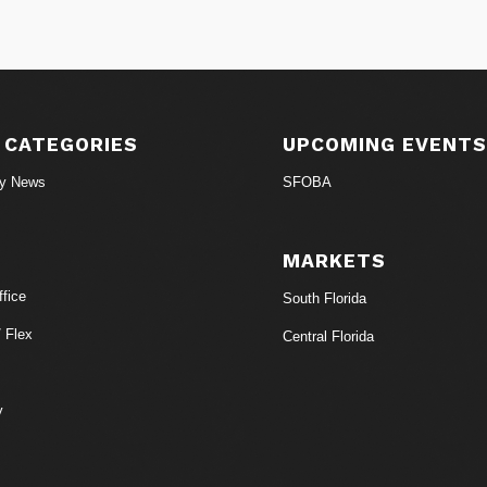
 CATEGORIES
UPCOMING EVENT
ry News
SFOBA
MARKETS
fice
South Florida
/ Flex
Central Florida
y