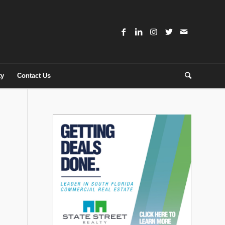
ty
Contact Us