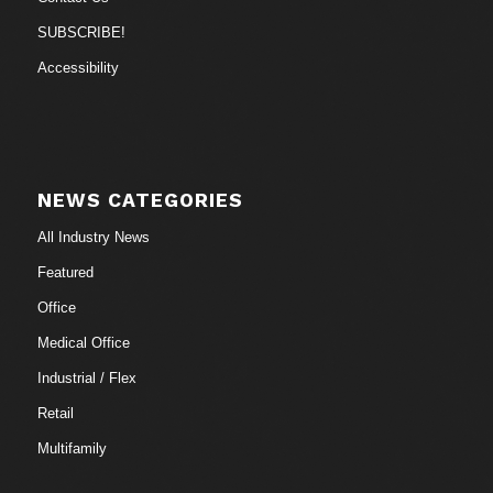
SUBSCRIBE!
Accessibility
NEWS CATEGORIES
All Industry News
Featured
Office
Medical Office
Industrial / Flex
Retail
Multifamily