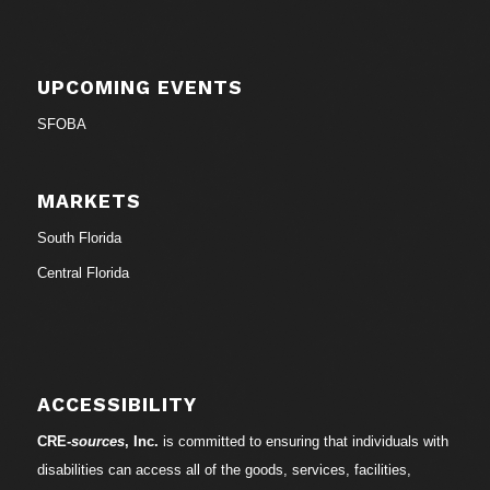
UPCOMING EVENTS
SFOBA
MARKETS
South Florida
Central Florida
ACCESSIBILITY
CRE-
sources
, Inc.
is committed to ensuring that individuals with
disabilities can access all of the goods, services, facilities,