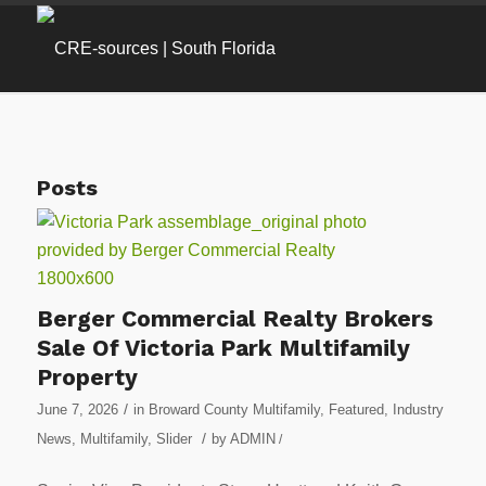
Posts
Berger Commercial Realty Brokers
Sale Of Victoria Park Multifamily
Property
/
June 7, 2026
in
Broward County Multifamily
,
Featured
,
Industry
/
News
,
Multifamily
,
Slider
by
ADMIN
/