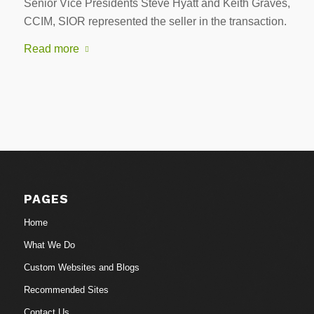
Senior Vice Presidents Steve Hyatt and Keith Graves,
CCIM, SIOR represented the seller in the transaction.
Read more
PAGES
Home
What We Do
Custom Websites and Blogs
Recommended Sites
Contact Us