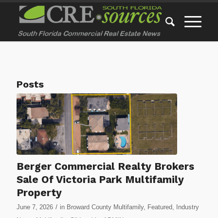
Posts
Berger Commercial Realty Brokers
Sale Of Victoria Park Multifamily
Property
/
June 7, 2026
in
Broward County Multifamily
,
Featured
,
Industry