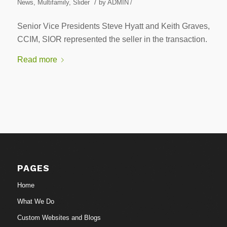
/
News
,
Multifamily
,
Slider
by
ADMIN
/
Senior Vice Presidents Steve Hyatt and Keith Graves,
CCIM, SIOR represented the seller in the transaction.
Read more
PAGES
Home
What We Do
Custom Websites and Blogs