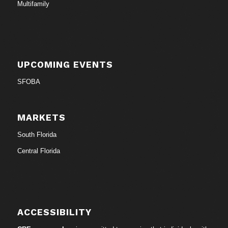
Multifamily
UPCOMING EVENTS
SFOBA
MARKETS
South Florida
Central Florida
ACCESSIBILITY