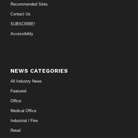
Recommended Sites
Contact Us
SUBSCRIBE!
Accessibility
NEWS CATEGORIES
All Industry News
Featured
Office
Medical Office
Industrial / Flex
Retail