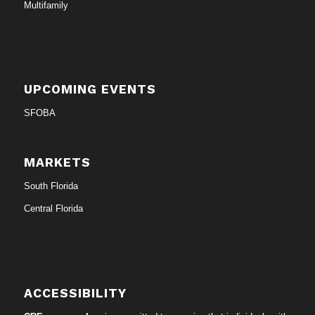
Multifamily
UPCOMING EVENTS
SFOBA
MARKETS
South Florida
Central Florida
ACCESSIBILITY