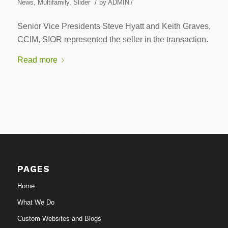
/
News
,
Multifamily
,
Slider
by
ADMIN
/
Senior Vice Presidents Steve Hyatt and Keith Graves,
CCIM, SIOR represented the seller in the transaction.
Read more
PAGES
Home
What We Do
Custom Websites and Blogs