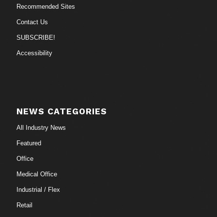
Recommended Sites
Contact Us
SUBSCRIBE!
Accessibility
NEWS CATEGORIES
All Industry News
Featured
Office
Medical Office
Industrial / Flex
Retail