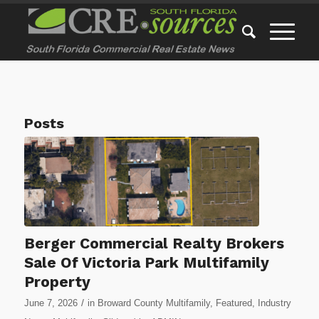
Posts
Berger Commercial Realty Brokers
Sale Of Victoria Park Multifamily
Property
/
June 7, 2026
in
Broward County Multifamily
,
Featured
,
Industry