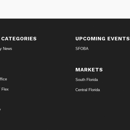
 CATEGORIES
UPCOMING EVENT
ry News
SFOBA
MARKETS
fice
South Florida
/ Flex
Central Florida
y