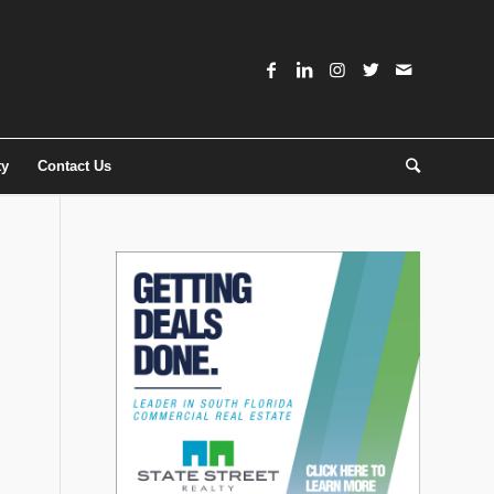
ty
Contact Us