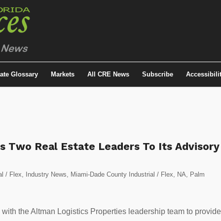
tate Glossary
Markets
All CRE News
Subscribe
Accessibili
s Two Real Estate Leaders To Its Advisory
al / Flex
,
Industry News
,
Miami-Dade County Industrial / Flex
,
NA
,
Palm
ly with the Altman Logistics Properties leadership team to provide