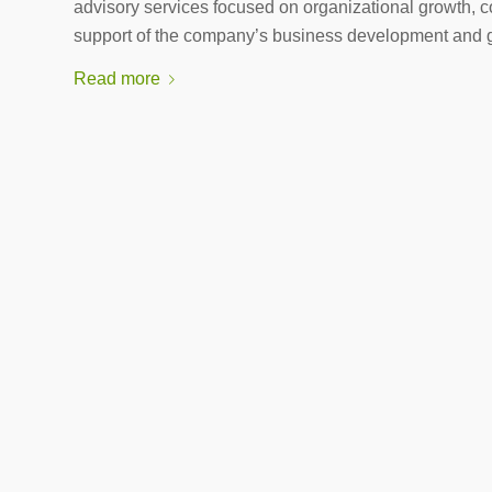
advisory services focused on organizational growth, c
support of the company’s business development and 
Read more