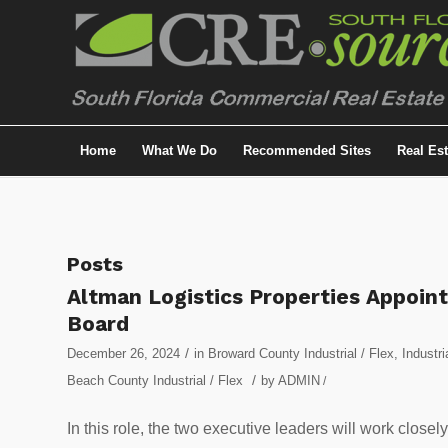
Home
What We Do
Recommended Sites
Real Es
Posts
Altman Logistics Properties Appoint
Board
/
December 26, 2024
in
Broward County Industrial / Flex
,
Industri
/
Beach County Industrial / Flex
by
ADMIN
/
In this role, the two executive leaders will work close