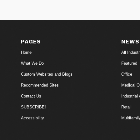
PAGES
NEWS
Home
All Indust
What We Do
Featured
Custom Websites and Blogs
Office
Recommended Sites
Medical Of
Contact Us
Industrial 
SUBSCRIBE!
Retail
Accessibility
Multifamil