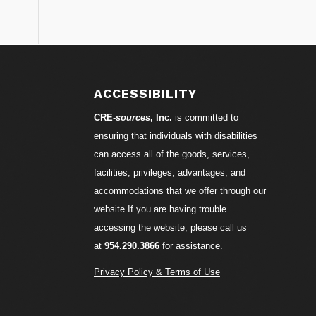
S
ACCESSIBILITY
CRE-
sources
, Inc.
is committed to
ensuring that individuals with disabilities
can access all of the goods, services,
facilities, privileges, advantages, and
accommodations that we offer through our
website.If you are having trouble
accessing the website, please call us
at
954.290.3866
for assistance.
Privacy Policy & Terms of Use