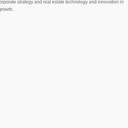
orporate strategy and real estate technology and innovation in
growth.