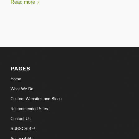
Read more
PAGES
Home
What We Do
Custom Websites and Blogs
Recommended Sites
Contact Us
SUBSCRIBE!
Accessibility