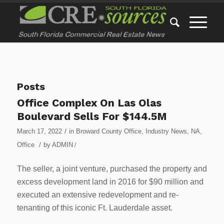
Posts
Office Complex On Las Olas
Boulevard Sells For $144.5M
/
March 17, 2022
in
Broward County Office
,
Industry News
,
NA
,
/
Office
by
ADMIN
/
The seller, a joint venture, purchased the property and
excess development land in 2016 for $90 million and
executed an extensive redevelopment and re-
tenanting of this iconic Ft. Lauderdale asset.