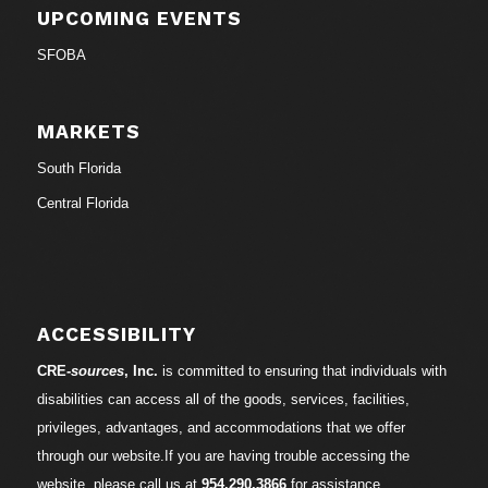
UPCOMING EVENTS
SFOBA
MARKETS
South Florida
Central Florida
ACCESSIBILITY
CRE-
sources
, Inc.
is committed to ensuring that individuals with
disabilities can access all of the goods, services, facilities,
privileges, advantages, and accommodations that we offer
through our website.If you are having trouble accessing the
website, please call us at
954.290.3866
for assistance.