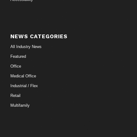
NEWS CATEGORIES
All Industry News
Featured
Office
Medical Office
Industrial / Flex
Retail
Multifamily