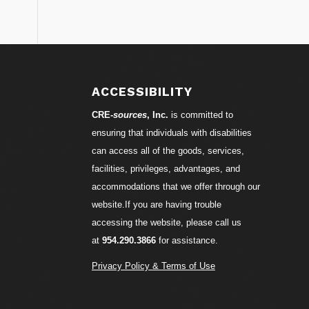
S
ACCESSIBILITY
CRE-
sources
, Inc.
is committed to
ensuring that individuals with disabilities
can access all of the goods, services,
facilities, privileges, advantages, and
accommodations that we offer through our
website.If you are having trouble
accessing the website, please call us
at
954.290.3866
for assistance.
Privacy Policy & Terms of Use