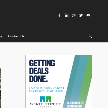
ty
Contact Us