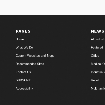
PAGES
NEWS
Home
All Indust
What We Do
Featured
Custom Websites and Blogs
Office
Recommended Sites
Medical Of
Contact Us
Industrial 
SUBSCRIBE!
Retail
Accessibility
Multifamil