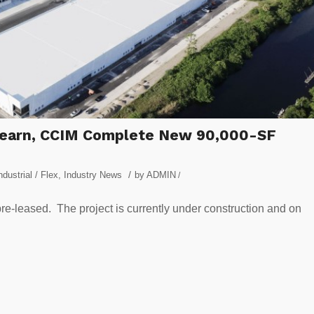
 Ahearn, CCIM Complete New 90,000-SF
/
ndustrial / Flex
,
Industry News
by
ADMIN
/
re-leased. The project is currently under construction and on