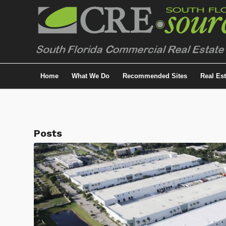
Home
What We Do
Recommended Sites
Real Es
Posts