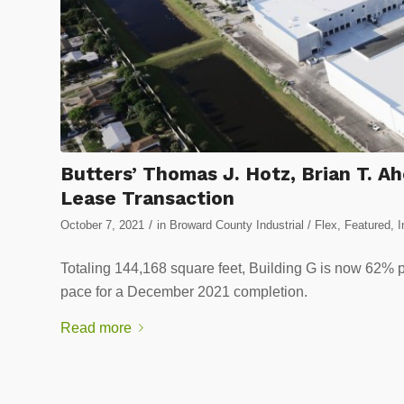
Butters’ Thomas J. Hotz, Brian T.
Lease Transaction
/
October 7, 2021
in
Broward County Industrial / Flex
,
Featured
,
I
Totaling 144,168 square feet, Building G is now 62% p
pace for a December 2021 completion.
Read more