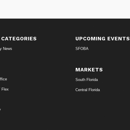
 CATEGORIES
UPCOMING EVENT
ry News
SFOBA
MARKETS
fice
South Florida
/ Flex
Central Florida
y