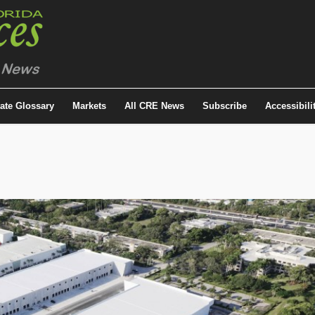
tate Glossary
Markets
All CRE News
Subscribe
Accessibili