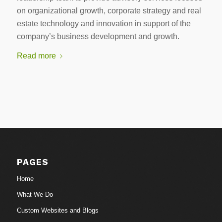
on organizational growth, corporate strategy and real
estate technology and innovation in support of the
company’s business development and growth.
Read more
PAGES
Home
What We Do
Custom Websites and Blogs