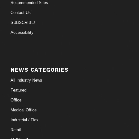
Recommended Sites
Contact Us
SUBSCRIBE!
Accessibility
NEWS CATEGORIES
All Industry News
Featured
Office
Medical Office
Industrial / Flex
Retail