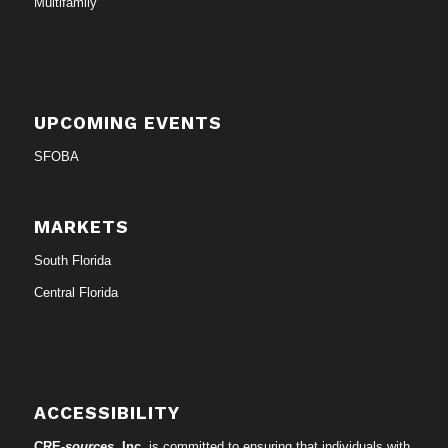
Multifamily
UPCOMING EVENTS
SFOBA
MARKETS
South Florida
Central Florida
ACCESSIBILITY
CRE-
sources
, Inc.
is committed to ensuring that individuals with