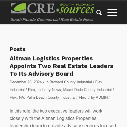
Posts
Altman Logistics Properties
Appoints Two Real Estate Leaders
To Its Advisory Board
/
December 26, 2024
in
Broward County Industrial / Flex
,
Industrial / Flex
,
Industry News
,
Miami-Dade County Industrial /
/
Flex
,
NA
,
Palm Beach County Industrial / Flex
by
ADMIN
/
In this role, the two executive leaders will work
closely with the Altman Logistics Properties
leadership team to provide advisory services focused