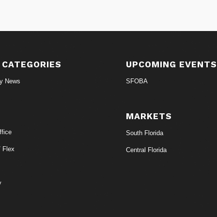
 CATEGORIES
UPCOMING EVENT
ry News
SFOBA
MARKETS
fice
South Florida
/ Flex
Central Florida
y