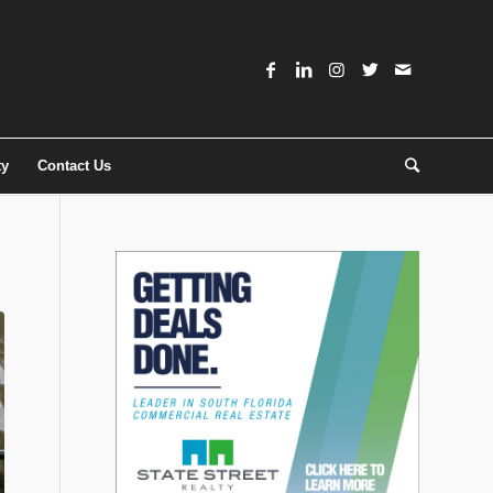
ty
Contact Us