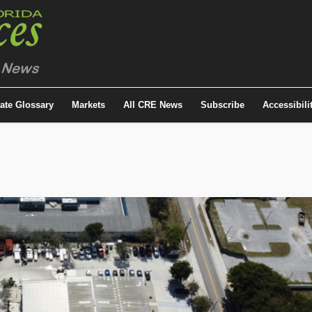
tate Glossary
Markets
All CRE News
Subscribe
Accessibili