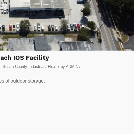
ach IOS Facility
/
 Beach County Industrial / Flex
by
ADMIN
/
res of outdoor storage.