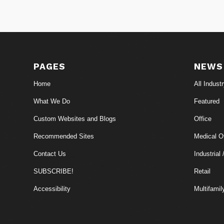
PAGES
NEWS
Home
All Indust
What We Do
Featured
Custom Websites and Blogs
Office
Recommended Sites
Medical Of
Contact Us
Industrial 
SUBSCRIBE!
Retail
Accessibility
Multifamil