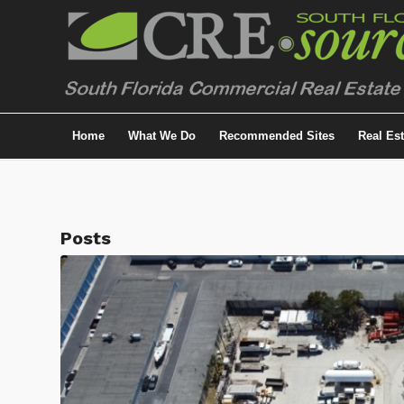
Home
What We Do
Recommended Sites
Real Es
Posts