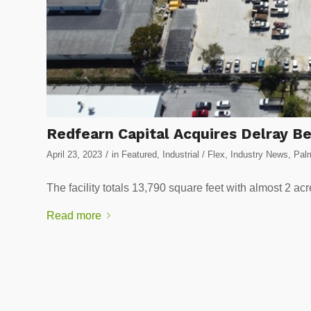
Redfearn Capital Acquires Delray Be
/
April 23, 2023
in
Featured
,
Industrial / Flex
,
Industry News
,
Palm
The facility totals 13,790 square feet with almost 2 ac
Read more