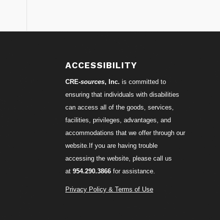
S
ACCESSIBILITY
CRE-
sources
, Inc.
is committed to
ensuring that individuals with disabilities
can access all of the goods, services,
facilities, privileges, advantages, and
accommodations that we offer through our
website.If you are having trouble
accessing the website, please call us
at
954.290.3866
for assistance.
Privacy Policy & Terms of Use