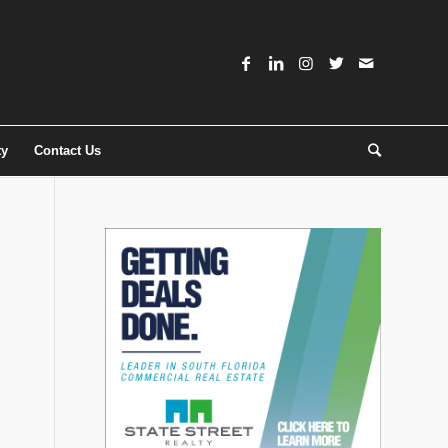
ty
Contact Us