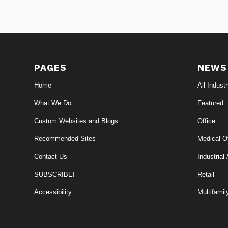
PAGES
NEWS
Home
All Indust
What We Do
Featured
Custom Websites and Blogs
Office
Recommended Sites
Medical Of
Contact Us
Industrial 
SUBSCRIBE!
Retail
Accessibility
Multifamil