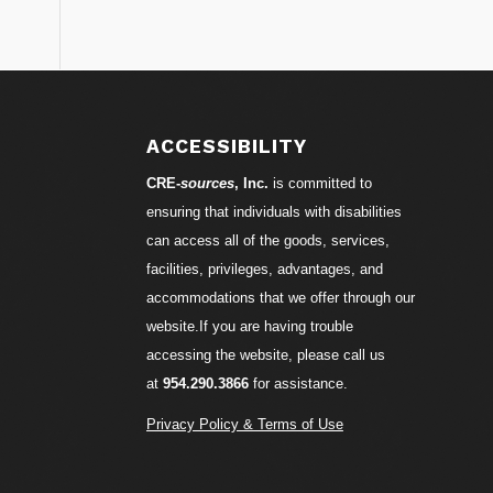
S
ACCESSIBILITY
CRE-
sources
, Inc.
is committed to
ensuring that individuals with disabilities
can access all of the goods, services,
facilities, privileges, advantages, and
accommodations that we offer through our
website.If you are having trouble
accessing the website, please call us
at
954.290.3866
for assistance.
Privacy Policy & Terms of Use