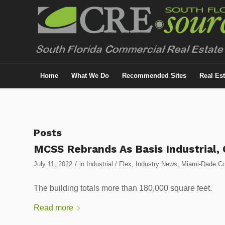
Home
What We Do
Recommended Sites
Real Es
Posts
MCSS Rebrands As Basis Industrial, 
/
July 11, 2022
in
Industrial / Flex
,
Industry News
,
Miami-Dade Cou
The building totals more than 180,000 square feet.
Read more