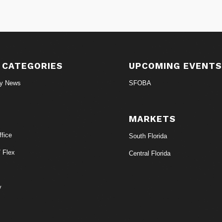
 CATEGORIES
UPCOMING EVENT
ry News
SFOBA
MARKETS
fice
South Florida
/ Flex
Central Florida
y