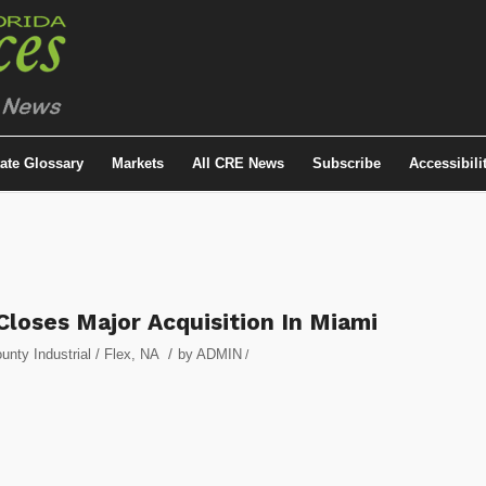
tate Glossary
Markets
All CRE News
Subscribe
Accessibili
Closes Major Acquisition In Miami
/
nty Industrial / Flex
,
NA
by
ADMIN
/