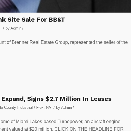
nk Site Sale For BB&T
/
l
by
Admin
/
t of Brenner Real Estate Group, represented the seller of the
xpand, Signs $2.7 Million In Leases
/
e County Industrial / Flex
,
NA
by
Admin
/
e home of Miami Lakes-based Turbopower, an aircraft engine
reement valued at $20 million. CLICK ON THE HEADLINE FOR