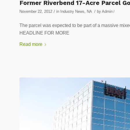
Former Riverbend 17-Acre Parcel G
/
/
November 22, 2012
in
Industry News
,
NA
by
Admin
/
The parcel was expected to be part of a massive mi
HEADLINE FOR MORE
Read more