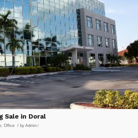
g Sale in Doral
/
e
,
Office
by
Admin
/