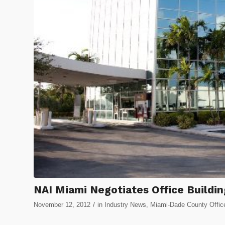
NAI Miami Negotiates Office Buildin
/
November 12, 2012
in
Industry News
,
Miami-Dade County Offic