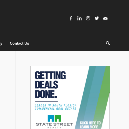
ty
Contact Us