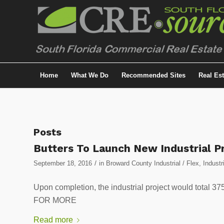
Home
What We Do
Recommended Sites
Real Es
Posts
Butters To Launch New Industrial P
/
September 18, 2016
in
Broward County Industrial / Flex
,
Industr
Upon completion, the industrial project would total
FOR MORE
Read more