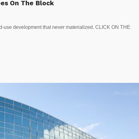
oes On The Block
xed-use development that never materialized. CLICK ON THE