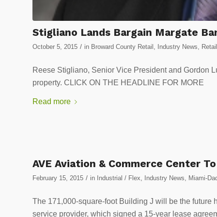
Stigliano Lands Bargain Margate Ba
/
October 5, 2015
in
Broward County Retail
,
Industry News
,
Retai
Reese Stigliano, Senior Vice President and Gordon Lun
property. CLICK ON THE HEADLINE FOR MORE
Read more
AVE Aviation & Commerce Center To E
/
February 15, 2015
in
Industrial / Flex
,
Industry News
,
Miami-Dad
The 171,000-square-foot Building J will be the futur
service provider, which signed a 15-year lease ag