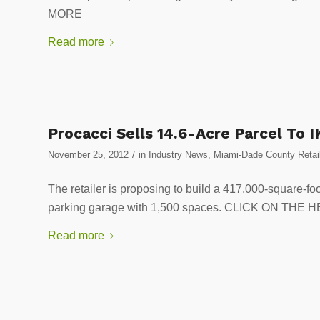
MORE
Read more
Procacci Sells 14.6-Acre Parcel To 
/
November 25, 2012
in
Industry News
,
Miami-Dade County Retai
The retailer is proposing to build a 417,000-square-fo
parking garage with 1,500 spaces. CLICK ON TH
Read more