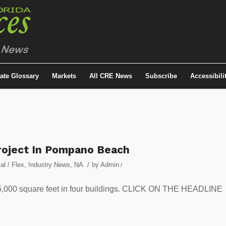
tate Glossary
Markets
All CRE News
Subscribe
Accessibili
roject In Pompano Beach
/
ial / Flex
,
Industry News
,
NA
by
Admin
/
 375,000 square feet in four buildings. CLICK ON THE HEADLINE