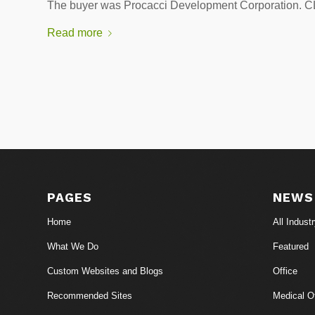
The buyer was Procacci Development Corporatio
Read more
PAGES
NEWS
Home
All Indust
What We Do
Featured
Custom Websites and Blogs
Office
Recommended Sites
Medical Of