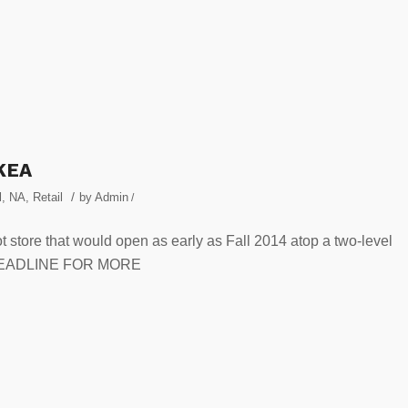
IKEA
/
l
,
NA
,
Retail
by
Admin
/
ot store that would open as early as Fall 2014 atop a two-level
E HEADLINE FOR MORE