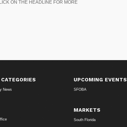
n. CLICK ON THE HEADLINE FOR MORE
 CATEGORIES
UPCOMING EVENT
ry News
SFOBA
MARKETS
fice
South Florida