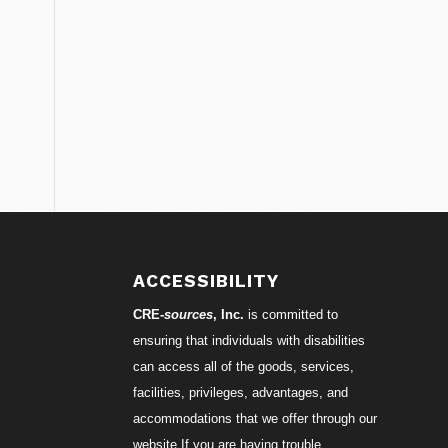
S
ACCESSIBILITY
CRE-
sources
, Inc.
is committed to
ensuring that individuals with disabilities
can access all of the goods, services,
facilities, privileges, advantages, and
accommodations that we offer through our
website.If you are having trouble