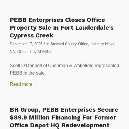
PEBB Enterprises Closes Office
Property Sale In Fort Lauderdale’s
Cypress Creek
/
December 17, 2025
in
Broward County Office
,
Industry News
,
/
NA
,
Office
by
ADMIN
/
Scott O’Donnell of Cushman & Wakefield represented
PEBB in the sale.
Read more
BH Group, PEBB Enterprises Secure
$89.9 Million Financing For Former
Office Depot HQ Redevelopment