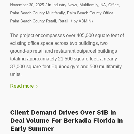
/
November 30, 2025
in
Industry News
,
Multifamily
,
NA
,
Office
,
Palm Beach County Multifamily
,
Palm Beach County Office
,
/
Palm Beach County Retail
,
Retail
by
ADMIN
/
The project encompasses over 405,000 square feet of
existing office space across two buildings, two
ground-up retail and restaurant outparcel buildings
totaling approximately 21,500 square feet, a nearly
37,000-square-foot Equinox gym and 500 multifamily
units.
Read more
Client Demand Drives Over $1B In
Deal Volume For Berkadia Florida In
Early Summer