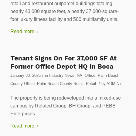
retail and restaurant outparcel buildings totaling
nearly 43,000 square feet, a nearly 37,000-square-
foot luxury fitness facility and 500 multifamily units.
Read more
Tenant Signs On For 37,000 SF At
Former Office Depot HQ In Boca
/
January 30, 2025
in
Industry News
,
NA
,
Office
,
Palm Beach
/
County Office
,
Palm Beach County Retail
,
Retail
by
ADMIN
/
The property is being redeveloped into a mixed-use
campus by Related Group, BH Group, and PEBB
Enterprises.
Read more