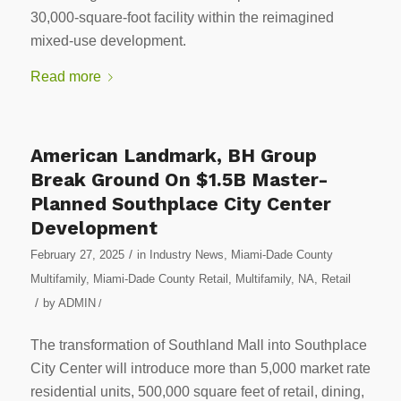
30,000-square-foot facility within the reimagined
mixed-use development.
Read more
American Landmark, BH Group
Break Ground On $1.5B Master-
Planned Southplace City Center
Development
/
February 27, 2025
in
Industry News
,
Miami-Dade County
Multifamily
,
Miami-Dade County Retail
,
Multifamily
,
NA
,
Retail
/
by
ADMIN
/
The transformation of Southland Mall into Southplace
City Center will introduce more than 5,000 market rate
residential units, 500,000 square feet of retail, dining,