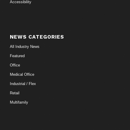
Accessibility
NEWS CATEGORIES
All Industry News
Featured
Office
Medical Office
Industrial / Flex
Retail
Multifamily