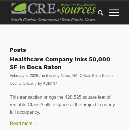
Posts
Healthcare Company Inks 50,000
SF In Boca Raton
/
February 5, 2026
in
Industry News
,
NA
,
Office
,
Palm Beach
/
County Office
by
ADMIN
/
This transaction brings the 420,525 square feet of
rentable Class A office space at the project to nearly
full occupancy.
Read more