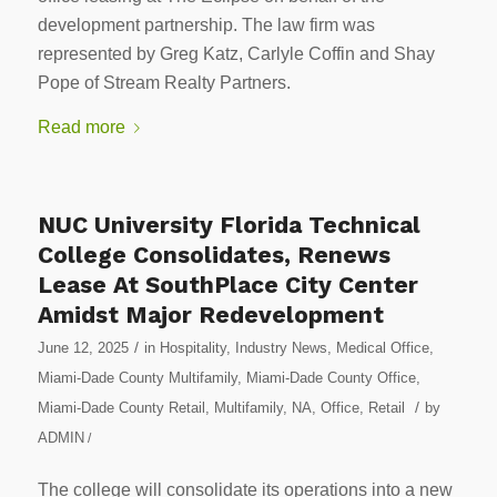
development partnership. The law firm was
represented by Greg Katz, Carlyle Coffin and Shay
Pope of Stream Realty Partners.
Read more
NUC University Florida Technical
College Consolidates, Renews
Lease At SouthPlace City Center
Amidst Major Redevelopment
/
June 12, 2025
in
Hospitality
,
Industry News
,
Medical Office
,
Miami-Dade County Multifamily
,
Miami-Dade County Office
,
/
Miami-Dade County Retail
,
Multifamily
,
NA
,
Office
,
Retail
by
ADMIN
/
The college will consolidate its operations into a new