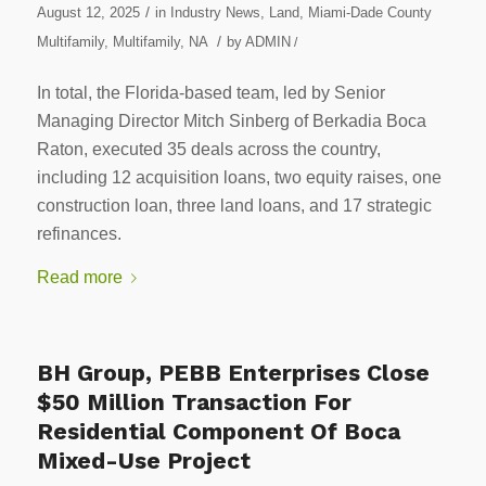
/
August 12, 2025
in
Industry News
,
Land
,
Miami-Dade County
/
Multifamily
,
Multifamily
,
NA
by
ADMIN
/
In total, the Florida-based team, led by Senior
Managing Director Mitch Sinberg of Berkadia Boca
Raton, executed 35 deals across the country,
including 12 acquisition loans, two equity raises, one
construction loan, three land loans, and 17 strategic
refinances.
Read more
BH Group, PEBB Enterprises Close
$50 Million Transaction For
Residential Component Of Boca
Mixed-Use Project