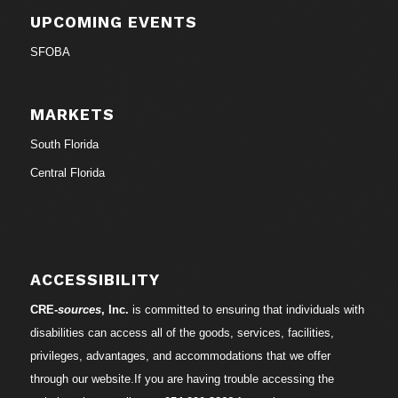
UPCOMING EVENTS
SFOBA
MARKETS
South Florida
Central Florida
ACCESSIBILITY
CRE-
sources
, Inc.
is committed to ensuring that individuals with
disabilities can access all of the goods, services, facilities,
privileges, advantages, and accommodations that we offer
through our website.If you are having trouble accessing the