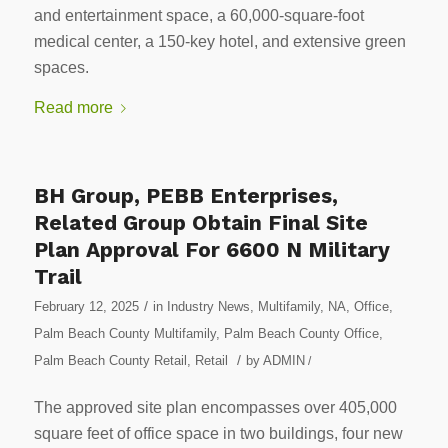
and entertainment space, a 60,000-square-foot
medical center, a 150-key hotel, and extensive green
spaces.
Read more
BH Group, PEBB Enterprises,
Related Group Obtain Final Site
Plan Approval For 6600 N Military
Trail
/
February 12, 2025
in
Industry News
,
Multifamily
,
NA
,
Office
,
Palm Beach County Multifamily
,
Palm Beach County Office
,
/
Palm Beach County Retail
,
Retail
by
ADMIN
/
The approved site plan encompasses over 405,000
square feet of office space in two buildings, four new