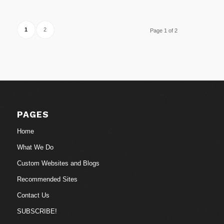
1
2
Page 1 of 2
PAGES
Home
What We Do
Custom Websites and Blogs
Recommended Sites
Contact Us
SUBSCRIBE!