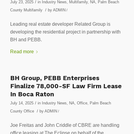
/
July 23, 2025
in
Industry News
,
Multifamily
,
NA
,
Palm Beach
/
County Multifamily
by
ADMIN
/
Leading real estate developer Related Group is
developing the residential project in partnership with
BH and PEBB.
Read more
BH Group, PEBB Enterprises
Finalize 78,000-SF Law Firm Lease
In Boca Raton
/
July 14, 2025
in
Industry News
,
NA
,
Office
,
Palm Beach
/
County Office
by
ADMIN
/
Joe Freitas and John Criddle of CBRE are handling
office leasing at The Eclipse on behalf of the