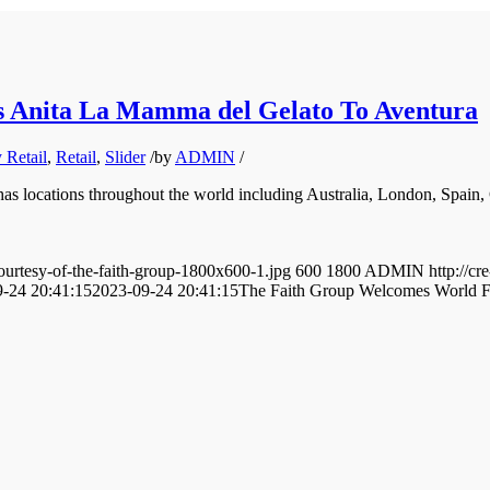
 Anita La Mamma del Gelato To Aventura
Retail
,
Retail
,
Slider
/
by
ADMIN
/
has locations throughout the world including Australia, London, Spain
ourtesy-of-the-faith-group-1800x600-1.jpg
600
1800
ADMIN
http://
-24 20:41:15
2023-09-24 20:41:15
The Faith Group Welcomes World F