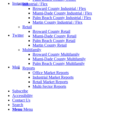
Instagram
Industrial / Flex
Broward County Industrial / Flex
Miami-Dade County Industrial / Flex
Palm Beach County Industrial / Flex
Martin County Industrial / Flex
Retail
Broward County Retail
Twitter
Miami-Dade County Retail
Palm Beach County Retail
Martin County Retail
Multifamily
Broward County Multifamily
Miami-Dade County Multifamily
Palm Beach County Multifamily
Mail
Reports
Office Market Reports
Industrial Market Reports
Retail Market Reports
Multi-Sector Reports
Subscribe
Accessibility
Contact Us
Search
Menu
Menu