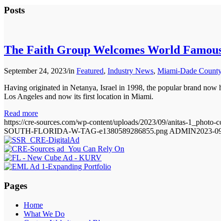
Posts
The Faith Group Welcomes World Famous
September 24, 2023
/
in
Featured
,
Industry News
,
Miami-Dade County 
Having originated in Netanya, Israel in 1998, the popular brand now 
Los Angeles and now its first location in Miami.
Read more
https://cre-sources.com/wp-content/uploads/2023/09/anitas-1_photo-c
SOUTH-FLORIDA-W-TAG-e1380589286855.png
ADMIN
2023-09
Pages
Home
What We Do