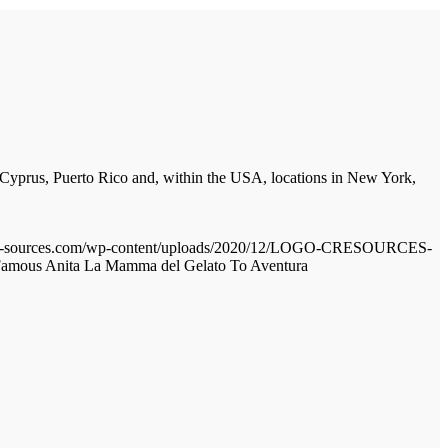
, Cyprus, Puerto Rico and, within the USA, locations in New York,
cre-sources.com/wp-content/uploads/2020/12/LOGO-CRESOURCES-
amous Anita La Mamma del Gelato To Aventura