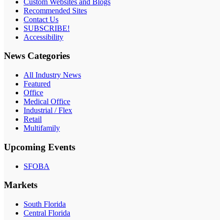
Custom Websites and Blogs
Recommended Sites
Contact Us
SUBSCRIBE!
Accessibility
News Categories
All Industry News
Featured
Office
Medical Office
Industrial / Flex
Retail
Multifamily
Upcoming Events
SFOBA
Markets
South Florida
Central Florida