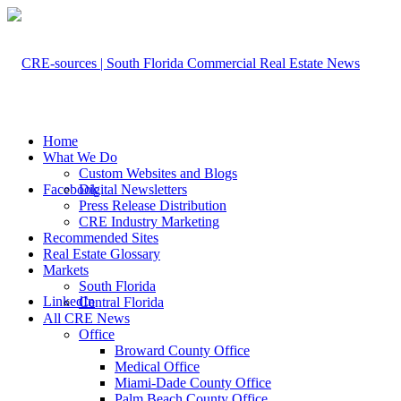
Home
What We Do
Custom Websites and Blogs
Facebook
Digital Newsletters
Press Release Distribution
CRE Industry Marketing
Recommended Sites
Real Estate Glossary
Markets
South Florida
LinkedIn
Central Florida
All CRE News
Office
Broward County Office
Medical Office
Miami-Dade County Office
Palm Beach County Office