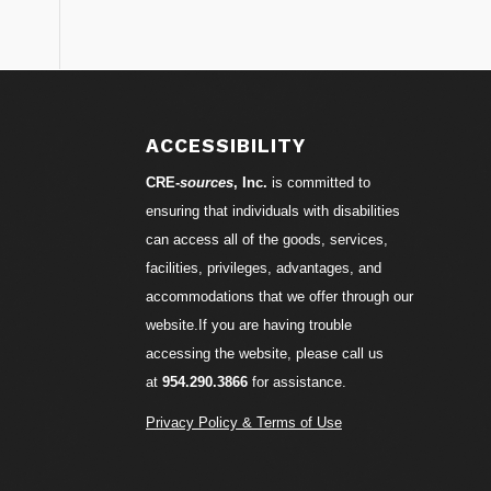
S
ACCESSIBILITY
CRE-
sources
, Inc.
is committed to
ensuring that individuals with disabilities
can access all of the goods, services,
facilities, privileges, advantages, and
accommodations that we offer through our
website.If you are having trouble
accessing the website, please call us
at
954.290.3866
for assistance.
Privacy Policy & Terms of Use