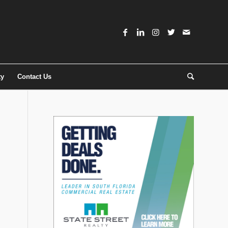
ty
Contact Us