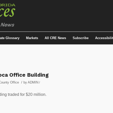
tate Glossary
Markets
All CRE News
Subscribe
Accessibili
ca Office Building
/
ounty Office
by
ADMIN
/
ding traded for $20 million.