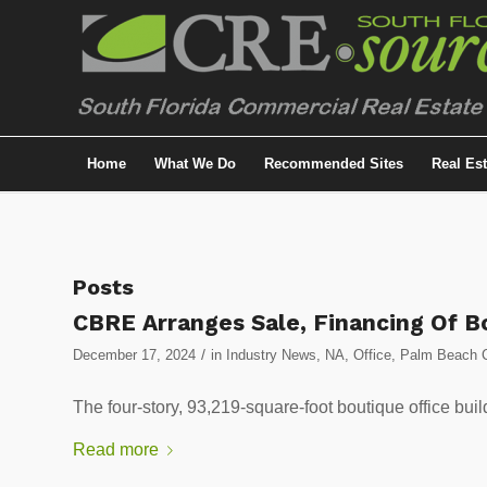
Home
What We Do
Recommended Sites
Real Es
Posts
CBRE Arranges Sale, Financing Of Bo
/
December 17, 2024
in
Industry News
,
NA
,
Office
,
Palm Beach C
The four-story, 93,219-square-foot boutique office buil
Read more