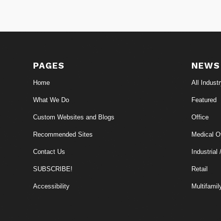
PAGES
NEWS
Home
All Indust
What We Do
Featured
Custom Websites and Blogs
Office
Recommended Sites
Medical Of
Contact Us
Industrial 
SUBSCRIBE!
Retail
Accessibility
Multifamil