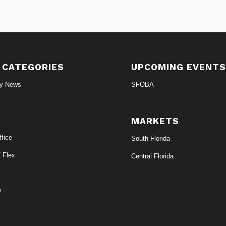
 CATEGORIES
UPCOMING EVENT
ry News
SFOBA
MARKETS
fice
South Florida
/ Flex
Central Florida
y