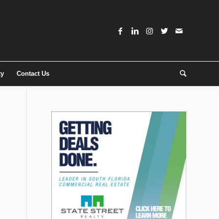
ty
Contact Us