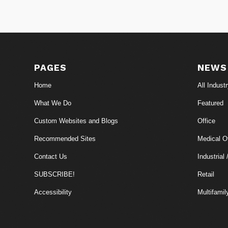
PAGES
NEWS
Home
All Indust
What We Do
Featured
Custom Websites and Blogs
Office
Recommended Sites
Medical Of
Contact Us
Industrial 
SUBSCRIBE!
Retail
Accessibility
Multifamil