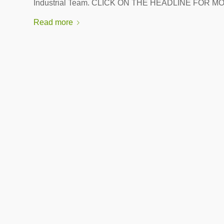
Industrial Team. CLICK ON THE HEADLINE FOR M
Read more