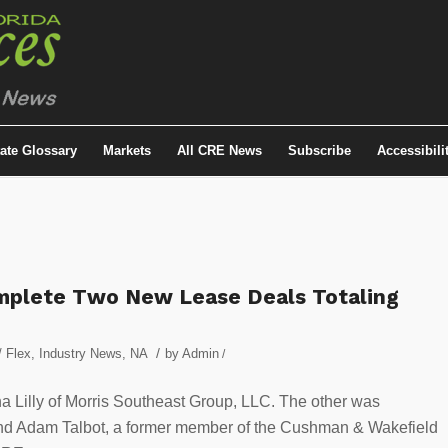
tate Glossary
Markets
All CRE News
Subscribe
Accessibili
omplete Two New Lease Deals Totaling
/
/ Flex
,
Industry News
,
NA
by
Admin
/
 Lilly of Morris Southeast Group, LLC. The other was
nd Adam Talbot, a former member of the Cushman & Wakefield