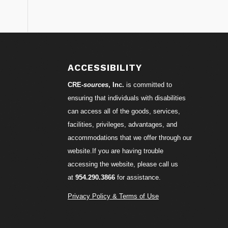
S
ACCESSIBILITY
CRE-
sources
, Inc.
is committed to
ensuring that individuals with disabilities
can access all of the goods, services,
facilities, privileges, advantages, and
accommodations that we offer through our
website.If you are having trouble
accessing the website, please call us
at
954.290.3866
for assistance.
Privacy Policy & Terms of Use