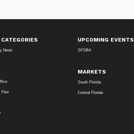
 CATEGORIES
UPCOMING EVENT
ry News
SFOBA
MARKETS
fice
South Florida
/ Flex
Central Florida
y