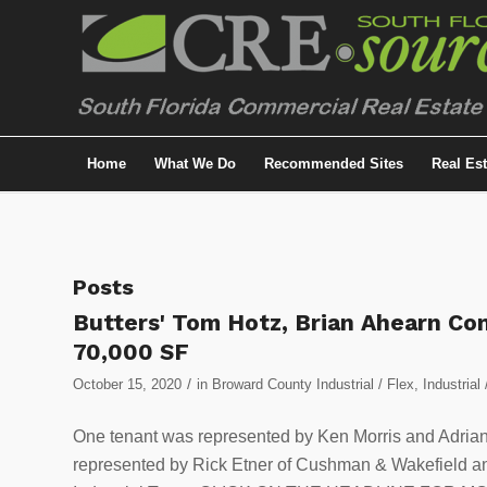
Home
What We Do
Recommended Sites
Real Es
Posts
Butters' Tom Hotz, Brian Ahearn C
70,000 SF
/
October 15, 2020
in
Broward County Industrial / Flex
,
Industrial 
One tenant was represented by Ken Morris and Adriana
represented by Rick Etner of Cushman & Wakefield a