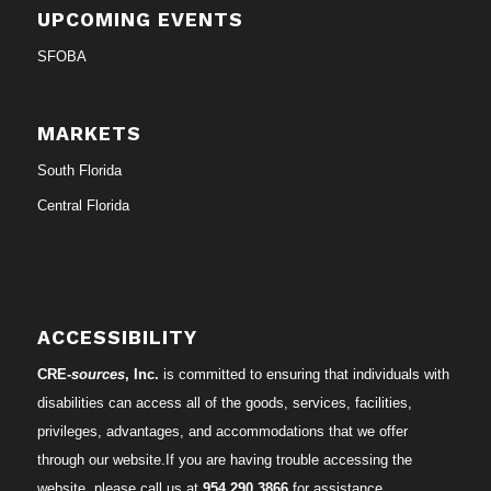
UPCOMING EVENTS
SFOBA
MARKETS
South Florida
Central Florida
ACCESSIBILITY
CRE-
sources
, Inc.
is committed to ensuring that individuals with
disabilities can access all of the goods, services, facilities,
privileges, advantages, and accommodations that we offer
through our website.If you are having trouble accessing the
website, please call us at
954.290.3866
for assistance.