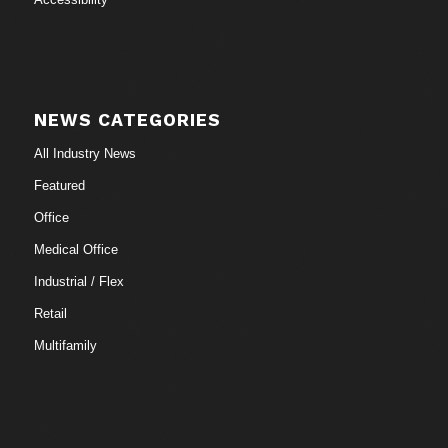
NEWS CATEGORIES
All Industry News
Featured
Office
Medical Office
Industrial / Flex
Retail
Multifamily