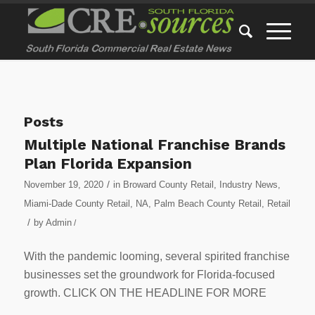
Posts
Multiple National Franchise Brands
Plan Florida Expansion
/
November 19, 2020
in
Broward County Retail
,
Industry News
,
Miami-Dade County Retail
,
NA
,
Palm Beach County Retail
,
Retail
/
by
Admin
/
With the pandemic looming, several spirited franchise
businesses set the groundwork for Florida-focused
growth. CLICK ON THE HEADLINE FOR MORE