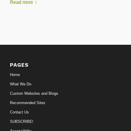
Read more
PAGES
Home
What We Do
Custom Websites and Blogs
Recommended Sites
Contact Us
SUBSCRIBE!
Accessibility