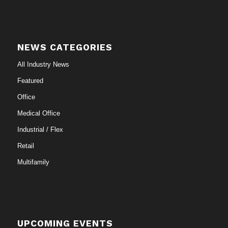
NEWS CATEGORIES
All Industry News
Featured
Office
Medical Office
Industrial / Flex
Retail
Multifamily
UPCOMING EVENTS