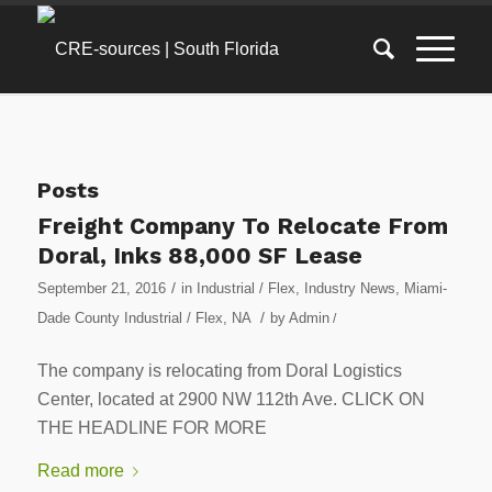
Posts
Freight Company To Relocate From
Doral, Inks 88,000 SF Lease
/
September 21, 2016
in
Industrial / Flex
,
Industry News
,
Miami-
/
Dade County Industrial / Flex
,
NA
by
Admin
/
The company is relocating from Doral Logistics
Center, located at 2900 NW 112th Ave. CLICK ON
THE HEADLINE FOR MORE
Read more