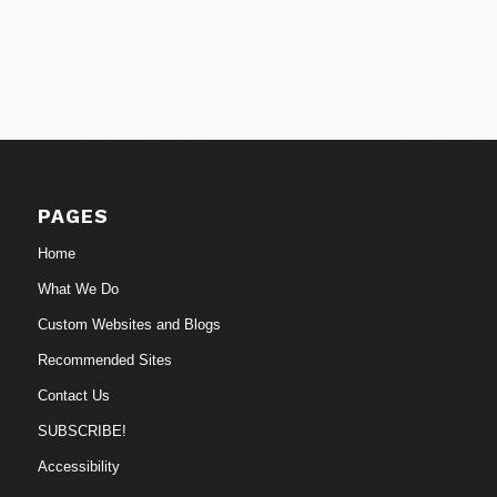
PAGES
Home
What We Do
Custom Websites and Blogs
Recommended Sites
Contact Us
SUBSCRIBE!
Accessibility