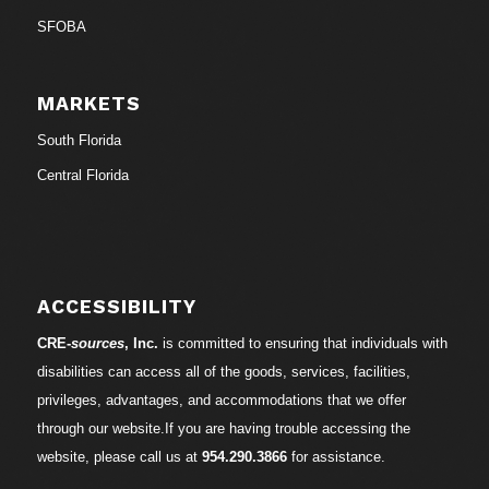
SFOBA
MARKETS
South Florida
Central Florida
ACCESSIBILITY
CRE-
sources
, Inc.
is committed to ensuring that individuals with
disabilities can access all of the goods, services, facilities,
privileges, advantages, and accommodations that we offer
through our website.If you are having trouble accessing the
website, please call us at
954.290.3866
for assistance.