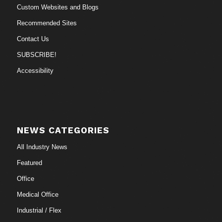
Custom Websites and Blogs
Recommended Sites
Contact Us
SUBSCRIBE!
Accessibility
NEWS CATEGORIES
All Industry News
Featured
Office
Medical Office
Industrial / Flex