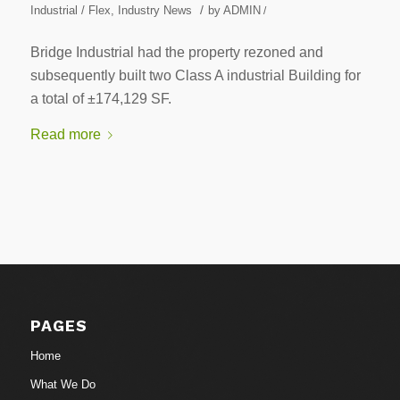
/
Industrial / Flex
,
Industry News
by
ADMIN
/
Bridge Industrial had the property rezoned and
subsequently built two Class A industrial Building for
a total of ±174,129 SF.
Read more
PAGES
Home
What We Do