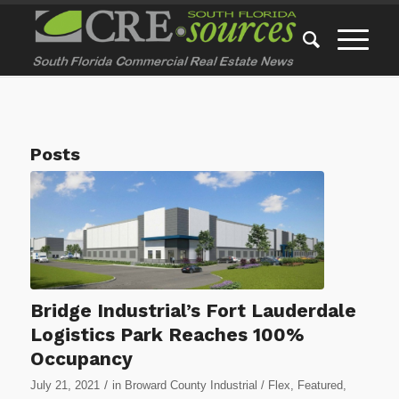
Posts
Bridge Industrial’s Fort Lauderdale
Logistics Park Reaches 100%
Occupancy
/
July 21, 2021
in
Broward County Industrial / Flex
,
Featured
,