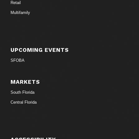
Retail
Multifamily
UPCOMING EVENTS
SFOBA
MARKETS
South Florida
Central Florida