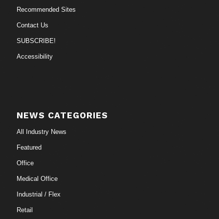
Recommended Sites
Contact Us
SUBSCRIBE!
Accessibility
NEWS CATEGORIES
All Industry News
Featured
Office
Medical Office
Industrial / Flex
Retail