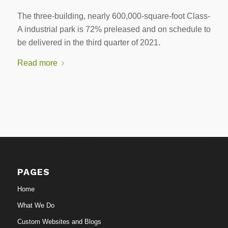
The three-building, nearly 600,000-square-foot Class-
A industrial park is 72% preleased and on schedule to
be delivered in the third quarter of 2021.
Read more
PAGES
Home
What We Do
Custom Websites and Blogs