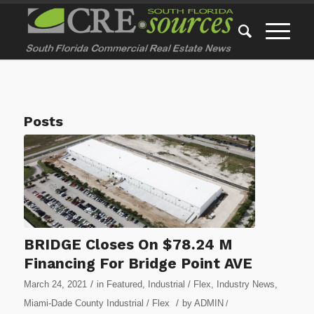
Posts
BRIDGE Closes On $78.24 M
Financing For Bridge Point AVE
/
March 24, 2021
in
Featured
,
Industrial / Flex
,
Industry News
,
/
Miami-Dade County Industrial / Flex
by
ADMIN
/