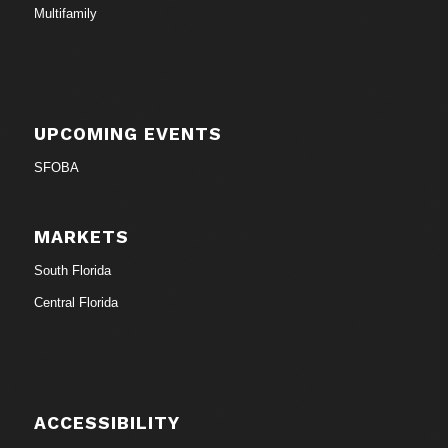
Multifamily
UPCOMING EVENTS
SFOBA
MARKETS
South Florida
Central Florida
ACCESSIBILITY