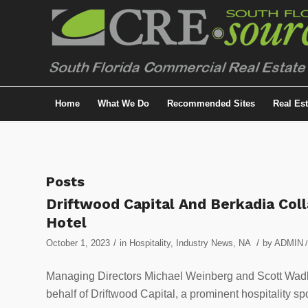
Home
What We Do
Recommended Sites
Real Es
Posts
Driftwood Capital And Berkadia Col
Hotel
/
/
October 1, 2023
in
Hospitality
,
Industry News
,
NA
by
ADMIN
/
Managing Directors Michael Weinberg and Scott Wadler
behalf of Driftwood Capital, a prominent hospitality 