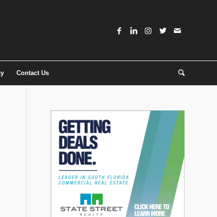
ty
Contact Us