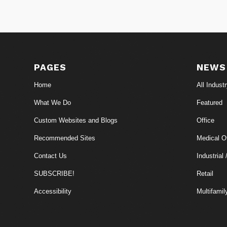
PAGES
NEWS
Home
All Indust
What We Do
Featured
Custom Websites and Blogs
Office
Recommended Sites
Medical Of
Contact Us
Industrial 
SUBSCRIBE!
Retail
Accessibility
Multifamil