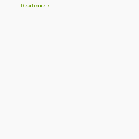
Read more