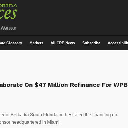
tate Glossary
Markets
All CRE News
Subscribe
Accessibili
laborate On $47 Million Refinance For WPB
 of Berkadia South Florida orchestrated the financing on
sponsor headquartered in Miami.