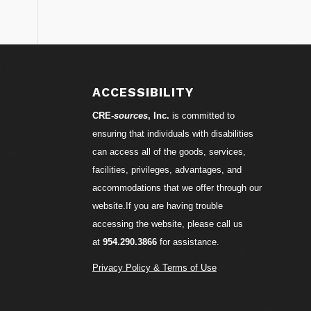
S
ACCESSIBILITY
CRE-
sources
, Inc.
is committed to
ensuring that individuals with disabilities
can access all of the goods, services,
facilities, privileges, advantages, and
accommodations that we offer through our
website.If you are having trouble
accessing the website, please call us
at
954.290.3866
for assistance.
Privacy Policy & Terms of Use