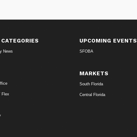
 CATEGORIES
UPCOMING EVENT
ry News
SFOBA
MARKETS
fice
South Florida
/ Flex
Central Florida
y