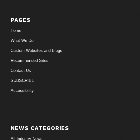
PAGES
Home
What We Do
Custom Websites and Blogs
Recommended Sites
Contact Us
SUBSCRIBE!
Accessibility
NEWS CATEGORIES
All Industry News