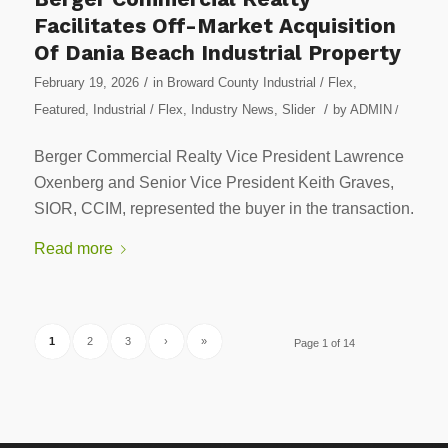
Facilitates Off-Market Acquisition
Of Dania Beach Industrial Property
/
February 19, 2026
in
Broward County Industrial / Flex
,
/
Featured
,
Industrial / Flex
,
Industry News
,
Slider
by
ADMIN
/
Berger Commercial Realty Vice President Lawrence
Oxenberg and Senior Vice President Keith Graves,
SIOR, CCIM, represented the buyer in the transaction.
Read more
1
2
3
›
»
Page 1 of 14