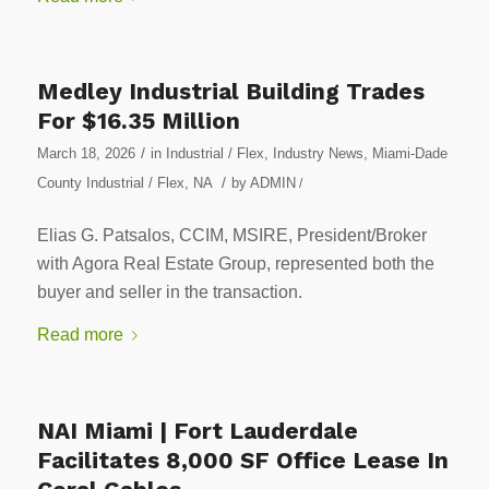
Medley Industrial Building Trades
For $16.35 Million
/
March 18, 2026
in
Industrial / Flex
,
Industry News
,
Miami-Dade
/
County Industrial / Flex
,
NA
by
ADMIN
/
Elias G. Patsalos, CCIM, MSIRE, President/Broker
with Agora Real Estate Group, represented both the
buyer and seller in the transaction.
Read more
NAI Miami | Fort Lauderdale
Facilitates 8,000 SF Office Lease In