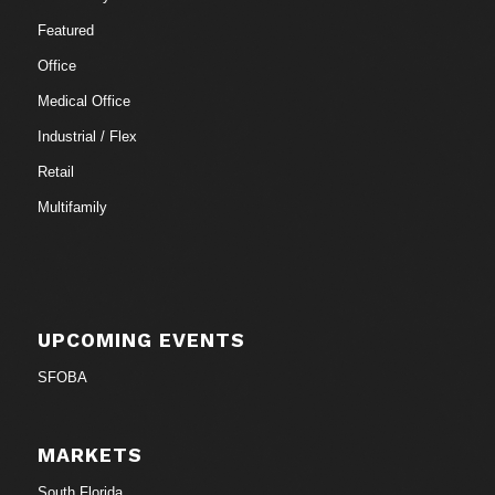
Featured
Office
Medical Office
Industrial / Flex
Retail
Multifamily
UPCOMING EVENTS
SFOBA
MARKETS
South Florida