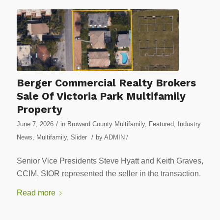
Berger Commercial Realty Brokers
Sale Of Victoria Park Multifamily
Property
/
June 7, 2026
in
Broward County Multifamily
,
Featured
,
Industry
/
News
,
Multifamily
,
Slider
by
ADMIN
/
Senior Vice Presidents Steve Hyatt and Keith Graves,
CCIM, SIOR represented the seller in the transaction.
Read more