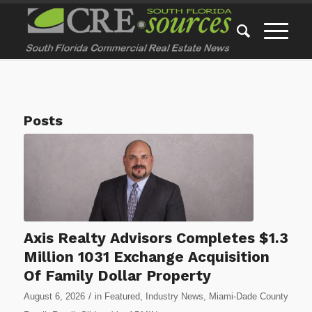
Posts
Axis Realty Advisors Completes $1.3
Million 1031 Exchange Acquisition
Of Family Dollar Property
/
August 6, 2026
in
Featured
,
Industry News
,
Miami-Dade County