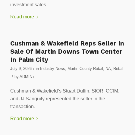
investment sales.
Read more
Cushman & Wakefield Reps Seller In
Sale Of Martin Downs Town Center
In Palm City
/
July 9, 2026
in
Industry News
,
Martin County Retail
,
NA
,
Retail
/
by
ADMIN
/
Cushman & Wakefield’s Stuart Duffin, SIOR, CCIM,
and JJ Sanguily represented the seller in the
transaction.
Read more