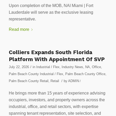
Upon completion of the MOB, NAI Miami | Fort
Lauderdale will serve as the exclusive leasing
representative.
Read more
Colliers Expands South Florida
Platform With Appointment Of SVP
/
July 22, 2026
in
Industrial / Flex
,
Industry News
,
NA
,
Office
,
Palm Beach County Industrial / Flex
,
Palm Beach County Office
,
/
Palm Beach County Retail
,
Retail
by
ADMIN
/
He brings more than 15 years of experience advising
occupiers, investors, and property owners across the
industrial, office, and retail sectors, with expertise
spanning tenant representation, site selection, and