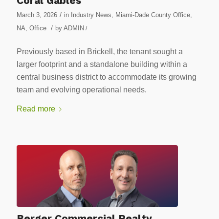
Coral Gables
/
March 3, 2026
in
Industry News
,
Miami-Dade County Office
,
/
NA
,
Office
by
ADMIN
/
Previously based in Brickell, the tenant sought a
larger footprint and a standalone building within a
central business district to accommodate its growing
team and evolving operational needs.
Read more
Berger Commercial Realty