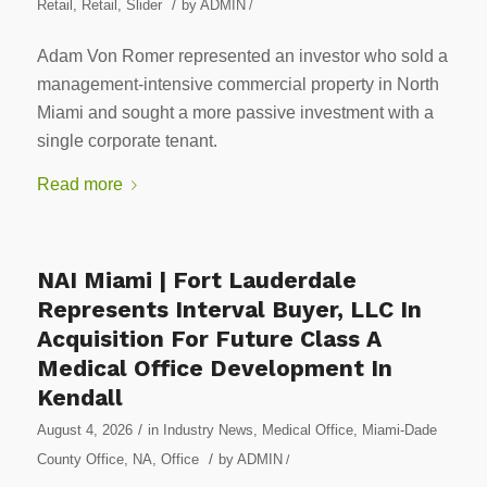
/
Retail
,
Retail
,
Slider
by
ADMIN
/
Adam Von Romer represented an investor who sold a
management-intensive commercial property in North
Miami and sought a more passive investment with a
single corporate tenant.
Read more
NAI Miami | Fort Lauderdale
Represents Interval Buyer, LLC In
Acquisition For Future Class A
Medical Office Development In
Kendall
/
August 4, 2026
in
Industry News
,
Medical Office
,
Miami-Dade
/
County Office
,
NA
,
Office
by
ADMIN
/