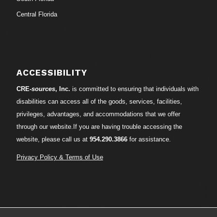
Central Florida
ACCESSIBILITY
CRE-
sources
, Inc.
is committed to ensuring that individuals with
disabilities can access all of the goods, services, facilities,
privileges, advantages, and accommodations that we offer
through our website.If you are having trouble accessing the
website, please call us at
954.290.3866
for assistance.
Privacy Policy & Terms of Use