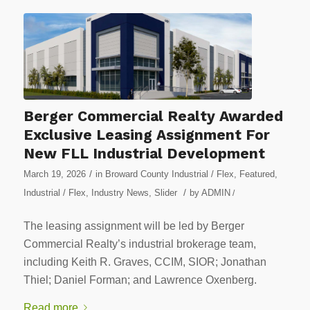
Berger Commercial Realty Awarded
Exclusive Leasing Assignment For
New FLL Industrial Development
/
March 19, 2026
in
Broward County Industrial / Flex
,
Featured
,
/
Industrial / Flex
,
Industry News
,
Slider
by
ADMIN
/
The leasing assignment will be led by Berger
Commercial Realty’s industrial brokerage team,
including Keith R. Graves, CCIM, SIOR; Jonathan
Thiel; Daniel Forman; and Lawrence Oxenberg.
Read more