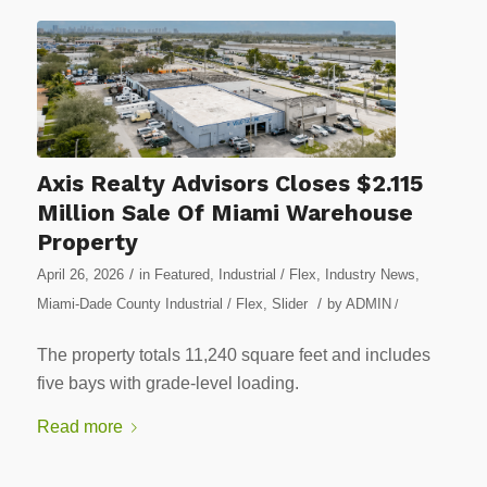
Axis Realty Advisors Closes $2.115
Million Sale Of Miami Warehouse
Property
/
April 26, 2026
in
Featured
,
Industrial / Flex
,
Industry News
,
/
Miami-Dade County Industrial / Flex
,
Slider
by
ADMIN
/
The property totals 11,240 square feet and includes
five bays with grade-level loading.
Read more